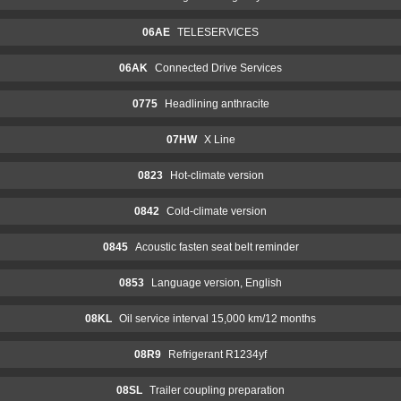
06AE
TELESERVICES
06AK
Connected Drive Services
0775
Headlining anthracite
07HW
X Line
0823
Hot-climate version
0842
Cold-climate version
0845
Acoustic fasten seat belt reminder
0853
Language version, English
08KL
Oil service interval 15,000 km/12 months
08R9
Refrigerant R1234yf
08SL
Trailer coupling preparation