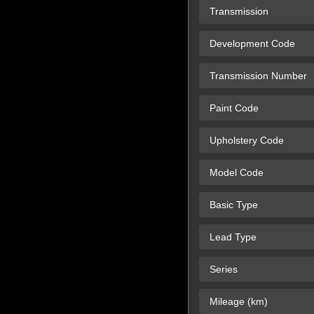
Transmission
Development Code
Transmission Number
Paint Code
Upholstery Code
Model Code
Basic Type
Lead Type
Series
Mileage (km)