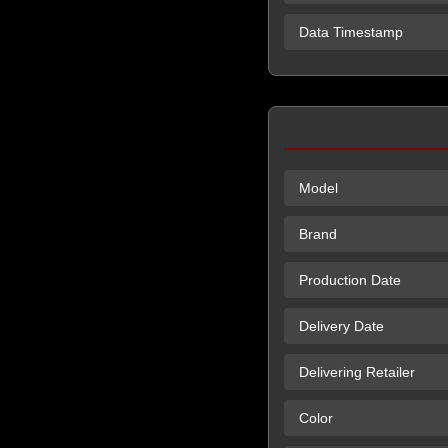
Data Timestamp
Model
Brand
Production Date
Delivery Date
Delivering Retailer
Color