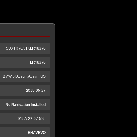
5UXTR7C51KLR48376
LR48376
BMW of Austin, Austin, US
2019-05-27
No Navigation Installed
S15A-22-07-525
ENAVEVO