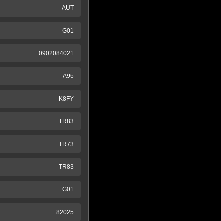
AUT
G01
0902084021
A96
K8FY
TR83
TR73
TR83
G01
82025