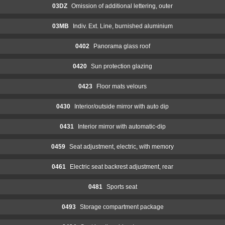
03DZ
Omission of additional lettering, outer
03MB
Indiv. Ext. Line, burnished aluminium
0402
Panorama glass roof
0420
Sun protection glazing
0423
Floor mats velours
0430
Interior/outside mirror with auto dip
0431
Interior mirror with automatic-dip
0459
Seat adjustment, electric, with memory
0461
Electric seat backrest adjustment, rear
0481
Sports seat
0493
Storage compartment package