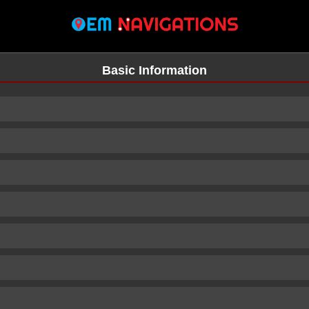
Basic Information
n