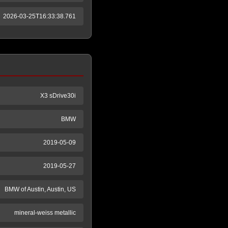
2026-03-25T16:33:38.761
X3 sDrive30i
BMW
2019-05-09
2019-05-27
BMW of Austin, Austin, US
mineral-weiss metallic