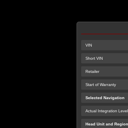
VIN
Short VIN
Retailer
Start of Warranty
Selected Navigation
Actual Integration Level
Head Unit and Regio