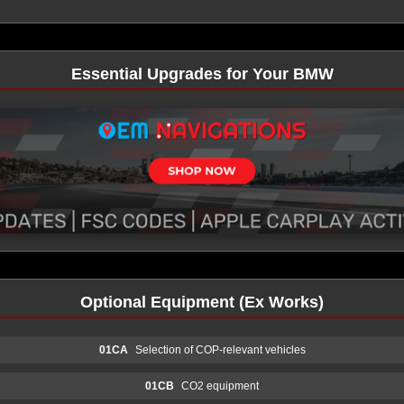
Essential Upgrades for Your BMW
Optional Equipment (Ex Works)
01CA
Selection of COP-relevant vehicles
01CB
CO2 equipment