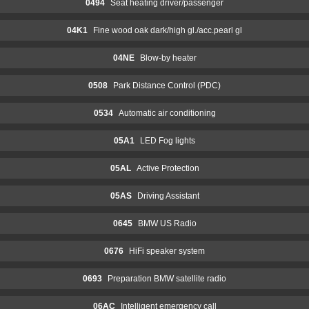
0494
Seat heating driver/passenger
04K1
Fine wood oak dark/high gl./acc.pearl gl
04NE
Blow-by heater
0508
Park Distance Control (PDC)
0534
Automatic air conditioning
05A1
LED Fog lights
05AL
Active Protection
05AS
Driving Assistant
0645
BMW US Radio
0676
HiFi speaker system
0693
Preparation BMW satellite radio
06AC
Intelligent emergency call