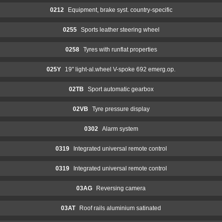
0212
Equipment, brake syst. country-specific
0255
Sports leather steering wheel
0258
Tyres with runflat properties
025Y
19" light-al.wheel V-spoke 692 emerg.op.
02TB
Sport automatic gearbox
02VB
Tyre pressure display
0302
Alarm system
0319
Integrated universal remote control
0319
Integrated universal remote control
03AG
Reversing camera
03AT
Roof rails aluminium satinated