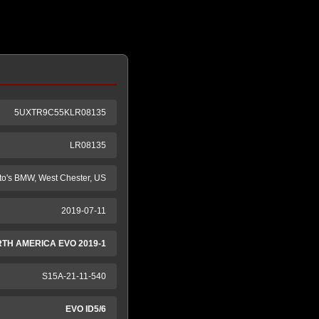
5UXTR9C55KLR08135
LR08135
to's BMW, West Chester, US
2019-07-11
RTH AMERICA EVO 2019-1
S15A-21-11-540
EVO ID5/6