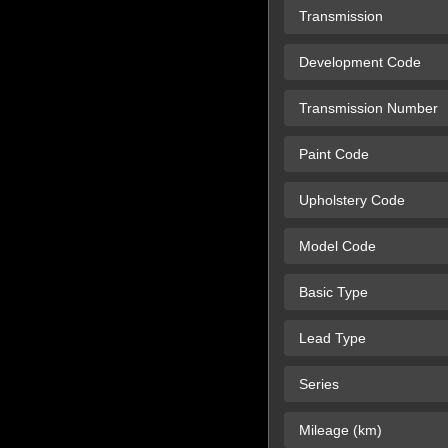
Transmission
Development Code
Transmission Number
Paint Code
Upholstery Code
Model Code
Basic Type
Lead Type
Series
Mileage (km)