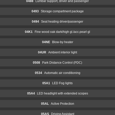
0488
Lumbar support, driver and passenger
0493
Storage compartment package
0494
Seat heating driver/passenger
04K1
Fine wood oak dark/high gl./acc.pearl gl
04NE
Blow-by heater
04UR
Ambient interior light
0508
Park Distance Control (PDC)
0534
Automatic air conditioning
05A1
LED Fog lights
05A4
LED headlight with extended scopes
05AL
Active Protection
05AS
Driving Assistant