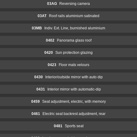
03AG
Reversing camera
03AT
Roof rails aluminium satinated
03MB
Indiv. Ext. Line, burnished aluminium
0402
Panorama glass roof
0420
Sun protection glazing
0423
Floor mats velours
0430
Interior/outside mirror with auto dip
0431
Interior mirror with automatic-dip
0459
Seat adjustment, electric, with memory
0461
Electric seat backrest adjustment, rear
0481
Sports seat