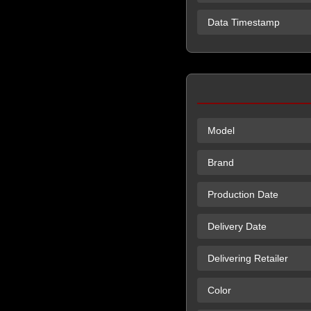
Data Timestamp
Model
Brand
Production Date
Delivery Date
Delivering Retailer
Color