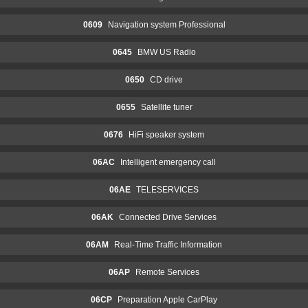
0609
Navigation system Professional
0645
BMW US Radio
0650
CD drive
0655
Satellite tuner
0676
HiFi speaker system
06AC
Intelligent emergency call
06AE
TELESERVICES
06AK
Connected Drive Services
06AM
Real-Time Traffic Information
06AP
Remote Services
06CP
Preparation Apple CarPlay