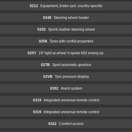
0212
Equipment, brake syst. country-specific
0248
Steering wheel heater
0255
Sports leather steering wheel
0258
Tyres with runflat properties
025Y
19" light-al.wheel V-spoke 692 emerg.op.
02TB
Sport automatic gearbox
02VB
Tyre pressure display
0302
Alarm system
0319
Integrated universal remote control
0319
Integrated universal remote control
0322
Comfort access