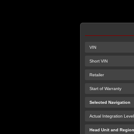
VIN
Short VIN
Retailer
Start of Warranty
Selected Navigation
Actual Integration Level
Head Unit and Regio