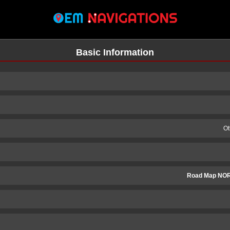
Basic Information
Ot
Road Map NO
n