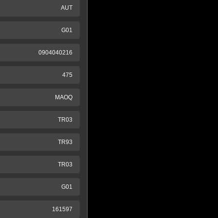
AUT
G01
0904040216
475
MAOQ
TR03
TR93
TR03
G01
161597