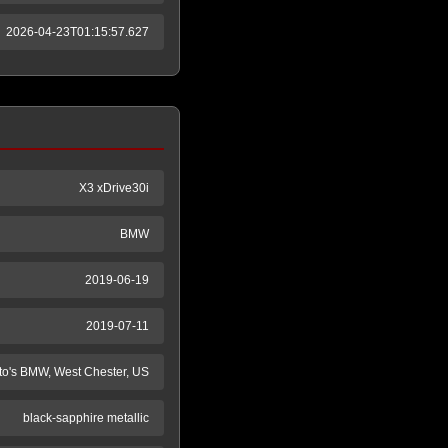
2026-04-23T01:15:57.627
X3 xDrive30i
BMW
2019-06-19
2019-07-11
to's BMW, West Chester, US
black-sapphire metallic