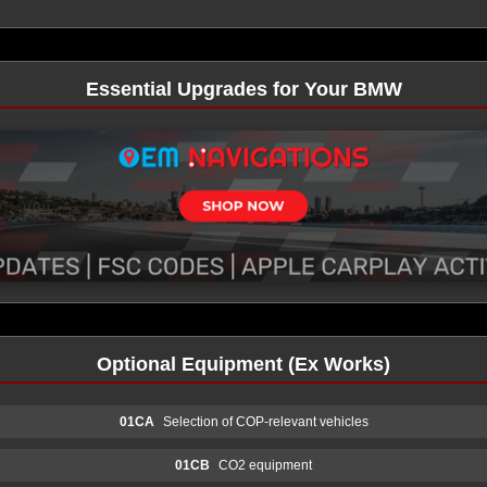
Essential Upgrades for Your BMW
Optional Equipment (Ex Works)
01CA
Selection of COP-relevant vehicles
01CB
CO2 equipment