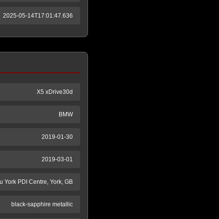
2025-05-14T17:01:47.636
X5 xDrive30d
BMW
2019-01-30
2019-03-01
tu York PDI Centre, York, GB
black-sapphire metallic