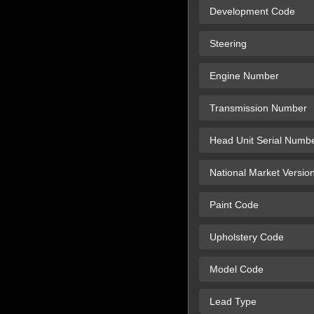
Development Code
Steering
Engine Number
Transmission Number
Head Unit Serial Numb
National Market Versio
Paint Code
Upholstery Code
Model Code
Lead Type