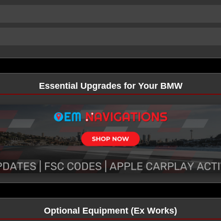
Essential Upgrades for Your BMW
Optional Equipment (Ex Works)