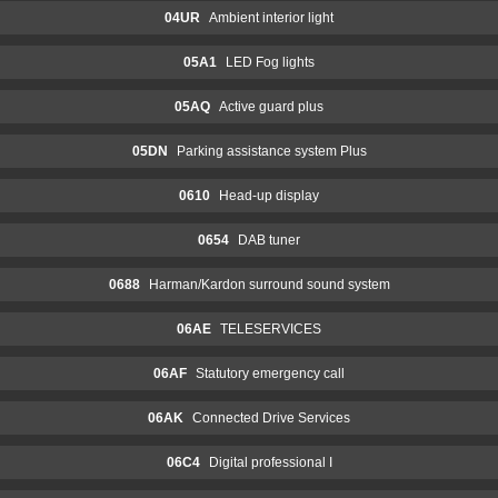
04UR
Ambient interior light
05A1
LED Fog lights
05AQ
Active guard plus
05DN
Parking assistance system Plus
0610
Head-up display
0654
DAB tuner
0688
Harman/Kardon surround sound system
06AE
TELESERVICES
06AF
Statutory emergency call
06AK
Connected Drive Services
06C4
Digital professional I