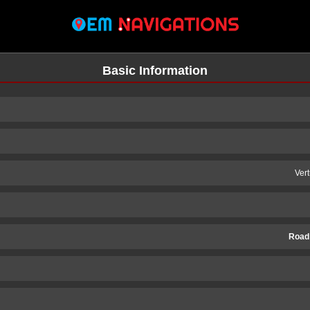
Basic Information
Ver
Road
n