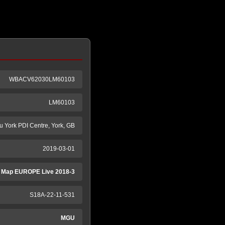
WBACV62030LM60103
LM60103
tu York PDI Centre, York, GB
2019-03-01
 Map EUROPE Live 2018-3
S18A-22-11-531
MGU