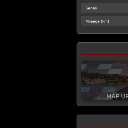
Series
Mileage (km)