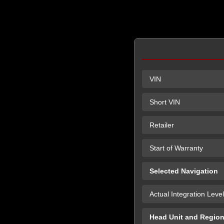
VIN
Short VIN
Retailer
Start of Warranty
Selected Navigation
Actual Integration Level
Head Unit and Regio