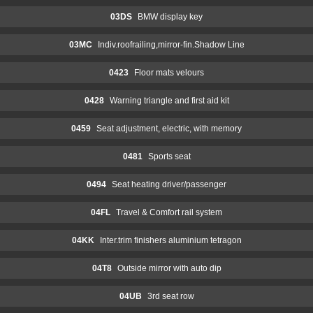
03DS
BMW display key
03MC
Indiv.roofrailing,mirror-fin.Shadow Line
0423
Floor mats velours
0428
Warning triangle and first aid kit
0459
Seat adjustment, electric, with memory
0481
Sports seat
0494
Seat heating driver/passenger
04FL
Travel & Comfort rail system
04KK
Inter.trim finishers aluminium tetragon
04T8
Outside mirror with auto dip
04UB
3rd seat row