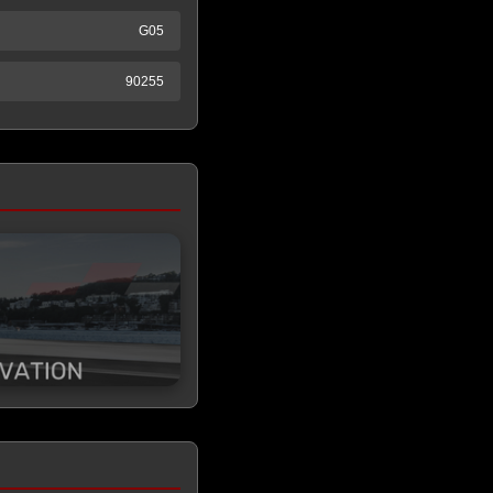
G05
90255