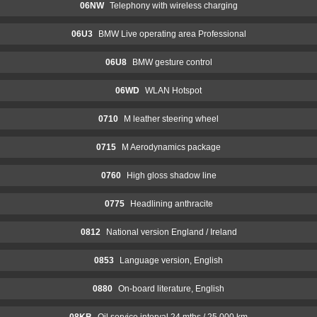
06NW
Telephony with wireless charging
06U3
BMW Live operating area Professional
06U8
BMW gesture control
06WD
WLAN Hotspot
0710
M leather steering wheel
0715
M Aerodynamics package
0760
High gloss shadow line
0775
Headlining anthracite
0812
National version England / Ireland
0853
Language version, English
0880
On-board literature, English
08KB
Oil service interval 24 mths / 25,000 km