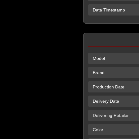
Data Timestamp
Model
Brand
Production Date
Delivery Date
Delivering Retailer
Color