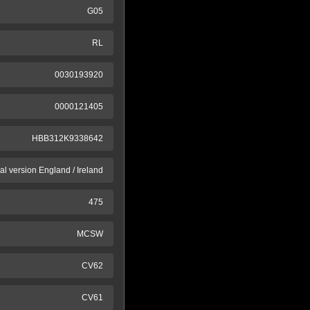
G05
RL
0030193920
0000121405
HBB312K9338642
al version England / Ireland
475
MCSW
CV62
CV61