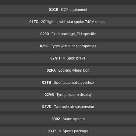
01CB
CO2 equipment
01TC
20" light-al.whl. star spoke 740M em.op.
0230
Extra package, EU-speciifc
0258
Tyres with runflat properties
02NH
M Sport brake
02PA
Locking wheel bolt
02TB
Sport automatic gearbox
02VB
Tyre pressure display
02VR
Two-axle air suspension
0302
Alarm system
0337
M Sports package