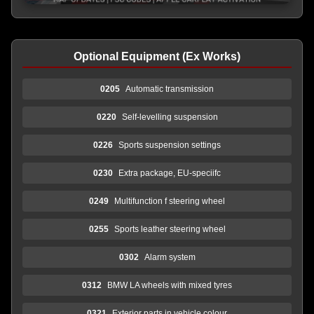
Optional Equipment (Ex Works)
0205
Automatic transmission
0220
Self-levelling suspension
0226
Sports suspension settings
0230
Extra package, EU-speciifc
0249
Multifunction f steering wheel
0255
Sports leather steering wheel
0302
Alarm system
0312
BMW LA wheels with mixed tyres
0321
Exterior parts in vehicle colour