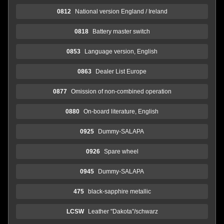
0812
National version England / Ireland
0818
Battery master switch
0853
Language version, English
0863
Dealer List Europe
0877
Omission of non-combined operation
0880
On-board literature, English
0925
Dummy-SALAPA
0926
Spare wheel
0945
Dummy-SALAPA
475
black-sapphire metallic
LCSW
Leather "Dakota"/schwarz