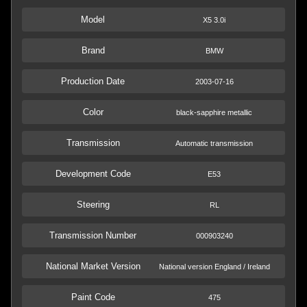
Model
X5 3.0i
Brand
BMW
Production Date
2003-07-16
Color
black-sapphire metallic
Transmission
Automatic transmission
Development Code
E53
Steering
RL
Transmission Number
000903240
National Market Version
National version England / Ireland
Paint Code
475