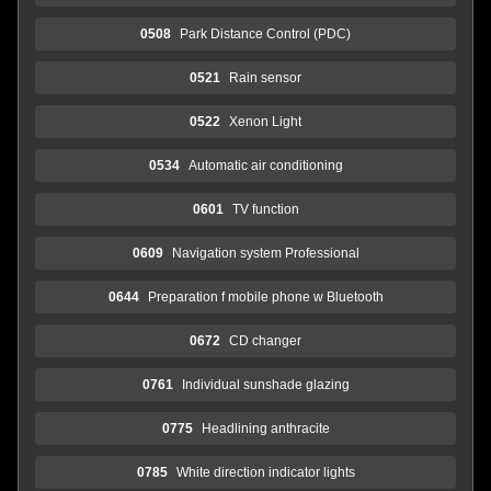
0508
Park Distance Control (PDC)
0521
Rain sensor
0522
Xenon Light
0534
Automatic air conditioning
0601
TV function
0609
Navigation system Professional
0644
Preparation f mobile phone w Bluetooth
0672
CD changer
0761
Individual sunshade glazing
0775
Headlining anthracite
0785
White direction indicator lights