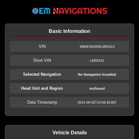
Basic Information
VIN
WBAFA52000LM55413
Short VIN
LM55413
Selected Navigation
No Navigation Installed
Head Unit and Region
notfound
Data Timestamp
2014-09-02T14:06:49.807
Vehicle Details