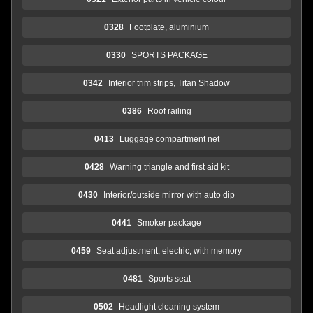
0328
Footplate, aluminium
0330
SPORTS PACKAGE
0342
Interior trim strips, Titan Shadow
0386
Roof railing
0413
Luggage compartment net
0428
Warning triangle and first aid kit
0430
Interior/outside mirror with auto dip
0441
Smoker package
0459
Seat adjustment, electric, with memory
0481
Sports seat
0502
Headlight cleaning system