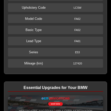
Upholstery Code
LCSW
Model Code
FA62
Basic Type
FA52
Lead Type
FA61
Series
E53
Mileage (km)
127420
Essential Upgrades for Your BMW