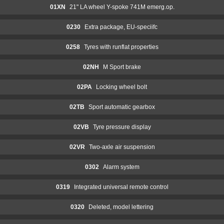
01XN
21" LA wheel Y-spoke 741M emerg.op.
0230
Extra package, EU-speciifc
0258
Tyres with runflat properties
02NH
M Sport brake
02PA
Locking wheel bolt
02TB
Sport automatic gearbox
02VB
Tyre pressure display
02VR
Two-axle air suspension
0302
Alarm system
0319
Integrated universal remote control
0320
Deleted, model lettering