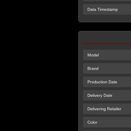
Data Timestamp
Model
Brand
Production Date
Delivery Date
Delivering Retailer
Color