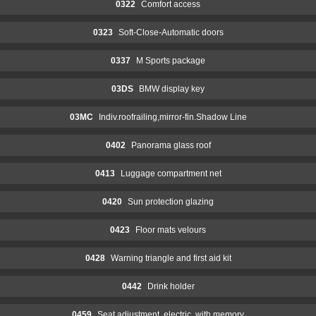
0322
Comfort access
0323
Soft-Close-Automatic doors
0337
M Sports package
03DS
BMW display key
03MC
Indiv.roofrailing,mirror-fin.Shadow Line
0402
Panorama glass roof
0413
Luggage compartment net
0420
Sun protection glazing
0423
Floor mats velours
0428
Warning triangle and first aid kit
0442
Drink holder
0459
Seat adjustment, electric, with memory