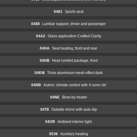
0481
Sports seat
0488
Lumbar support, driver and passenger
04A2
Glass application Crafted Clarity
04HA
Seat heating, front and rear
04HB
Heat comfort package, front
04KM
Trims aluminium mesh effect dark
04NB
Autom. climate control with 4-zone ctrl
04NE
Blow-by heater
04T8
Outside mirror with auto dip
04UR
Ambient interior light
0536
Auxiliary heating