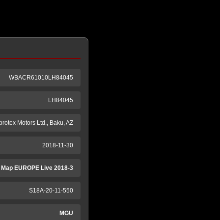
WBACR61010LH84045
LH84045
protex Motors Ltd., Baku, AZ
2018-11-30
 Map EUROPE Live 2018-3
S18A-20-11-550
MGU