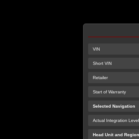
VIN
Short VIN
Retailer
Start of Warranty
Selected Navigation
Actual Integration Level
Head Unit and Regio