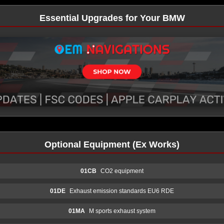
Essential Upgrades for Your BMW
Optional Equipment (Ex Works)
01CB
CO2 equipment
01DE
Exhaust emission standards EU6 RDE
01MA
M sports exhaust system