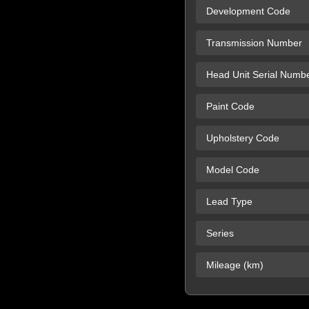
Development Code
Transmission Number
Head Unit Serial Numb
Paint Code
Upholstery Code
Model Code
Lead Type
Series
Mileage (km)