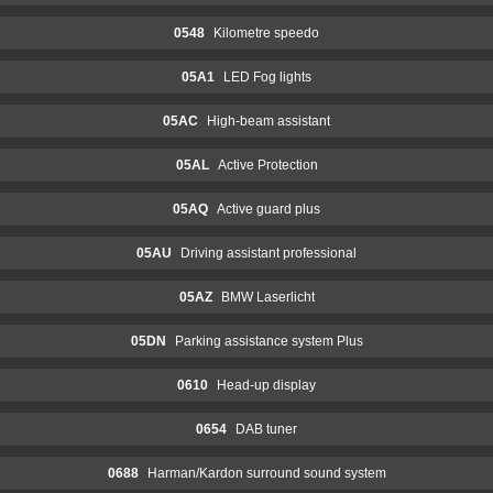
0548
Kilometre speedo
05A1
LED Fog lights
05AC
High-beam assistant
05AL
Active Protection
05AQ
Active guard plus
05AU
Driving assistant professional
05AZ
BMW Laserlicht
05DN
Parking assistance system Plus
0610
Head-up display
0654
DAB tuner
0688
Harman/Kardon surround sound system