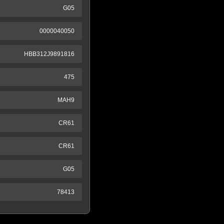
G05
0000040050
HBB312J9891816
475
MAH9
CR61
CR61
G05
78413