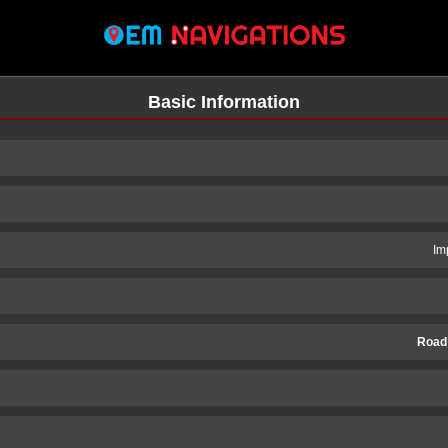
Basic Information
Im
Road
n