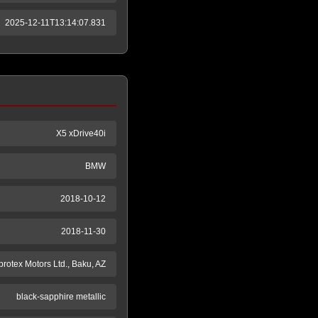
2025-12-11T13:14:07.831
X5 xDrive40i
BMW
2018-10-12
2018-11-30
protex Motors Ltd., Baku, AZ
black-sapphire metallic