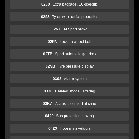
0230
Extra package, EU-speciifc
0258
Tyres with runflat properties
02NH
M Sport brake
02PA
Locking wheel bolt
02TB
Sport automatic gearbox
02VB
Tyre pressure display
0302
Alarm system
0320
Deleted, model lettering
03KA
Acoustic comfort glazing
0420
Sun protection glazing
0423
Floor mats velours