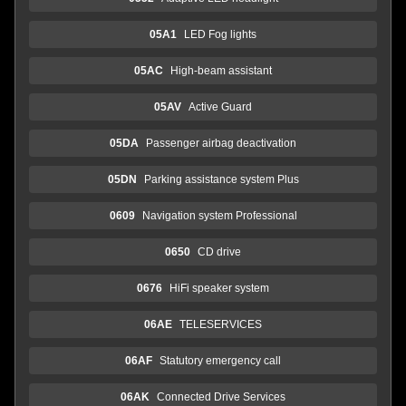
05A1
LED Fog lights
05AC
High-beam assistant
05AV
Active Guard
05DA
Passenger airbag deactivation
05DN
Parking assistance system Plus
0609
Navigation system Professional
0650
CD drive
0676
HiFi speaker system
06AE
TELESERVICES
06AF
Statutory emergency call
06AK
Connected Drive Services