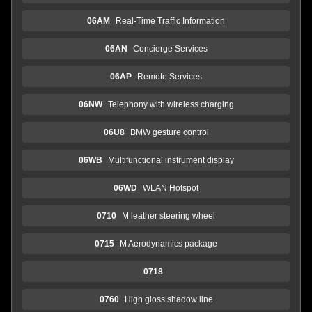
06AM
Real-Time Traffic Information
06AN
Concierge Services
06AP
Remote Services
06NW
Telephony with wireless charging
06U8
BMW gesture control
06WB
Multifunctional instrument display
06WD
WLAN Hotspot
0710
M leather steering wheel
0715
M Aerodynamics package
0718
0760
High gloss shadow line