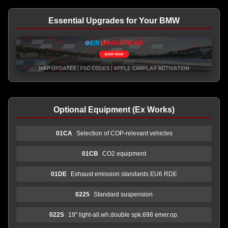
Essential Upgrades for Your BMW
Optional Equipment (Ex Works)
01CA
Selection of COP-relevant vehicles
01CB
CO2 equipment
01DE
Exhaust emission standards EU6 RDE
0225
Standard suspension
022S
19" light-all.wh.double spk.698 emer.op.