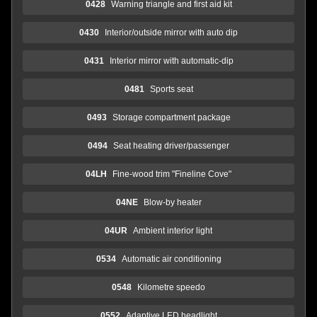
0428
Warning triangle and first aid kit
0430
Interior/outside mirror with auto dip
0431
Interior mirror with automatic-dip
0481
Sports seat
0493
Storage compartment package
0494
Seat heating driver/passenger
04LH
Fine-wood trim "Fineline Cove"
04NE
Blow-by heater
04UR
Ambient interior light
0534
Automatic air conditioning
0548
Kilometre speedo
0552
Adaptive LED headlight