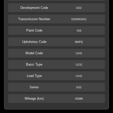
Development Code
G02
Transmission Number
0182663421
Paint Code
416
Upholstery Code
MAPQ
Model Code
UJ41
Basic Type
UJ31
Lead Type
UJ41
Series
G02
Mileage (km)
63088