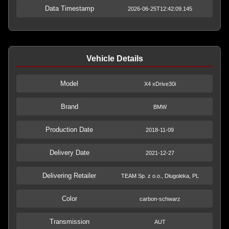
Data Timestamp
2026-06-25T12:42:09.145
Vehicle Details
Model
X4 xDrive30i
Brand
BMW
Production Date
2018-11-09
Delivery Date
2021-12-27
Delivering Retailer
TEAM Sp. z o.o., Dlugoleka, PL
Color
carbon-schwarz
Transmission
AUT