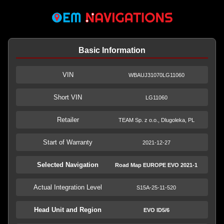
Basic Information
VIN
WBAUJ31070LG11060
Short VIN
LG11060
Retailer
TEAM Sp. z o.o., Dlugoleka, PL
Start of Warranty
2021-12-27
Selected Navigation
Road Map EUROPE EVO 2021-1
Actual Integration Level
S15A-25-11-520
Head Unit and Region
EVO ID5/6