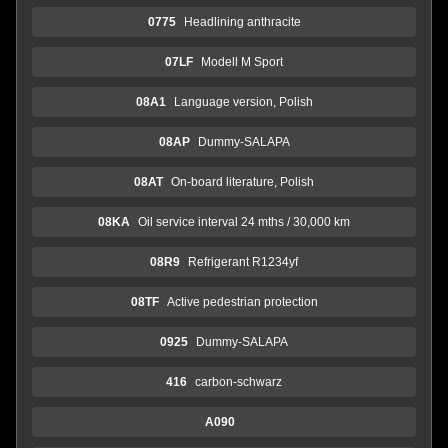
0775
Headlining anthracite
07LF
Modell M Sport
08A1
Language version, Polish
08AP
Dummy-SALAPA
08AT
On-board literature, Polish
08KA
Oil service interval 24 mths / 30,000 km
08R9
Refrigerant R1234yf
08TF
Active pedestrian protection
0925
Dummy-SALAPA
416
carbon-schwarz
A090