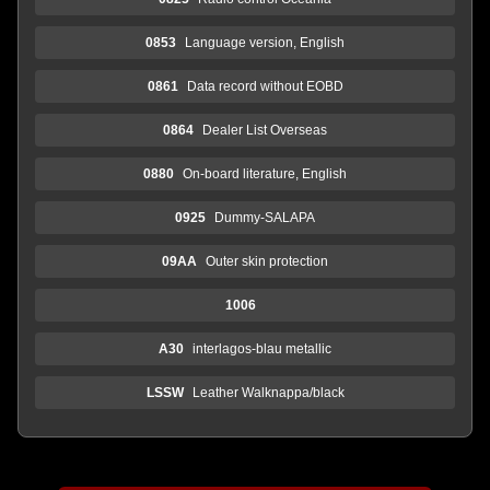
0853
Language version, English
0861
Data record without EOBD
0864
Dealer List Overseas
0880
On-board literature, English
0925
Dummy-SALAPA
09AA
Outer skin protection
1006
A30
interlagos-blau metallic
LSSW
Leather Walknappa/black