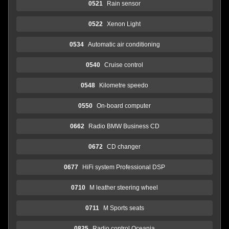
0521
Rain sensor
0522
Xenon Light
0534
Automatic air conditioning
0540
Cruise control
0548
Kilometre speedo
0550
On-board computer
0662
Radio BMW Business CD
0672
CD changer
0677
HiFi system Professional DSP
0710
M leather steering wheel
0711
M Sports seats
0825
Radio control Oceania