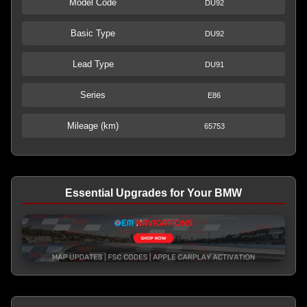
Model Code
DU92
Basic Type
DU92
Lead Type
DU91
Series
E86
Mileage (km)
65753
Essential Upgrades for Your BMW