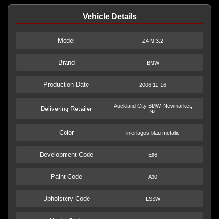
Vehicle Details
Model
Z4 M 3.2
Brand
BMW
Production Date
2006-11-16
Auckland City BMW, Newmarket,
Delivering Retailer
NZ
Color
interlagos-blau metallic
Development Code
E86
Paint Code
A30
Upholstery Code
LSSW