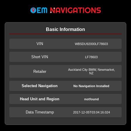
Basic Information
VIN
WBSDU92000LF78603
Short VIN
LF78603
Auckland City BMW, Newmarket,
Retailer
NZ
Selected Navigation
No Navigation Installed
Head Unit and Region
notfound
Data Timestamp
2017-12-05T03:04:16.024