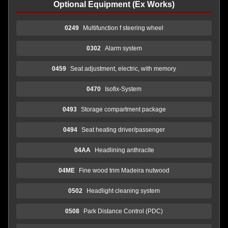
Optional Equipment (Ex Works)
0249
Multifunction f steering wheel
0302
Alarm system
0459
Seat adjustment, electric, with memory
0470
Isofix-System
0493
Storage compartment package
0494
Seat heating driver/passenger
04AA
Headlining anthracite
04ME
Fine wood trim Madeira nutwood
0502
Headlight cleaning system
0508
Park Distance Control (PDC)