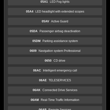
05A1
LED Fog lights
05A4
LED headlight with extended scopes
05AV
Active Guard
05DA
Passenger airbag deactivation
05DM
Parking assistance system
0609
Navigation system Professional
0650
CD drive
06AC
Intelligent emergency call
06AE
TELESERVICES
06AK
Connected Drive Services
06AM
Real-Time Traffic Information
06AP
Remote Services