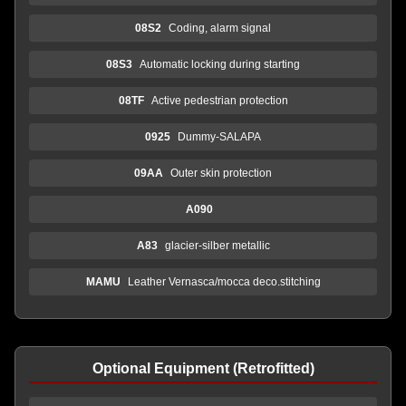
08S2
Coding, alarm signal
08S3
Automatic locking during starting
08TF
Active pedestrian protection
0925
Dummy-SALAPA
09AA
Outer skin protection
A090
A83
glacier-silber metallic
MAMU
Leather Vernasca/mocca deco.stitching
Optional Equipment (Retrofitted)