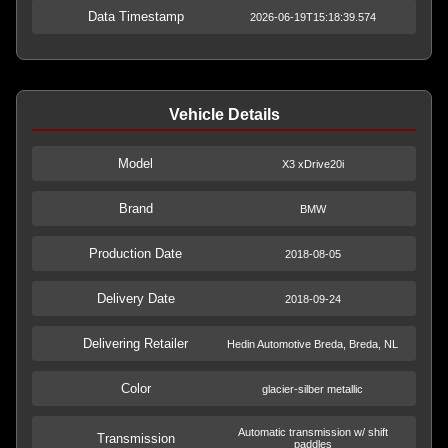
Data Timestamp
2026-06-19T15:18:39.574
Vehicle Details
Model
X3 xDrive20i
Brand
BMW
Production Date
2018-08-05
Delivery Date
2018-09-24
Delivering Retailer
Hedin Automotive Breda, Breda, NL
Color
glacier-silber metallic
Automatic transmission w/ shift
Transmission
paddles