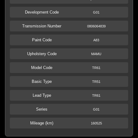
Development Code
G01
Transmission Number
0806064839
Paint Code
A83
Upholstery Code
MAMU
Model Code
TR61
Basic Type
TR51
Lead Type
TR61
Series
G01
Mileage (km)
160525