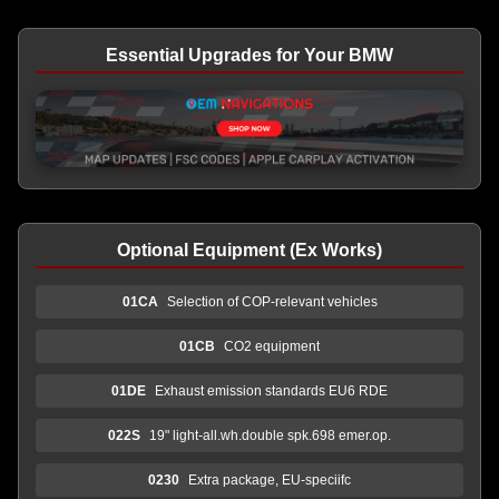
Essential Upgrades for Your BMW
Optional Equipment (Ex Works)
01CA
Selection of COP-relevant vehicles
01CB
CO2 equipment
01DE
Exhaust emission standards EU6 RDE
022S
19" light-all.wh.double spk.698 emer.op.
0230
Extra package, EU-speciifc