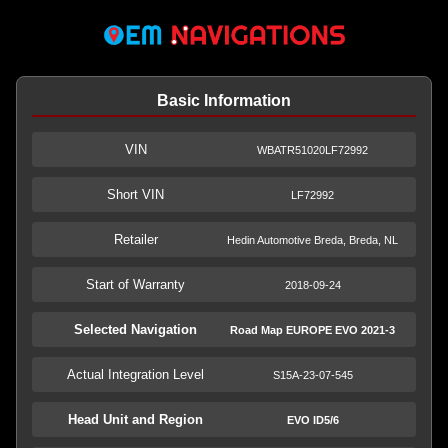
Basic Information
VIN
WBATR51020LF72992
Short VIN
LF72992
Retailer
Hedin Automotive Breda, Breda, NL
Start of Warranty
2018-09-24
Selected Navigation
Road Map EUROPE EVO 2021-3
Actual Integration Level
S15A-23-07-545
Head Unit and Region
EVO ID5/6