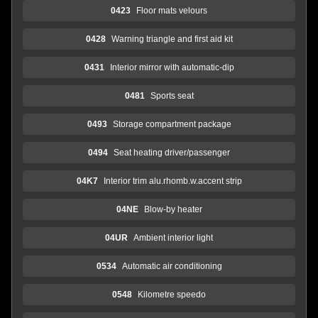
0423
Floor mats velours
0428
Warning triangle and first aid kit
0431
Interior mirror with automatic-dip
0481
Sports seat
0493
Storage compartment package
0494
Seat heating driver/passenger
04K7
Interior trim alu.rhomb.w.accent strip
04NE
Blow-by heater
04UR
Ambient interior light
0534
Automatic air conditioning
0548
Kilometre speedo