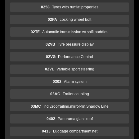
0258
Tyres with runflat properties
02PA
Locking wheel bolt
02TE
Automatic transmission w/ shift paddles
02VB
Tyre pressure display
02VG
Performance Control
02VL
Variable sport steering
0302
Alarm system
03AC
Trailer coupling
03MC
Indiv.roofrailing,mirror-fin.Shadow Line
0402
Panorama glass roof
0413
Luggage compartment net