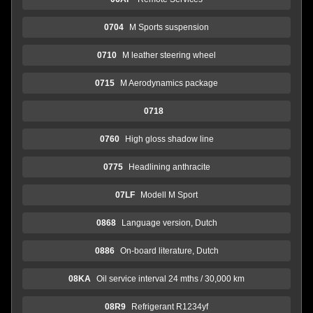
0704
M Sports suspension
0710
M leather steering wheel
0715
M Aerodynamics package
0718
0760
High gloss shadow line
0775
Headlining anthracite
07LF
Modell M Sport
0868
Language version, Dutch
0886
On-board literature, Dutch
08KA
Oil service interval 24 mths / 30,000 km
08R9
Refrigerant R1234yf