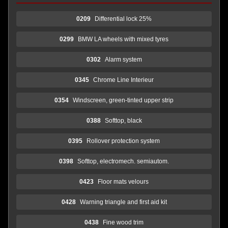
0209
Differential lock 25%
0299
BMW LA wheels with mixed tyres
0302
Alarm system
0345
Chrome Line Interieur
0354
Windscreen, green-tinted upper strip
0388
Softtop, black
0395
Rollover protection system
0398
Softtop, electromech. semiautom.
0423
Floor mats velours
0428
Warning triangle and first aid kit
0438
Fine wood trim