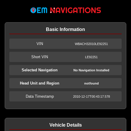
Basic Information
VIN
WBACH32010LE92251
Short VIN
LE92251
Selected Navigation
No Navigation Installed
Head Unit and Region
notfound
Data Timestamp
2010-12-17T00:43:17.578
Vehicle Details