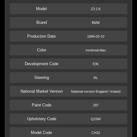
Model
Z3 2.8
Brand
BMW
Production Date
1999-03-10
Color
montreal-blau
Development Code
E36
Steering
RL
National Market Version
National version England / Ireland
Paint Code
297
Upholstery Code
Q2SW
Model Code
CH32