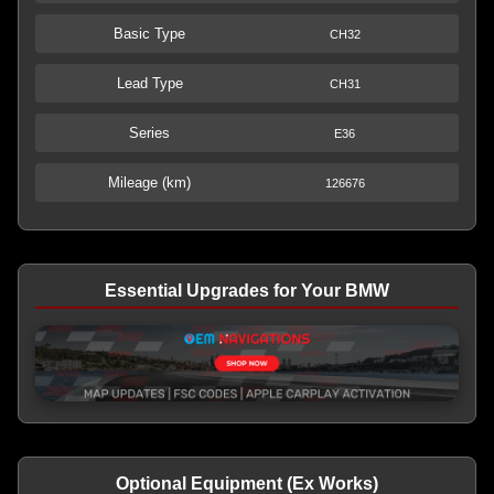
Basic Type
CH32
Lead Type
CH31
Series
E36
Mileage (km)
126676
Essential Upgrades for Your BMW
Optional Equipment (Ex Works)