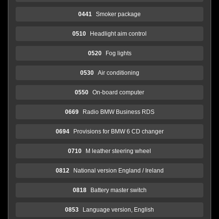
0441
Smoker package
0510
Headlight aim control
0520
Fog lights
0530
Air conditioning
0550
On-board computer
0669
Radio BMW Business RDS
0694
Provisions for BMW 6 CD changer
0710
M leather steering wheel
0812
National version England / Ireland
0818
Battery master switch
0853
Language version, English