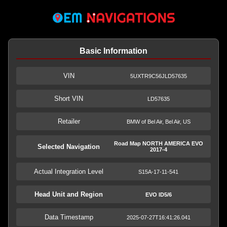
Basic Information
VIN
5UXTR9C56JLD57635
Short VIN
LD57635
Retailer
BMW of Bel Air, Bel Air, US
Road Map NORTH AMERICA EVO
Selected Navigation
2017-4
Actual Integration Level
S15A-17-11-541
Head Unit and Region
EVO ID5/6
Data Timestamp
2025-07-27T16:41:26.041