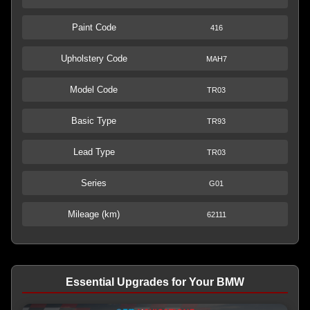
Paint Code
416
Upholstery Code
MAH7
Model Code
TR03
Basic Type
TR93
Lead Type
TR03
Series
G01
Mileage (km)
62111
Essential Upgrades for Your BMW