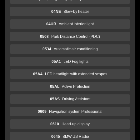
04NE
Blow-by heater
04UR
Ambient interior light
0508
Park Distance Control (PDC)
0534
Automatic air conditioning
05A1
LED Fog lights
05A4
LED headlight with extended scopes
05AL
Active Protection
05AS
Driving Assistant
0609
Navigation system Professional
0610
Head-up display
0645
BMW US Radio