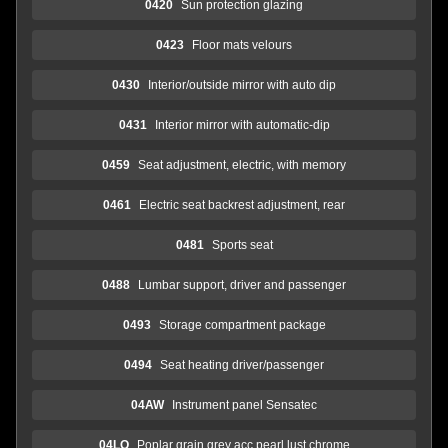
0420
Sun protection glazing
0423
Floor mats velours
0430
Interior/outside mirror with auto dip
0431
Interior mirror with automatic-dip
0459
Seat adjustment, electric, with memory
0461
Electric seat backrest adjustment, rear
0481
Sports seat
0488
Lumbar support, driver and passenger
0493
Storage compartment package
0494
Seat heating driver/passenger
04AW
Instrument panel Sensatec
04LQ
Poplar grain grey acc.pearl lust.chrome