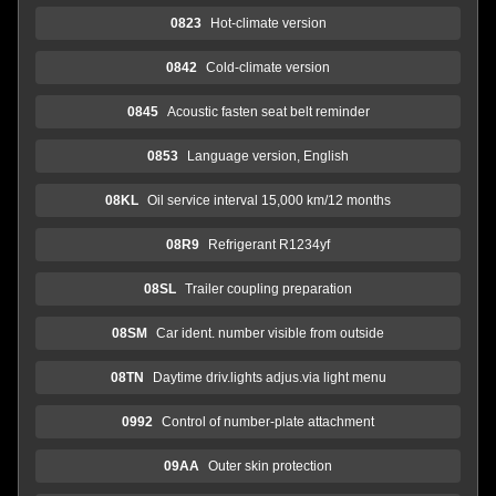
0823
Hot-climate version
0842
Cold-climate version
0845
Acoustic fasten seat belt reminder
0853
Language version, English
08KL
Oil service interval 15,000 km/12 months
08R9
Refrigerant R1234yf
08SL
Trailer coupling preparation
08SM
Car ident. number visible from outside
08TN
Daytime driv.lights adjus.via light menu
0992
Control of number-plate attachment
09AA
Outer skin protection