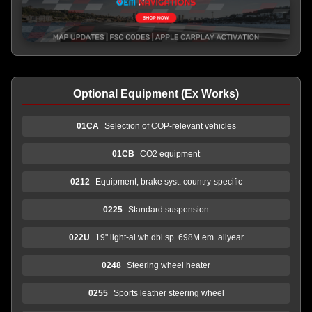
Optional Equipment (Ex Works)
01CA
Selection of COP-relevant vehicles
01CB
CO2 equipment
0212
Equipment, brake syst. country-specific
0225
Standard suspension
022U
19" light-al.wh.dbl.sp. 698M em. allyear
0248
Steering wheel heater
0255
Sports leather steering wheel