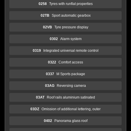
0258
Tyres with runflat properties
02TB
Sport automatic gearbox
02VB
Tyre pressure display
0302
Alarm system
0319
Integrated universal remote control
0322
Comfort access
0337
M Sports package
03AG
Reversing camera
03AT
Roof rails aluminium satinated
03DZ
Omission of additional lettering, outer
0402
Panorama glass roof