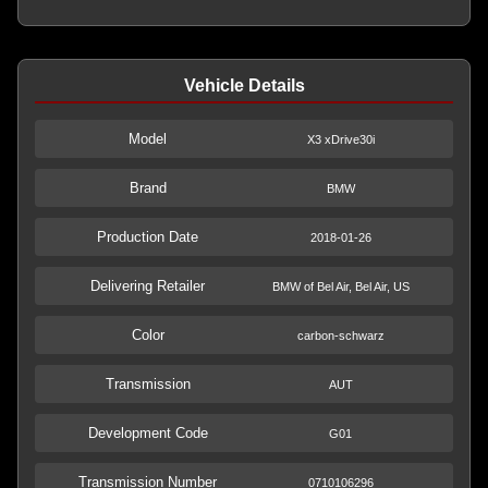
Vehicle Details
Model
X3 xDrive30i
Brand
BMW
Production Date
2018-01-26
Delivering Retailer
BMW of Bel Air, Bel Air, US
Color
carbon-schwarz
Transmission
AUT
Development Code
G01
Transmission Number
0710106296