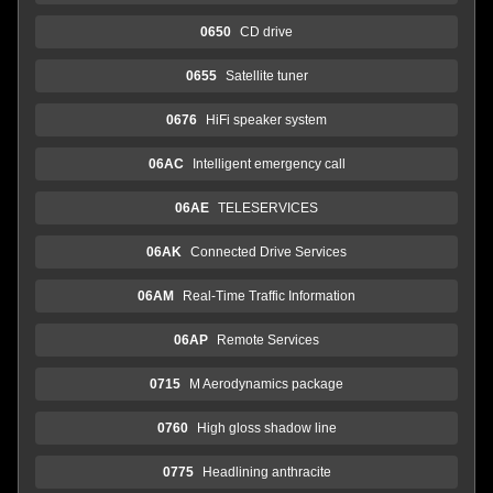
0650
CD drive
0655
Satellite tuner
0676
HiFi speaker system
06AC
Intelligent emergency call
06AE
TELESERVICES
06AK
Connected Drive Services
06AM
Real-Time Traffic Information
06AP
Remote Services
0715
M Aerodynamics package
0760
High gloss shadow line
0775
Headlining anthracite