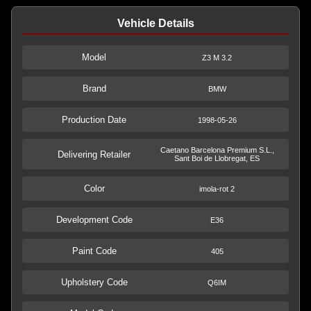
Vehicle Details
Model
Z3 M 3.2
Brand
BMW
Production Date
1998-05-26
Caetano Barcelona Premium S.L.,
Delivering Retailer
Sant Boi de Llobregat, ES
Color
imola-rot 2
Development Code
E36
Paint Code
405
Upholstery Code
Q6IM