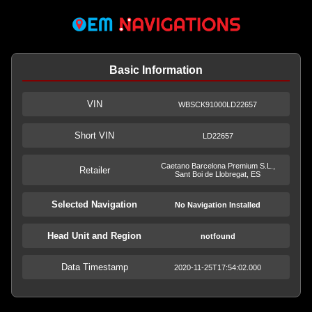
Basic Information
VIN
WBSCK91000LD22657
Short VIN
LD22657
Caetano Barcelona Premium S.L.,
Retailer
Sant Boi de Llobregat, ES
Selected Navigation
No Navigation Installed
Head Unit and Region
notfound
Data Timestamp
2020-11-25T17:54:02.000