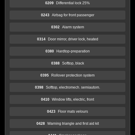
0209
Differential lock 25%
0243
Airbag for front passenger
0302
Alarm system
0314
Door mirror, driver lock, heated
0380
Hardtop-preparation
0388
Softtop, black
0395
Rollover protection system
0398
Softtop, electromech. semiautom.
0410
Window lifts, electric, front
0423
Floor mats velours
0428
Warning triangle and first aid kit