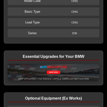
Model Code
CK91
Basic Type
CK91
Lead Type
CK91
Series
E36
Essential Upgrades for Your BMW
Optional Equipment (Ex Works)