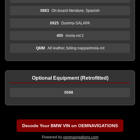
0883
On-board literature, Spanish
0925
Dummy-SALAPA
405
imola-rot 2
Q6IM
All leather, fulling nappa/imola-rot
Optional Equipment (Retrofitted)
0598
Decode Your BMW VIN on OEMNAVIGATIONS
Powered by
oemnavigations.com