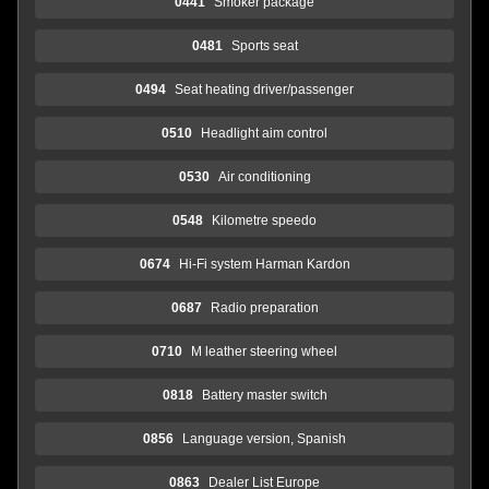
0441
Smoker package
0481
Sports seat
0494
Seat heating driver/passenger
0510
Headlight aim control
0530
Air conditioning
0548
Kilometre speedo
0674
Hi-Fi system Harman Kardon
0687
Radio preparation
0710
M leather steering wheel
0818
Battery master switch
0856
Language version, Spanish
0863
Dealer List Europe