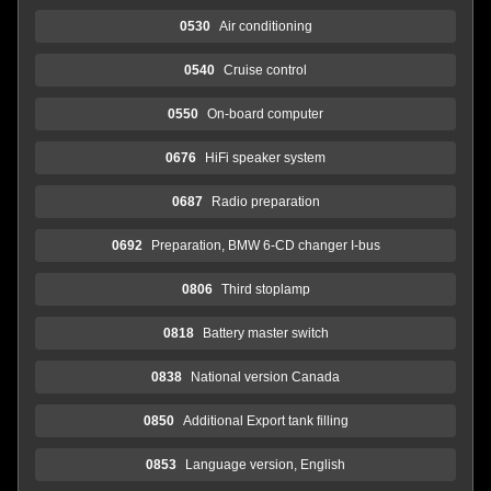
0530
Air conditioning
0540
Cruise control
0550
On-board computer
0676
HiFi speaker system
0687
Radio preparation
0692
Preparation, BMW 6-CD changer I-bus
0806
Third stoplamp
0818
Battery master switch
0838
National version Canada
0850
Additional Export tank filling
0853
Language version, English