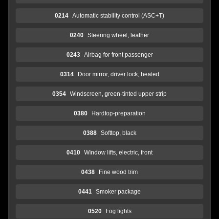
0214
Automatic stability control (ASC+T)
0240
Steering wheel, leather
0243
Airbag for front passenger
0314
Door mirror, driver lock, heated
0354
Windscreen, green-tinted upper strip
0380
Hardtop-preparation
0388
Softtop, black
0410
Window lifts, electric, front
0438
Fine wood trim
0441
Smoker package
0520
Fog lights