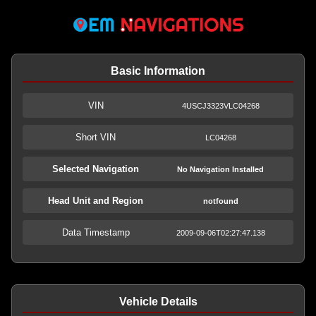
Basic Information
VIN
4USCJ3323VLC04268
Short VIN
LC04268
Selected Navigation
No Navigation Installed
Head Unit and Region
notfound
Data Timestamp
2009-09-06T02:27:47.138
Vehicle Details