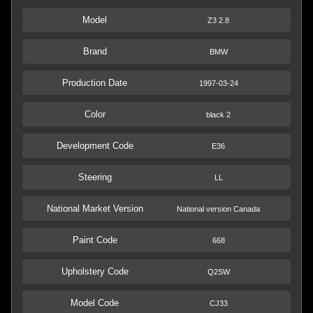
Model
Z3 2.8
Brand
BMW
Production Date
1997-03-24
Color
black 2
Development Code
E36
Steering
LL
National Market Version
National version Canada
Paint Code
668
Upholstery Code
Q2SW
Model Code
CJ33