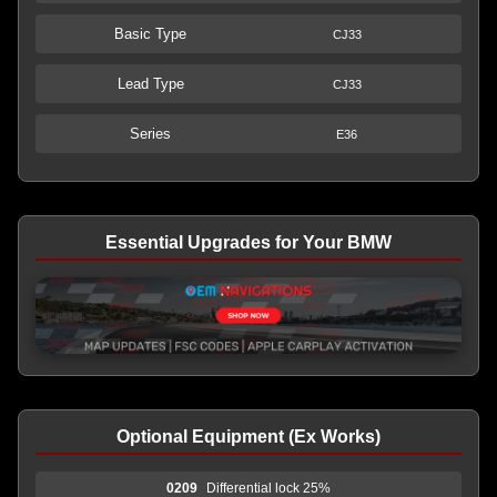
Basic Type
CJ33
Lead Type
CJ33
Series
E36
Essential Upgrades for Your BMW
Optional Equipment (Ex Works)
0209
Differential lock 25%