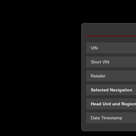
VIN
Short VIN
Retailer
Selected Navigation
Head Unit and Regio
Data Timestamp