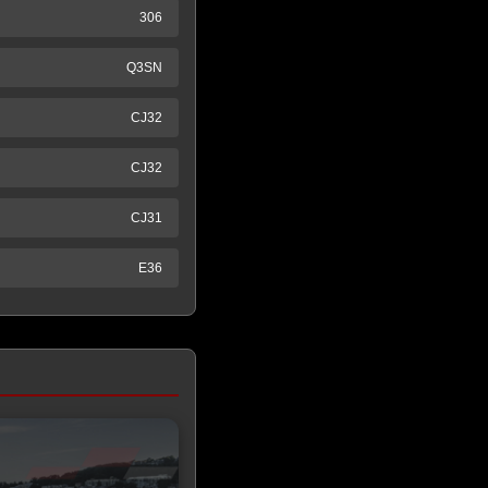
306
Q3SN
CJ32
CJ32
CJ31
E36