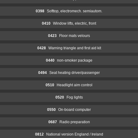
0398
Softtop, electromech. semiautom.
0410
Window lifts, electric, front
0423
Floor mats velours
0428
Warning triangle and first aid kit
0440
non-smoker package
0494
Seat heating driver/passenger
0510
Headlight aim control
0520
Fog lights
0550
On-board computer
0687
Radio preparation
0812
National version England / Ireland