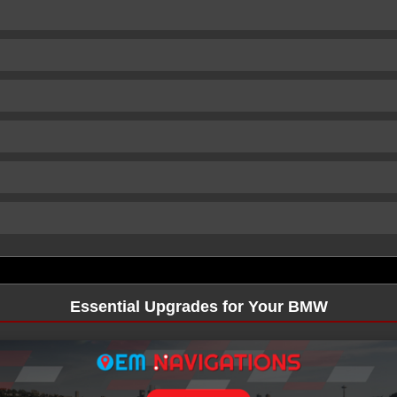
Essential Upgrades for Your BMW