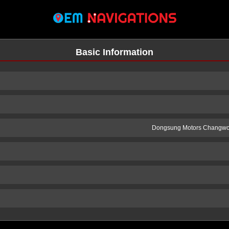
Basic Information
Dongsung Motors Changwo
n