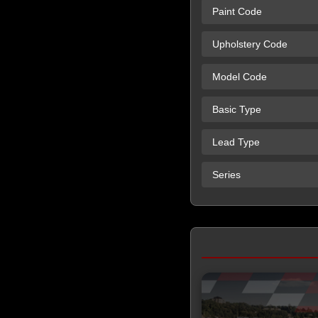
Paint Code
Upholstery Code
Model Code
Basic Type
Lead Type
Series