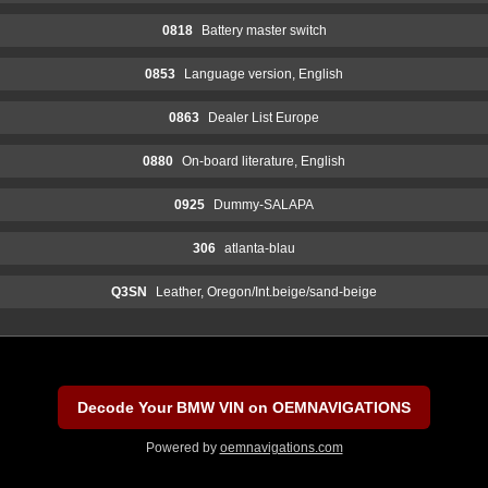
0818
Battery master switch
0853
Language version, English
0863
Dealer List Europe
0880
On-board literature, English
0925
Dummy-SALAPA
306
atlanta-blau
Q3SN
Leather, Oregon/Int.beige/sand-beige
Decode Your BMW VIN on OEMNAVIGATIONS
Powered by
oemnavigations.com