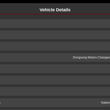
Vehicle Details
Dongsung Motors Changwo
n
Nation