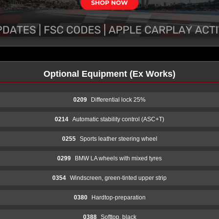
Optional Equipment (Ex Works)
0209
Differential lock 25%
0214
Automatic stability control (ASC+T)
0255
Sports leather steering wheel
0299
BMW LA wheels with mixed tyres
0354
Windscreen, green-tinted upper strip
0380
Hardtop-preparation
0388
Softtop, black