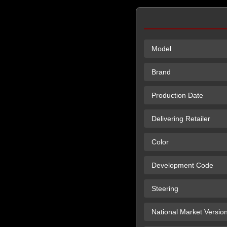
Model
Brand
Production Date
Delivering Retailer
Color
Development Code
Steering
National Market Versio