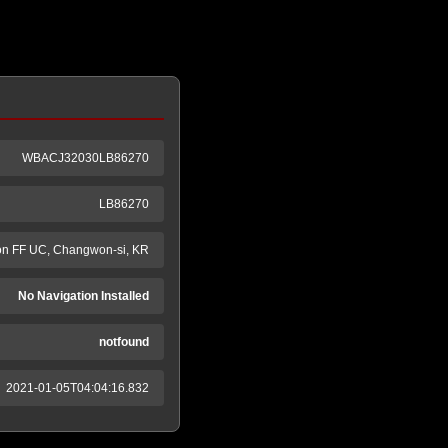
WBACJ32030LB86270
LB86270
n FF UC, Changwon-si, KR
No Navigation Installed
notfound
2021-01-05T04:04:16.832