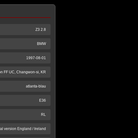
Z3 2.8
BMW
1997-08-01
n FF UC, Changwon-si, KR
atlanta-blau
E36
RL
al version England / Ireland