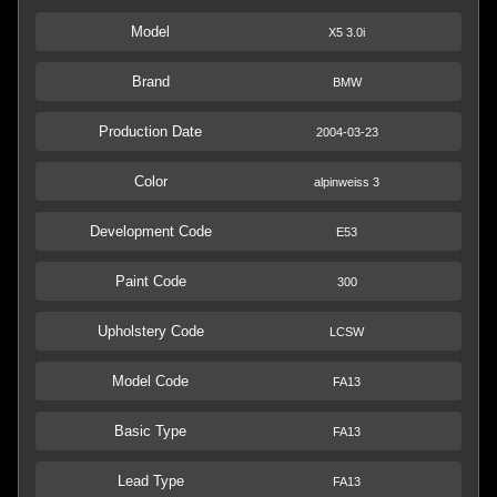
Model
X5 3.0i
Brand
BMW
Production Date
2004-03-23
Color
alpinweiss 3
Development Code
E53
Paint Code
300
Upholstery Code
LCSW
Model Code
FA13
Basic Type
FA13
Lead Type
FA13