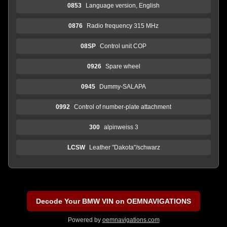
0853
Language version, English
0876
Radio frequency 315 MHz
08SP
Control unit COP
0926
Spare wheel
0945
Dummy-SALAPA
0992
Control of number-plate attachment
300
alpinweiss 3
LCSW
Leather "Dakota"/schwarz
Decode Your BMW VIN on OEMNAVIGATIONS
Powered by
oemnavigations.com