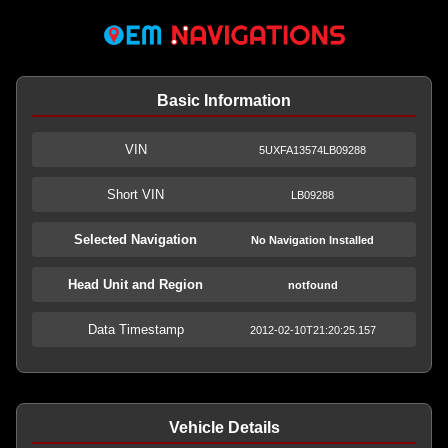
Basic Information
VIN
5UXFA13574LB09288
Short VIN
LB09288
Selected Navigation
No Navigation Installed
Head Unit and Region
notfound
Data Timestamp
2012-02-10T21:20:25.157
Vehicle Details