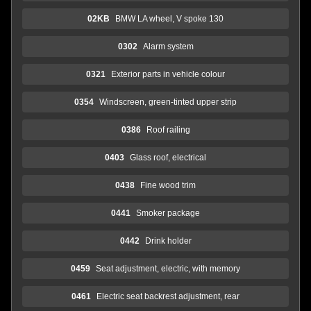
02KB
BMW LA wheel, V spoke 130
0302
Alarm system
0321
Exterior parts in vehicle colour
0354
Windscreen, green-tinted upper strip
0386
Roof railing
0403
Glass roof, electrical
0438
Fine wood trim
0441
Smoker package
0442
Drink holder
0459
Seat adjustment, electric, with memory
0461
Electric seat backrest adjustment, rear