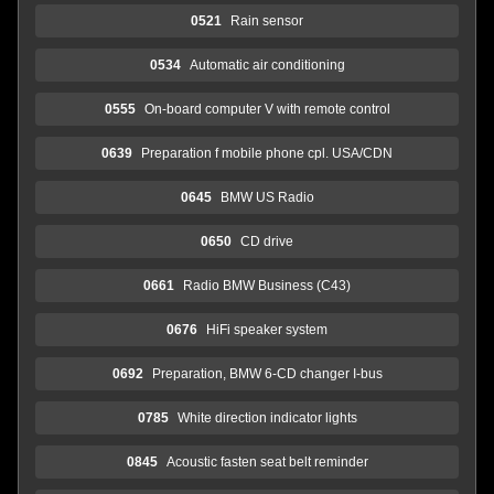
0521
Rain sensor
0534
Automatic air conditioning
0555
On-board computer V with remote control
0639
Preparation f mobile phone cpl. USA/CDN
0645
BMW US Radio
0650
CD drive
0661
Radio BMW Business (C43)
0676
HiFi speaker system
0692
Preparation, BMW 6-CD changer I-bus
0785
White direction indicator lights
0845
Acoustic fasten seat belt reminder