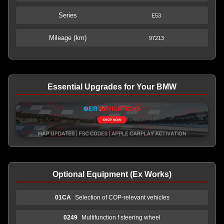
Series
E53
Mileage (km)
97213
Essential Upgrades for Your BMW
Optional Equipment (Ex Works)
01CA
Selection of COP-relevant vehicles
0249
Multifunction f steering wheel