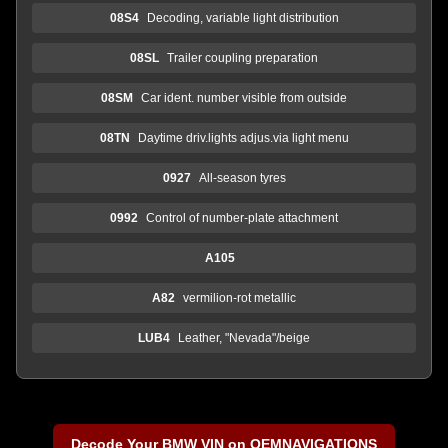
08S4
Decoding, variable light distribution
08SL
Trailer coupling preparation
08SM
Car ident. number visible from outside
08TN
Daytime driv.lights adjus.via light menu
0927
All-season tyres
0992
Control of number-plate attachment
A105
A82
vermilion-rot metallic
LUB4
Leather, "Nevada"/beige
Decode Your BMW VIN on OEMNAVIGATIONS