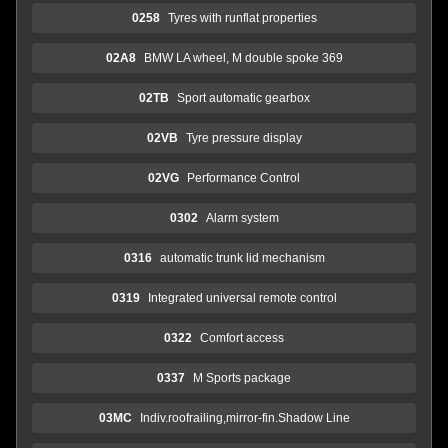
0258
Tyres with runflat properties
02A8
BMW LA wheel, M double spoke 369
02TB
Sport automatic gearbox
02VB
Tyre pressure display
02VG
Performance Control
0302
Alarm system
0316
automatic trunk lid mechanism
0319
Integrated universal remote control
0322
Comfort access
0337
M Sports package
03MC
Indiv.roofrailing,mirror-fin.Shadow Line