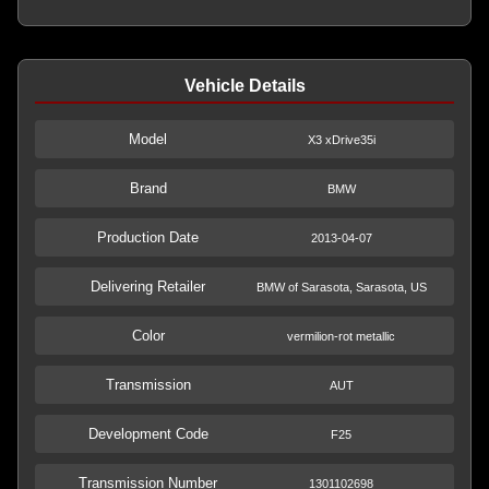
Vehicle Details
Model
X3 xDrive35i
Brand
BMW
Production Date
2013-04-07
Delivering Retailer
BMW of Sarasota, Sarasota, US
Color
vermilion-rot metallic
Transmission
AUT
Development Code
F25
Transmission Number
1301102698