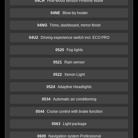
04CH
Fine-wood version Fineline Wave
04NE
Blow-by heater
04NG
Trims, dashboard, mirror-finish
04U2
Driving experience switch incl. ECO PRO
0520
Fog lights
0521
Rain sensor
0522
Xenon Light
0524
Adaptive Headlights
0534
Automatic air conditioning
0544
Cruise control with brake function
0563
Light package
0609
Navigation system Professional