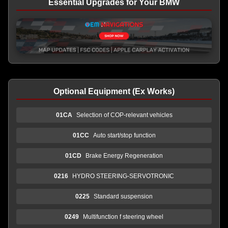
Essential Upgrades for Your BMW
Optional Equipment (Ex Works)
01CA
Selection of COP-relevant vehicles
01CC
Auto start/stop function
01CD
Brake Energy Regeneration
0216
HYDRO STEERING-SERVOTRONIC
0225
Standard suspension
0249
Multifunction f steering wheel