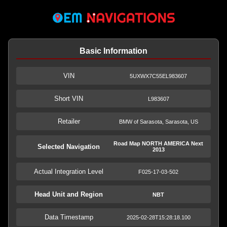
Basic Information
VIN
5UXWX7C55EL983607
Short VIN
L983607
Retailer
BMW of Sarasota, Sarasota, US
Road Map NORTH AMERICA Next
Selected Navigation
2013
Actual Integration Level
F025-17-03-502
Head Unit and Region
NBT
Data Timestamp
2025-02-28T15:28:18.100