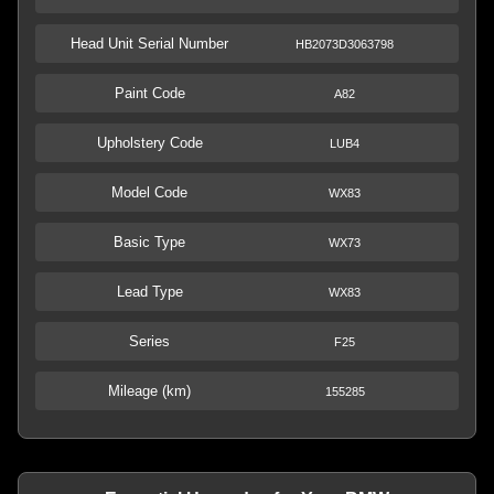
Head Unit Serial Number
HB2073D3063798
Paint Code
A82
Upholstery Code
LUB4
Model Code
WX83
Basic Type
WX73
Lead Type
WX83
Series
F25
Mileage (km)
155285