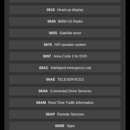
0610
Head-up display
0645
BMW US Radio
0655
Satellite tuner
0676
HiFi speaker system
0697
Area-Code 1 for DVD
06AC
Intelligent emergency call
06AE
TELESERVICES
06AK
Connected Drive Services
06AM
Real-Time Traffic Information
06AP
Remote Services
06NR
Apps