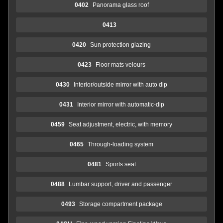
0402
Panorama glass roof
0413
0420
Sun protection glazing
0423
Floor mats velours
0430
Interior/outside mirror with auto dip
0431
Interior mirror with automatic-dip
0459
Seat adjustment, electric, with memory
0465
Through-loading system
0481
Sports seat
0488
Lumbar support, driver and passenger
0493
Storage compartment package