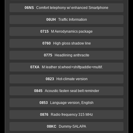
06NS
Comfort telephony w/ enhanced Smartphone
06UH
Traffic Information
0715
M Aerodynamics package
0760
High gloss shadow line
0775
Headlining anthracite
07XA
M leather st.wheel+shiftpaddle+multif.
0823
Hot-climate version
0845
Acoustic fasten seat belt reminder
0853
Language version, English
0876
Radio frequency 315 MHz
08KC
Dummy-SALAPA