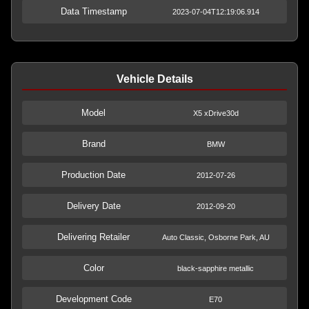
Data Timestamp
2023-07-04T12:19:06.914
Vehicle Details
Model
X5 xDrive30d
Brand
BMW
Production Date
2012-07-26
Delivery Date
2012-09-20
Delivering Retailer
Auto Classic, Osborne Park, AU
Color
black-sapphire metallic
Development Code
E70