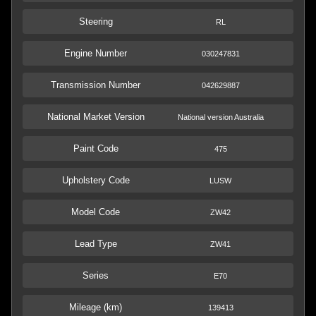
Steering
RL
Engine Number
030247831
Transmission Number
042629887
National Market Version
National version Australia
Paint Code
475
Upholstery Code
LUSW
Model Code
ZW42
Lead Type
ZW41
Series
E70
Mileage (km)
139413