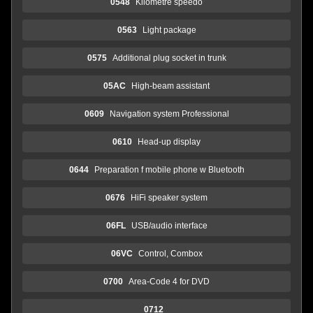
0548
Kilometre speedo
0563
Light package
0575
Additional plug socket in trunk
05AC
High-beam assistant
0609
Navigation system Professional
0610
Head-up display
0644
Preparation f mobile phone w Bluetooth
0676
HiFi speaker system
06FL
USB/audio interface
06VC
Control, Combox
0700
Area-Code 4 for DVD
0712