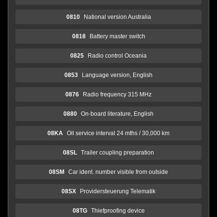
0810
National version Australia
0818
Battery master switch
0825
Radio control Oceania
0853
Language version, English
0876
Radio frequency 315 MHz
0880
On-board literature, English
08KA
Oil service interval 24 mths / 30,000 km
08SL
Trailer coupling preparation
08SM
Car ident. number visible from outside
08SX
Providersteuerung Telematik
08TG
Thiefproofing device