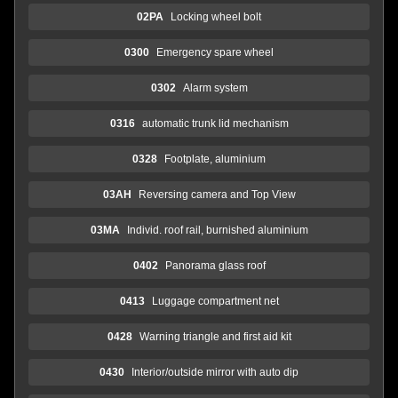
02PA
Locking wheel bolt
0300
Emergency spare wheel
0302
Alarm system
0316
automatic trunk lid mechanism
0328
Footplate, aluminium
03AH
Reversing camera and Top View
03MA
Individ. roof rail, burnished aluminium
0402
Panorama glass roof
0413
Luggage compartment net
0428
Warning triangle and first aid kit
0430
Interior/outside mirror with auto dip