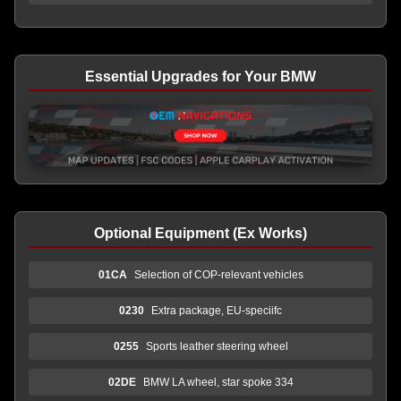
Essential Upgrades for Your BMW
Optional Equipment (Ex Works)
01CA
Selection of COP-relevant vehicles
0230
Extra package, EU-speciifc
0255
Sports leather steering wheel
02DE
BMW LA wheel, star spoke 334