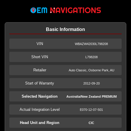
Basic Information
VIN
WBAZW42030L798208
Short VIN
L798208
Retailer
Auto Classic, Osborne Park, AU
Start of Warranty
2012-09-20
Selected Navigation
Australia/New Zealand PREMIUM
Actual Integration Level
E070-12-07-501
Head Unit and Region
CIC