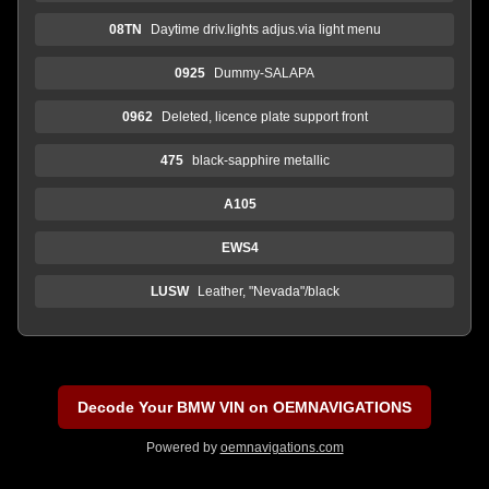
08TN
Daytime driv.lights adjus.via light menu
0925
Dummy-SALAPA
0962
Deleted, licence plate support front
475
black-sapphire metallic
A105
EWS4
LUSW
Leather, "Nevada"/black
Decode Your BMW VIN on OEMNAVIGATIONS
Powered by
oemnavigations.com