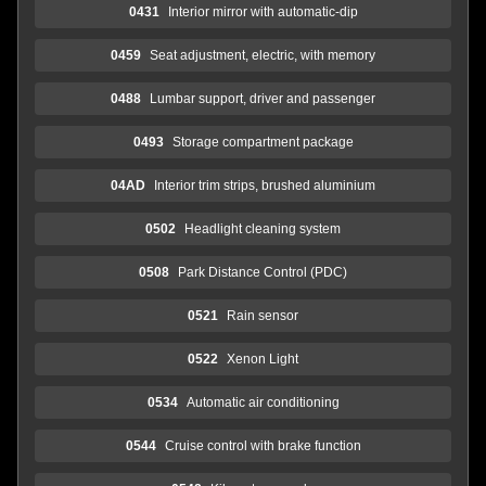
0431
Interior mirror with automatic-dip
0459
Seat adjustment, electric, with memory
0488
Lumbar support, driver and passenger
0493
Storage compartment package
04AD
Interior trim strips, brushed aluminium
0502
Headlight cleaning system
0508
Park Distance Control (PDC)
0521
Rain sensor
0522
Xenon Light
0534
Automatic air conditioning
0544
Cruise control with brake function