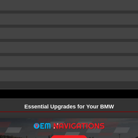
Essential Upgrades for Your BMW