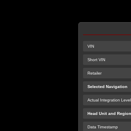
VIN
Short VIN
Retailer
Selected Navigation
Actual Integration Level
Head Unit and Regio
Data Timestamp