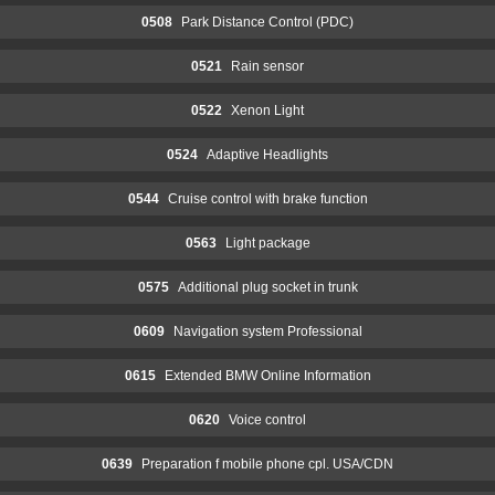
0508
Park Distance Control (PDC)
0521
Rain sensor
0522
Xenon Light
0524
Adaptive Headlights
0544
Cruise control with brake function
0563
Light package
0575
Additional plug socket in trunk
0609
Navigation system Professional
0615
Extended BMW Online Information
0620
Voice control
0639
Preparation f mobile phone cpl. USA/CDN