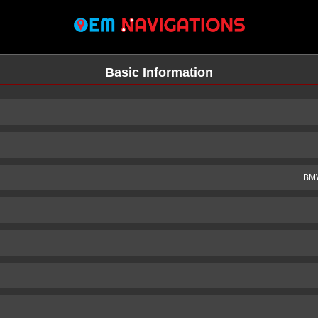
Basic Information
BMW
n