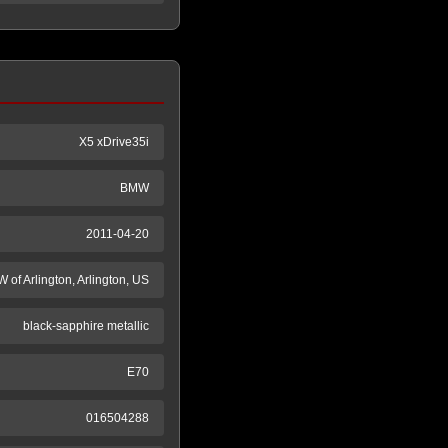
X5 xDrive35i
BMW
2011-04-20
 of Arlington, Arlington, US
black-sapphire metallic
E70
016504288