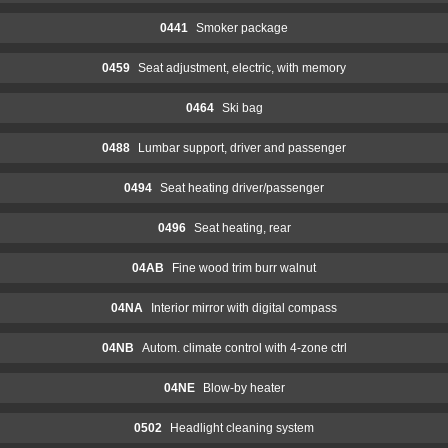
0441
Smoker package
0459
Seat adjustment, electric, with memory
0464
Ski bag
0488
Lumbar support, driver and passenger
0494
Seat heating driver/passenger
0496
Seat heating, rear
04AB
Fine wood trim burr walnut
04NA
Interior mirror with digital compass
04NB
Autom. climate control with 4-zone ctrl
04NE
Blow-by heater
0502
Headlight cleaning system