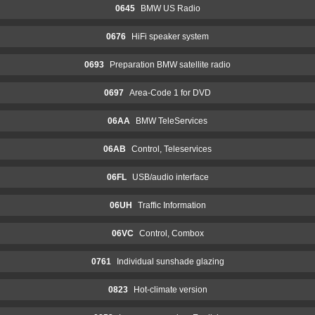
0645
BMW US Radio
0676
HiFi speaker system
0693
Preparation BMW satellite radio
0697
Area-Code 1 for DVD
06AA
BMW TeleServices
06AB
Control, Teleservices
06FL
USB/audio interface
06UH
Traffic Information
06VC
Control, Combox
0761
Individual sunshade glazing
0823
Hot-climate version