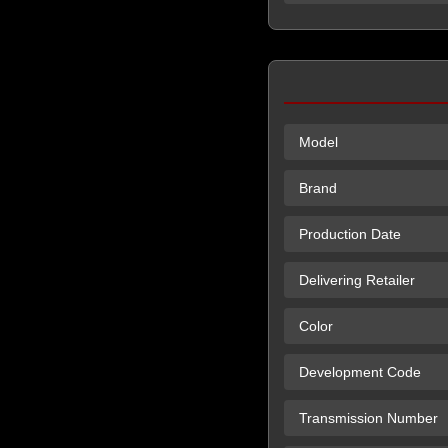
Model
Brand
Production Date
Delivering Retailer
Color
Development Code
Transmission Number