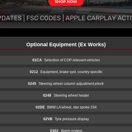
Optional Equipment (Ex Works)
01CA
Selection of COP-relevant vehicles
0212
Equipment, brake syst. country-specific
0245
Steering wheel column adjustment,electr.
0248
Steering wheel heater
02DE
BMW LA wheel, star spoke 334
02VB
Tyre pressure display
0302
Alarm system