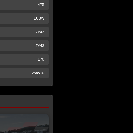
475
LUSW
ZV43
ZV43
E70
268510