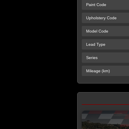
Paint Code
Upholstery Code
Model Code
Lead Type
Series
Mileage (km)