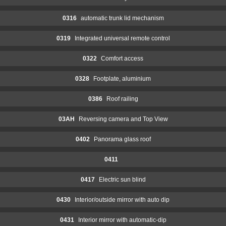
0316
automatic trunk lid mechanism
0319
Integrated universal remote control
0322
Comfort access
0328
Footplate, aluminium
0386
Roof railing
03AH
Reversing camera and Top View
0402
Panorama glass roof
0411
0417
Electric sun blind
0430
Interior/outside mirror with auto dip
0431
Interior mirror with automatic-dip