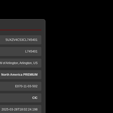
5UXZV4C53CL745401
L745401
 of Arlington, Arlington, US
North America PREMIUM
E070-11-03-502
CIC
2025-03-28T18:02:24.198