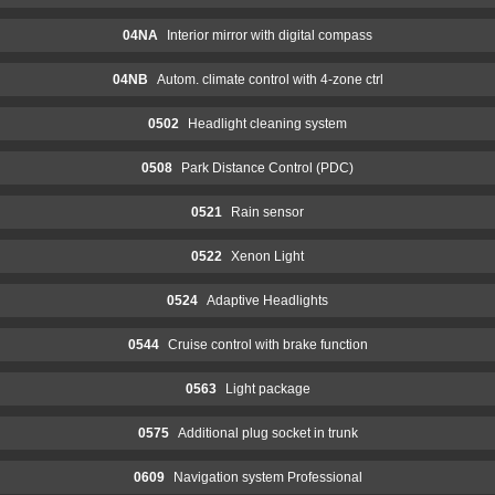
04NA
Interior mirror with digital compass
04NB
Autom. climate control with 4-zone ctrl
0502
Headlight cleaning system
0508
Park Distance Control (PDC)
0521
Rain sensor
0522
Xenon Light
0524
Adaptive Headlights
0544
Cruise control with brake function
0563
Light package
0575
Additional plug socket in trunk
0609
Navigation system Professional