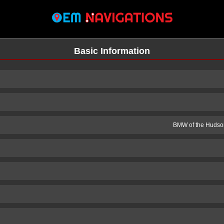
Basic Information
BMW of the Hudson
n