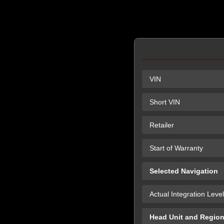
VIN
Short VIN
Retailer
Start of Warranty
Selected Navigation
Actual Integration Level
Head Unit and Regio