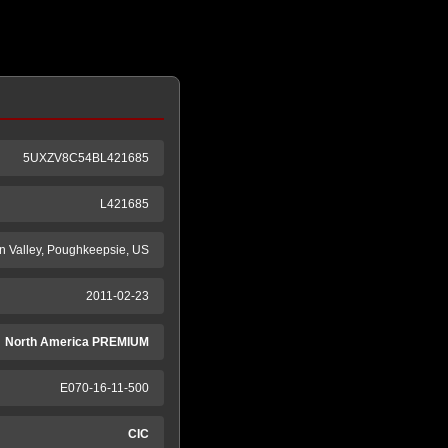
5UXZV8C54BL421685
L421685
 Valley, Poughkeepsie, US
2011-02-23
North America PREMIUM
E070-16-11-500
CIC