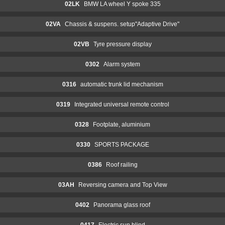
02LK
BMW LA wheel Y spoke 335
02VA
Chassis & suspens. setup"Adaptive Drive"
02VB
Tyre pressure display
0302
Alarm system
0316
automatic trunk lid mechanism
0319
Integrated universal remote control
0328
Footplate, aluminium
0330
SPORTS PACKAGE
0386
Roof railing
03AH
Reversing camera and Top View
0402
Panorama glass roof
0417
Electric sun blind