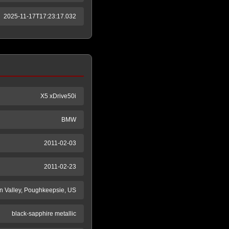
2025-11-17T17:23:17.032
X5 xDrive50i
BMW
2011-02-03
2011-02-23
 Valley, Poughkeepsie, US
black-sapphire metallic