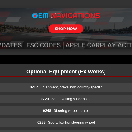
Optional Equipment (Ex Works)
0212
Equipment, brake syst. country-specific
0220
Self-levelling suspension
0248
Steering wheel heater
0255
Sports leather steering wheel