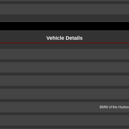
Vehicle Details
BMW of the Hudson