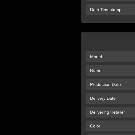
Data Timestamp
Model
Brand
Production Date
Delivery Date
Delivering Retailer
Color