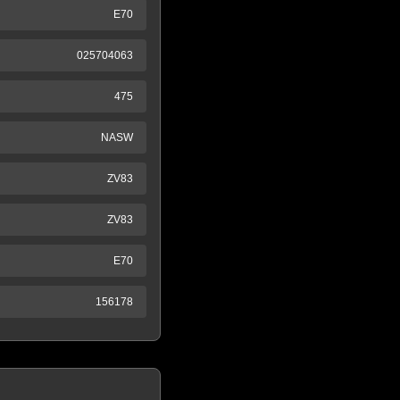
E70
025704063
475
NASW
ZV83
ZV83
E70
156178