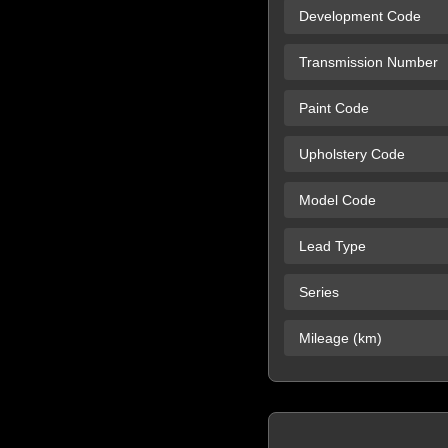
Development Code
Transmission Number
Paint Code
Upholstery Code
Model Code
Lead Type
Series
Mileage (km)