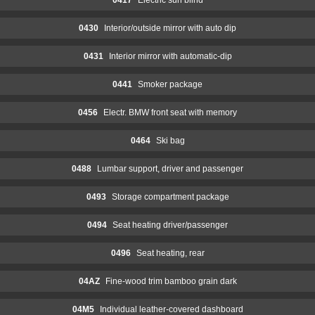
0430
Interior/outside mirror with auto dip
0431
Interior mirror with automatic-dip
0441
Smoker package
0456
Electr. BMW front seat with memory
0464
Ski bag
0488
Lumbar support, driver and passenger
0493
Storage compartment package
0494
Seat heating driver/passenger
0496
Seat heating, rear
04AZ
Fine-wood trim bamboo grain dark
04M5
Individual leather-covered dashboard