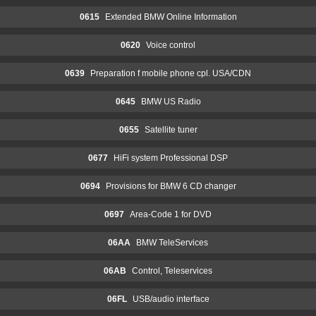
0615
Extended BMW Online Information
0620
Voice control
0639
Preparation f mobile phone cpl. USA/CDN
0645
BMW US Radio
0655
Satellite tuner
0677
HiFi system Professional DSP
0694
Provisions for BMW 6 CD changer
0697
Area-Code 1 for DVD
06AA
BMW TeleServices
06AB
Control, Teleservices
06FL
USB/audio interface