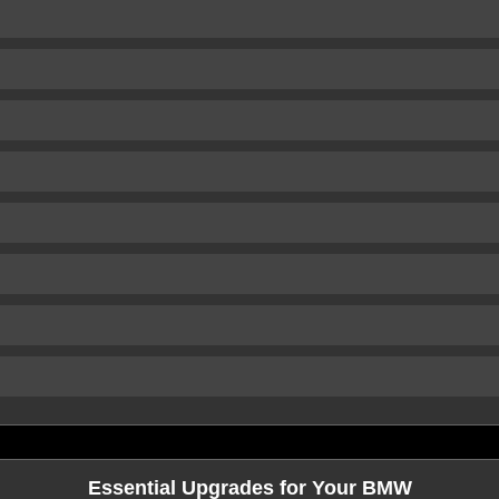
Essential Upgrades for Your BMW