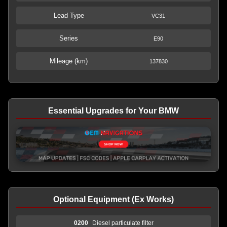
Lead Type
VC31
Series
E90
Mileage (km)
137830
Essential Upgrades for Your BMW
Optional Equipment (Ex Works)
0200
Diesel particulate filter