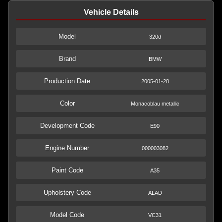
Vehicle Details
Model
320d
Brand
BMW
Production Date
2005-01-28
Color
Monacoblau metallic
Development Code
E90
Engine Number
000003082
Paint Code
A35
Upholstery Code
ALAD
Model Code
VC31