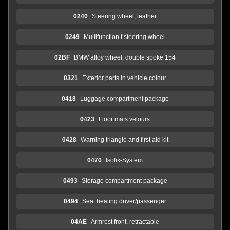
0240
Steering wheel, leather
0249
Multifunction f steering wheel
02BF
BMW alloy wheel, double spoke 154
0321
Exterior parts in vehicle colour
0418
Luggage compartment package
0423
Floor mats velours
0428
Warning triangle and first aid kit
0470
Isofix-System
0493
Storage compartment package
0494
Seat heating driver/passenger
04AE
Armrest front, retractable