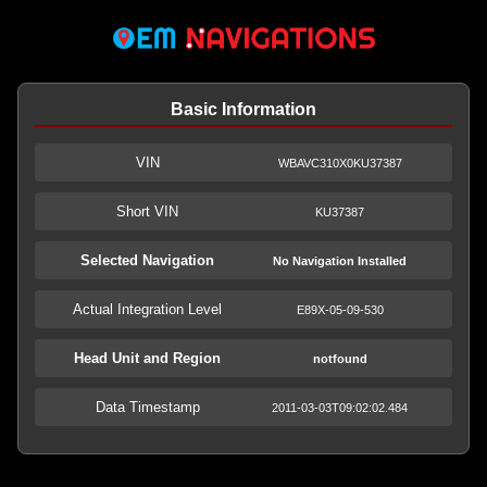
Basic Information
VIN
WBAVC310X0KU37387
Short VIN
KU37387
Selected Navigation
No Navigation Installed
Actual Integration Level
E89X-05-09-530
Head Unit and Region
notfound
Data Timestamp
2011-03-03T09:02:02.484