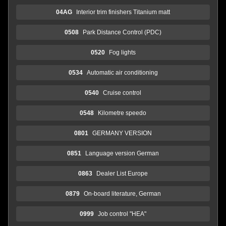
04AG
Interior trim finishers Titanium matt
0508
Park Distance Control (PDC)
0520
Fog lights
0534
Automatic air conditioning
0540
Cruise control
0548
Kilometre speedo
0801
GERMANY VERSION
0851
Language version German
0863
Dealer List Europe
0879
On-board literature, German
0999
Job control "HEA"