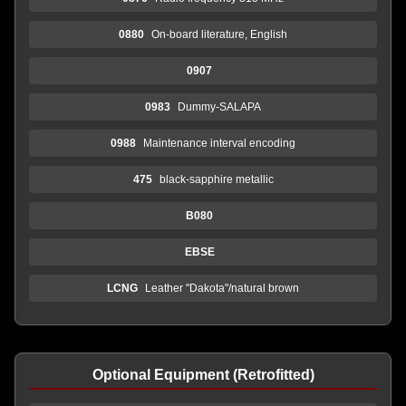
0880
On-board literature, English
0907
0983
Dummy-SALAPA
0988
Maintenance interval encoding
475
black-sapphire metallic
B080
EBSE
LCNG
Leather "Dakota"/natural brown
Optional Equipment (Retrofitted)