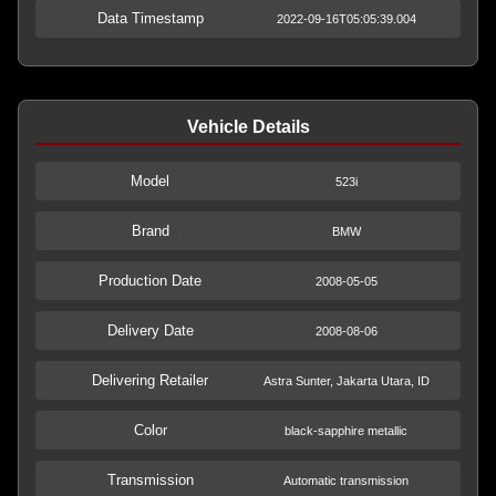
Data Timestamp
2022-09-16T05:05:39.004
Vehicle Details
Model
523i
Brand
BMW
Production Date
2008-05-05
Delivery Date
2008-08-06
Delivering Retailer
Astra Sunter, Jakarta Utara, ID
Color
black-sapphire metallic
Transmission
Automatic transmission