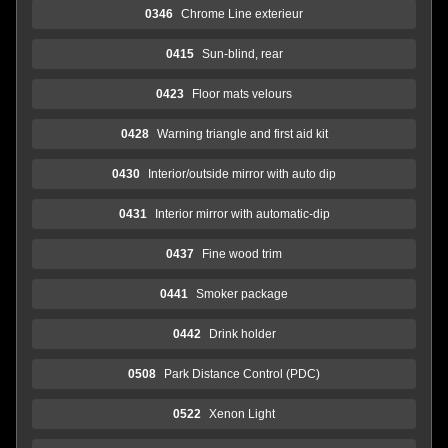
0346
Chrome Line exterieur
0415
Sun-blind, rear
0423
Floor mats velours
0428
Warning triangle and first aid kit
0430
Interior/outside mirror with auto dip
0431
Interior mirror with automatic-dip
0437
Fine wood trim
0441
Smoker package
0442
Drink holder
0508
Park Distance Control (PDC)
0522
Xenon Light