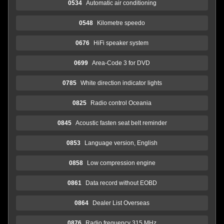
0534
Automatic air conditioning
0548
Kilometre speedo
0676
HiFi speaker system
0699
Area-Code 3 for DVD
0785
White direction indicator lights
0825
Radio control Oceania
0845
Acoustic fasten seat belt reminder
0853
Language version, English
0858
Low compression engine
0861
Data record without EOBD
0864
Dealer List Overseas
0876
Radio frequency 315 MHz