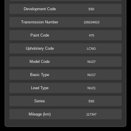
Development Code
E60
Transmission Number
109104915
Paint Code
475
Upholstery Code
LCNG
Model Code
NU27
Basic Type
NU17
Lead Type
NU21
Series
E60
Mileage (km)
117347