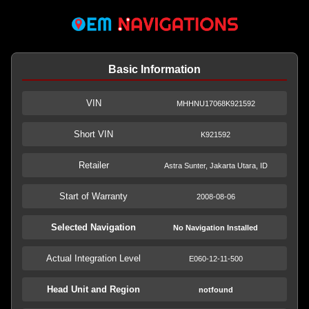
Basic Information
VIN
MHHNU17068K921592
Short VIN
K921592
Retailer
Astra Sunter, Jakarta Utara, ID
Start of Warranty
2008-08-06
Selected Navigation
No Navigation Installed
Actual Integration Level
E060-12-11-500
Head Unit and Region
notfound