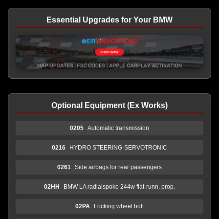
Essential Upgrades for Your BMW
Optional Equipment (Ex Works)
0205
Automatic transmission
0216
HYDRO STEERING-SERVOTRONIC
0261
Side airbags for rear passengers
02HH
BMW LA radialspoke 244w flat-runn. prop.
02PA
Locking wheel bolt