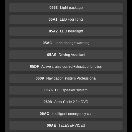
0563
Light package
05A1
LED Fog lights
05A2
LED headlight
05AG
Lane change warning
05AS
Driving Assistant
05DF
Active cruise control+stop&go function
0609
Navigation system Professional
0676
HiFi speaker system
0698
Area-Code 2 for DVD
06AC
Intelligent emergency call
06AE
TELESERVICES