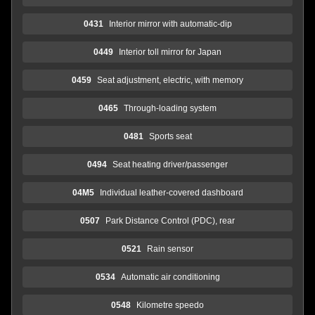
0431
Interior mirror with automatic-dip
0449
Interior toll mirror for Japan
0459
Seat adjustment, electric, with memory
0465
Through-loading system
0481
Sports seat
0494
Seat heating driver/passenger
04M5
Individual leather-covered dashboard
0507
Park Distance Control (PDC), rear
0521
Rain sensor
0534
Automatic air conditioning
0548
Kilometre speedo