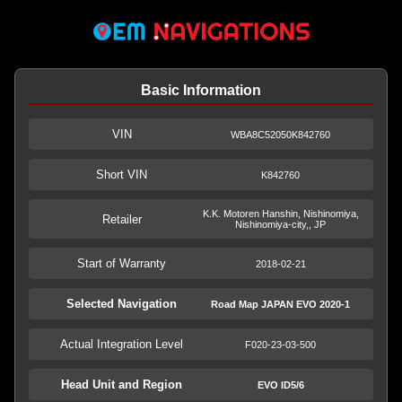
Basic Information
VIN
WBA8C52050K842760
Short VIN
K842760
K.K. Motoren Hanshin, Nishinomiya,
Retailer
Nishinomiya-city,, JP
Start of Warranty
2018-02-21
Selected Navigation
Road Map JAPAN EVO 2020-1
Actual Integration Level
F020-23-03-500
Head Unit and Region
EVO ID5/6