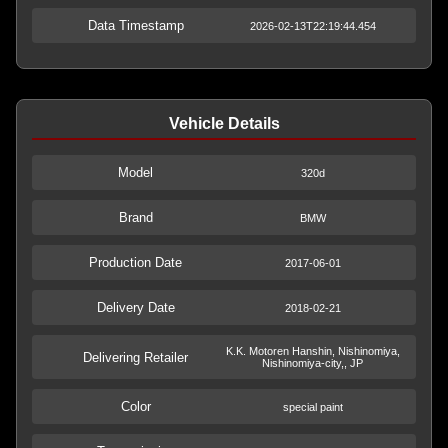
Data Timestamp
2026-02-13T22:19:44.454
Vehicle Details
Model
320d
Brand
BMW
Production Date
2017-06-01
Delivery Date
2018-02-21
K.K. Motoren Hanshin, Nishinomiya,
Delivering Retailer
Nishinomiya-city,, JP
Color
special paint