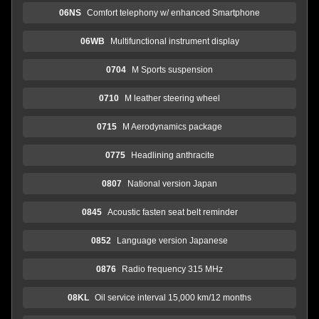
06NS
Comfort telephony w/ enhanced Smartphone
06WB
Multifunctional instrument display
0704
M Sports suspension
0710
M leather steering wheel
0715
M Aerodynamics package
0775
Headlining anthracite
0807
National version Japan
0845
Acoustic fasten seat belt reminder
0852
Language version Japanese
0876
Radio frequency 315 MHz
08KL
Oil service interval 15,000 km/12 months