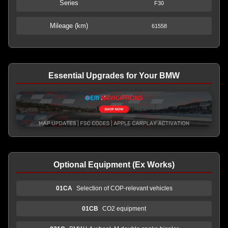
Series
F30
Mileage (km)
61558
Essential Upgrades for Your BMW
Optional Equipment (Ex Works)
01CA
Selection of COP-relevant vehicles
01CB
CO2 equipment