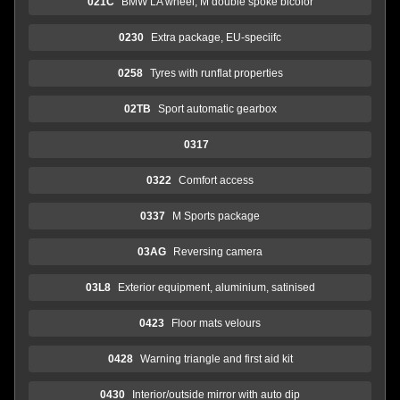
021C
BMW LA wheel, M double spoke bicolor
0230
Extra package, EU-speciifc
0258
Tyres with runflat properties
02TB
Sport automatic gearbox
0317
0322
Comfort access
0337
M Sports package
03AG
Reversing camera
03L8
Exterior equipment, aluminium, satinised
0423
Floor mats velours
0428
Warning triangle and first aid kit
0430
Interior/outside mirror with auto dip