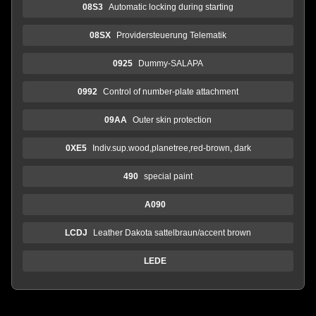
08S3
Automatic locking during starting
08SX
Providersteuerung Telematik
0925
Dummy-SALAPA
0992
Control of number-plate attachment
09AA
Outer skin protection
0XE5
Indiv.sup.wood,planetree,red-brown, dark
490
special paint
A090
LCDJ
Leather Dakota sattelbraun/accent brown
LEDE