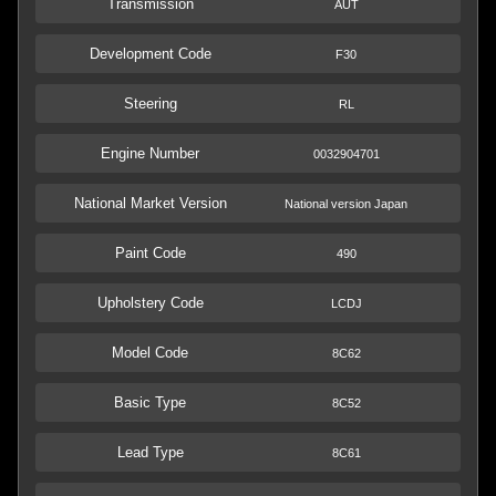
Transmission
AUT
Development Code
F30
Steering
RL
Engine Number
0032904701
National Market Version
National version Japan
Paint Code
490
Upholstery Code
LCDJ
Model Code
8C62
Basic Type
8C52
Lead Type
8C61