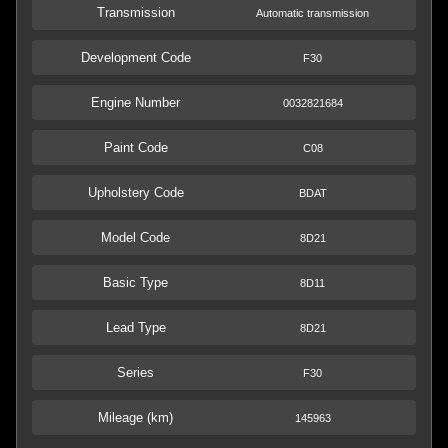
Transmission
Automatic transmission
Development Code
F30
Engine Number
0032821684
Paint Code
C08
Upholstery Code
BDAT
Model Code
8D21
Basic Type
8D11
Lead Type
8D21
Series
F30
Mileage (km)
145963