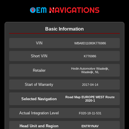
Basic Information
VIN
WBA8D11080K776986
Short VIN
K776986
Hedin Automotive Waalwijk,
Retailer
Waalwijk, NL
Start of Warranty
2017-04-14
Road Map EUROPE WEST Route
Selected Navigation
2020-1
Actual Integration Level
F020-18-11-531
Head Unit and Region
ENTRYNAV