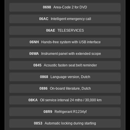
0698
Area-Code 2 for DVD
06AC
Intelligent emergency call
06AE
TELESERVICES
06NH
Hands-free system with USB interface
06WA
Instrument panel with extended scope
0845
Acoustic fasten seat belt reminder
0868
Language version, Dutch
0886
On-board literature, Dutch
08KA
Oil service interval 24 mths / 30,000 km
08R9
Refrigerant R1234yf
08S3
Automatic locking during starting