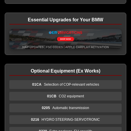
Essential Upgrades for Your BMW
Optional Equipment (Ex Works)
01CA
Selection of COP-relevant vehicles
01CB
CO2 equipment
0205
Automatic transmission
0216
HYDRO STEERING-SERVOTRONIC