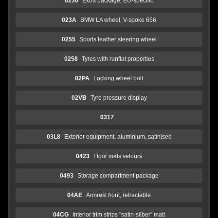
0230
Extra package, EU-speciifc
023A
BMW LA wheel, V-spoke 656
0255
Sports leather steering wheel
0258
Tyres with runflat properties
02PA
Locking wheel bolt
02VB
Tyre pressure display
0317
03L8
Exterior equipment, aluminium, satinised
0423
Floor mats velours
0493
Storage compartment package
04AE
Armrest front, retractable
04CG
Interior trim strips "satin-silber" matt