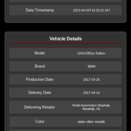
Data Timestamp
2023-04-04T15:25:31.347
Vehicle Details
Model
320d EffDyn Edition
Brand
BMW
Production Date
2017-03-25
Delivery Date
2017-04-14
Hedin Automotive Waalwijk,
Delivering Retailer
Waalwijk, NL
Color
platin-silber metallic