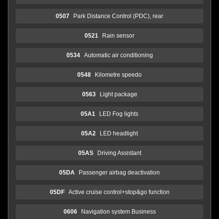
0507
Park Distance Control (PDC), rear
0521
Rain sensor
0534
Automatic air conditioning
0548
Kilometre speedo
0563
Light package
05A1
LED Fog lights
05A2
LED headlight
05AS
Driving Assistant
05DA
Passenger airbag deactivation
05DF
Active cruise control+stop&go function
0606
Navigation system Business