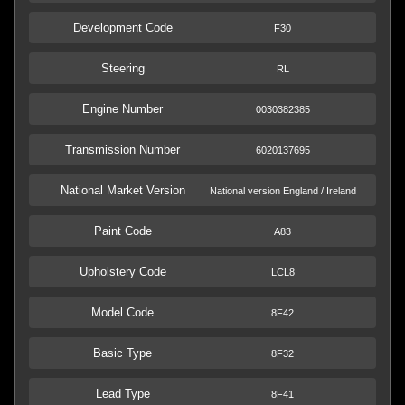
Development Code
F30
Steering
RL
Engine Number
0030382385
Transmission Number
6020137695
National Market Version
National version England / Ireland
Paint Code
A83
Upholstery Code
LCL8
Model Code
8F42
Basic Type
8F32
Lead Type
8F41