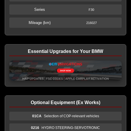
Series
F30
Mileage (km)
216027
Essential Upgrades for Your BMW
Optional Equipment (Ex Works)
01CA
Selection of COP-relevant vehicles
0216
HYDRO STEERING-SERVOTRONIC