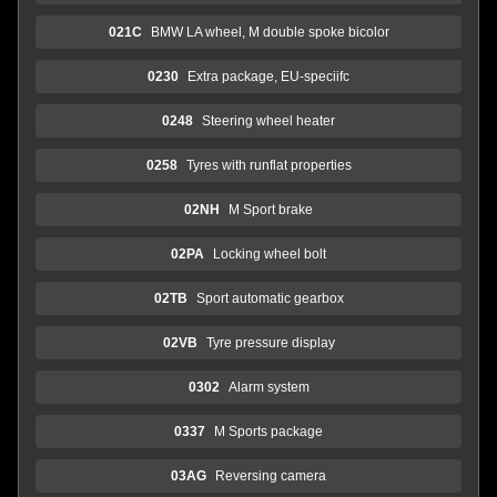
021C
BMW LA wheel, M double spoke bicolor
0230
Extra package, EU-speciifc
0248
Steering wheel heater
0258
Tyres with runflat properties
02NH
M Sport brake
02PA
Locking wheel bolt
02TB
Sport automatic gearbox
02VB
Tyre pressure display
0302
Alarm system
0337
M Sports package
03AG
Reversing camera