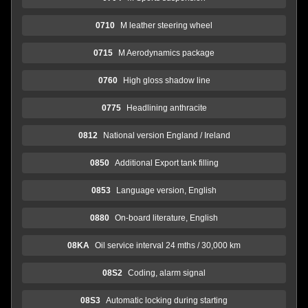
0710
M leather steering wheel
0715
M Aerodynamics package
0760
High gloss shadow line
0775
Headlining anthracite
0812
National version England / Ireland
0850
Additional Export tank filling
0853
Language version, English
0880
On-board literature, English
08KA
Oil service interval 24 mths / 30,000 km
08S2
Coding, alarm signal
08S3
Automatic locking during starting