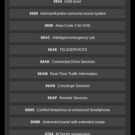
0654
DAB tuner
0688
Harman/Kardon surround sound system
0698
Area-Code 2 for DVD
06AC
Intelligent emergency call
06AE
TELESERVICES
06AK
Connected Drive Services
06AM
Real-Time Traffic Information
06AN
Concierge Services
06AP
Remote Services
06NS
Comfort telephony w/ enhanced Smartphone
06WA
Instrument panel with extended scope
0704
M Sports suspension