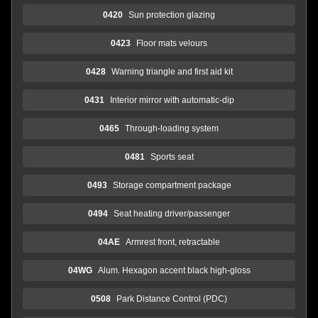
0420
Sun protection glazing
0423
Floor mats velours
0428
Warning triangle and first aid kit
0431
Interior mirror with automatic-dip
0465
Through-loading system
0481
Sports seat
0493
Storage compartment package
0494
Seat heating driver/passenger
04AE
Armrest front, retractable
04WG
Alum. Hexagon accent black high-gloss
0508
Park Distance Control (PDC)