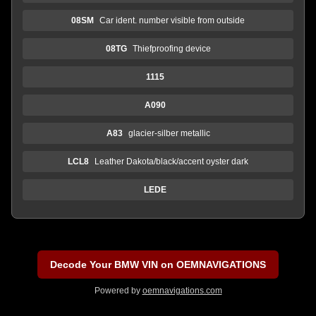
08SM
Car ident. number visible from outside
08TG
Thiefproofing device
1115
A090
A83
glacier-silber metallic
LCL8
Leather Dakota/black/accent oyster dark
LEDE
Decode Your BMW VIN on OEMNAVIGATIONS
Powered by
oemnavigations.com