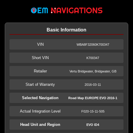
Basic Information
VIN
WBA8F32060K700347
Short VIN
K700347
Retailer
Vertu Bridgwater, Bridgwater, GB
Start of Warranty
2016-03-11
Selected Navigation
Road Map EUROPE EVO 2016-1
Actual Integration Level
F020-15-11-505
Head Unit and Region
EVO ID4