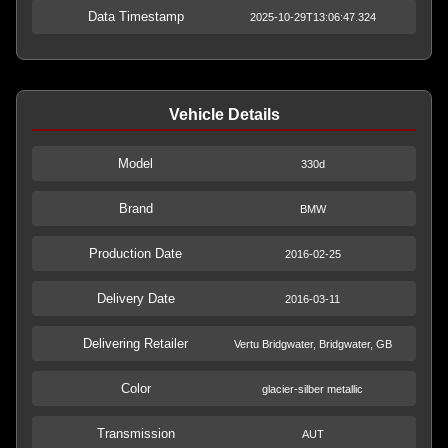
Data Timestamp
2025-10-29T13:06:47.324
Vehicle Details
Model
330d
Brand
BMW
Production Date
2016-02-25
Delivery Date
2016-03-11
Delivering Retailer
Vertu Bridgwater, Bridgwater, GB
Color
glacier-silber metallic
Transmission
AUT