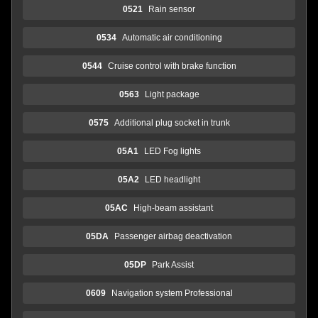
0521
Rain sensor
0534
Automatic air conditioning
0544
Cruise control with brake function
0563
Light package
0575
Additional plug socket in trunk
05A1
LED Fog lights
05A2
LED headlight
05AC
High-beam assistant
05DA
Passenger airbag deactivation
05DP
Park Assist
0609
Navigation system Professional