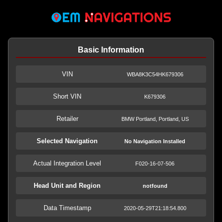
Basic Information
VIN
WBA8K3C54HK679306
Short VIN
K679306
Retailer
BMW Portland, Portland, US
Selected Navigation
No Navigation Installed
Actual Integration Level
F020-16-07-506
Head Unit and Region
notfound
Data Timestamp
2020-05-29T21:18:54.800