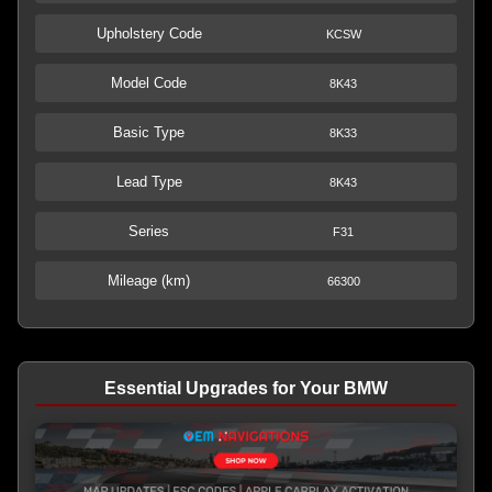
Upholstery Code
KCSW
Model Code
8K43
Basic Type
8K33
Lead Type
8K43
Series
F31
Mileage (km)
66300
Essential Upgrades for Your BMW