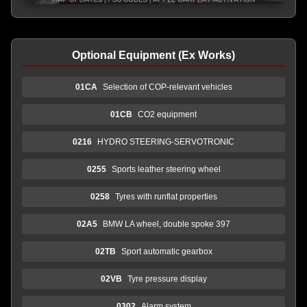
Optional Equipment (Ex Works)
01CA
Selection of COP-relevant vehicles
01CB
CO2 equipment
0216
HYDRO STEERING-SERVOTRONIC
0255
Sports leather steering wheel
0258
Tyres with runflat properties
02A5
BMW LA wheel, double spoke 397
02TB
Sport automatic gearbox
02VB
Tyre pressure display
0302
Alarm system