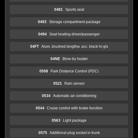
0481
Sports seat
0493
Storage compartment package
0494
Seat heating driver/passenger
04FT
Alum. brushed lengthw. acc. black hi-gls
04NE
Blow-by heater
0508
Park Distance Control (PDC)
0521
Rain sensor
0534
Automatic air conditioning
0544
Cruise control with brake function
0563
Light package
0575
Additional plug socket in trunk