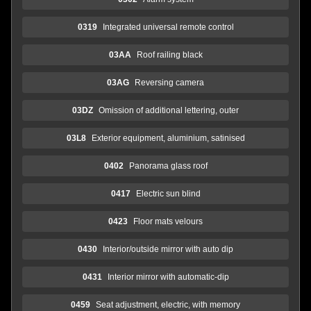
0319
Integrated universal remote control
03AA
Roof railing black
03AG
Reversing camera
03DZ
Omission of additional lettering, outer
03L8
Exterior equipment, aluminium, satinised
0402
Panorama glass roof
0417
Electric sun blind
0423
Floor mats velours
0430
Interior/outside mirror with auto dip
0431
Interior mirror with automatic-dip
0459
Seat adjustment, electric, with memory