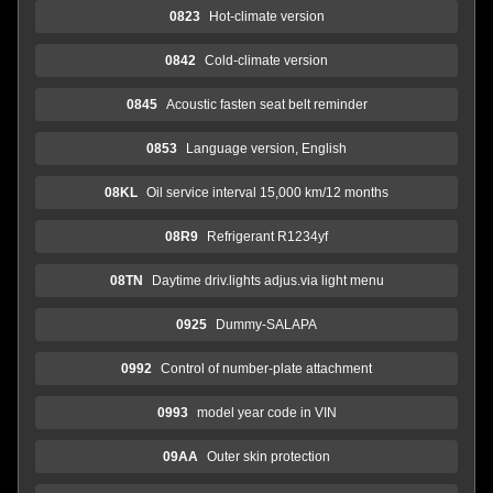
0823
Hot-climate version
0842
Cold-climate version
0845
Acoustic fasten seat belt reminder
0853
Language version, English
08KL
Oil service interval 15,000 km/12 months
08R9
Refrigerant R1234yf
08TN
Daytime driv.lights adjus.via light menu
0925
Dummy-SALAPA
0992
Control of number-plate attachment
0993
model year code in VIN
09AA
Outer skin protection