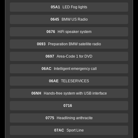
05A1
LED Fog lights
0645
BMW US Radio
0676
HiFi speaker system
0693
Preparation BMW satellite radio
0697
Area-Code 1 for DVD
06AC
Intelligent emergency call
06AE
TELESERVICES
06NH
Hands-free system with USB interface
0716
0775
Headlining anthracite
07AC
Sport Line