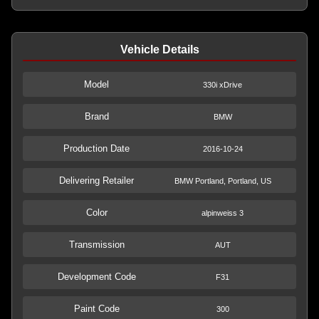
Vehicle Details
Model
330i xDrive
Brand
BMW
Production Date
2016-10-24
Delivering Retailer
BMW Portland, Portland, US
Color
alpinweiss 3
Transmission
AUT
Development Code
F31
Paint Code
300