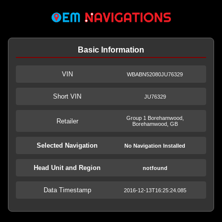
Basic Information
VIN
WBABN52080JU76329
Short VIN
JU76329
Group 1 Borehamwood,
Retailer
Borehamwood, GB
Selected Navigation
No Navigation Installed
Head Unit and Region
notfound
Data Timestamp
2016-12-13T16:25:24.085