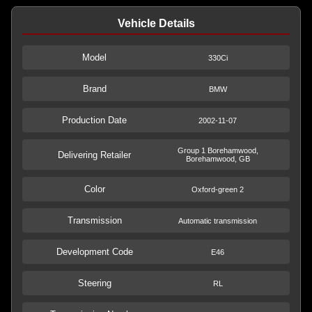
Vehicle Details
Model
330Ci
Brand
BMW
Production Date
2002-11-07
Group 1 Borehamwood,
Delivering Retailer
Borehamwood, GB
Color
Oxford-green 2
Transmission
Automatic transmission
Development Code
E46
Steering
RL