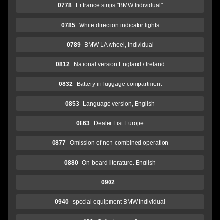
0778
Entrance strips "BMW Individual"
0785
White direction indicator lights
0789
BMW LA wheel, Individual
0812
National version England / Ireland
0832
Battery in luggage compartment
0853
Language version, English
0863
Dealer List Europe
0877
Omission of non-combined operation
0880
On-board literature, English
0902
0940
special equipment BMW Individual