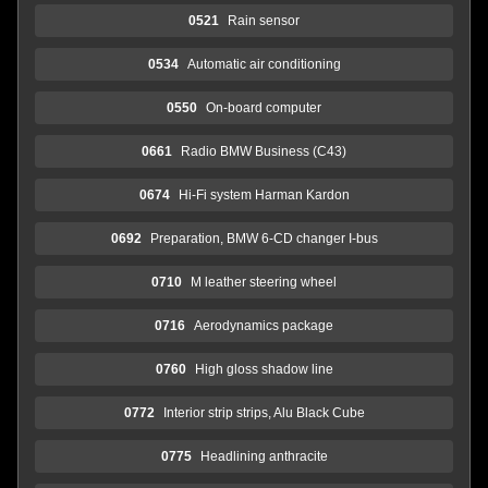
0521
Rain sensor
0534
Automatic air conditioning
0550
On-board computer
0661
Radio BMW Business (C43)
0674
Hi-Fi system Harman Kardon
0692
Preparation, BMW 6-CD changer I-bus
0710
M leather steering wheel
0716
Aerodynamics package
0760
High gloss shadow line
0772
Interior strip strips, Alu Black Cube
0775
Headlining anthracite