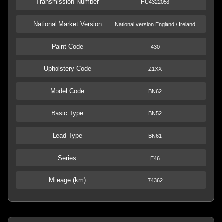
Transmission Number
HU4322053
National Market Version
National version England / Ireland
Paint Code
430
Upholstery Code
Z1XX
Model Code
BN62
Basic Type
BN52
Lead Type
BN61
Series
E46
Mileage (km)
74362