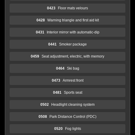
0423
Floor mats velours
0428
Warning triangle and first aid kit
0431
Interior mirror with automatic-dip
0441
Smoker package
0459
Seat adjustment, electric, with memory
0464
Ski bag
0473
Armrest front
0481
Sports seat
0502
Headlight cleaning system
0508
Park Distance Control (PDC)
0520
Fog lights