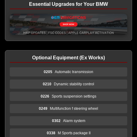
Essential Upgrades for Your BMW
Optional Equipment (Ex Works)
0205
Automatic transmission
0210
Dynamic stability control
0226
Sports suspension settings
0249
Multifunction f steering wheel
0302
Alarm system
0338
M Sports package II