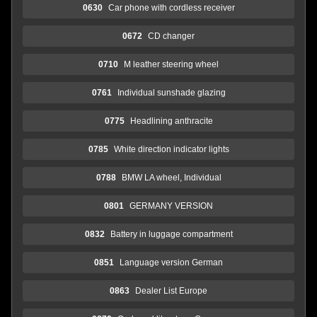
0630
Car phone with cordless receiver
0672
CD changer
0710
M leather steering wheel
0761
Individual sunshade glazing
0775
Headlining anthracite
0785
White direction indicator lights
0788
BMW LA wheel, Individual
0801
GERMANY VERSION
0832
Battery in luggage compartment
0851
Language version German
0863
Dealer List Europe