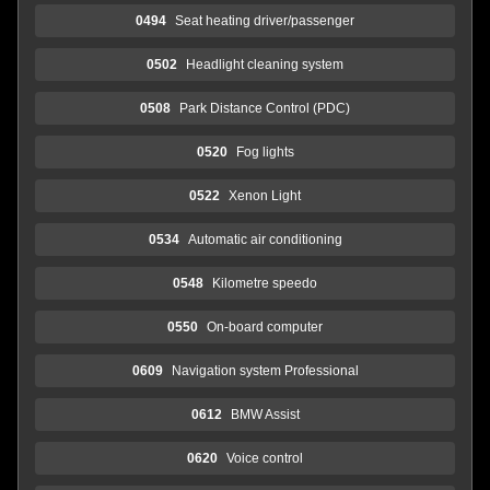
0494
Seat heating driver/passenger
0502
Headlight cleaning system
0508
Park Distance Control (PDC)
0520
Fog lights
0522
Xenon Light
0534
Automatic air conditioning
0548
Kilometre speedo
0550
On-board computer
0609
Navigation system Professional
0612
BMW Assist
0620
Voice control