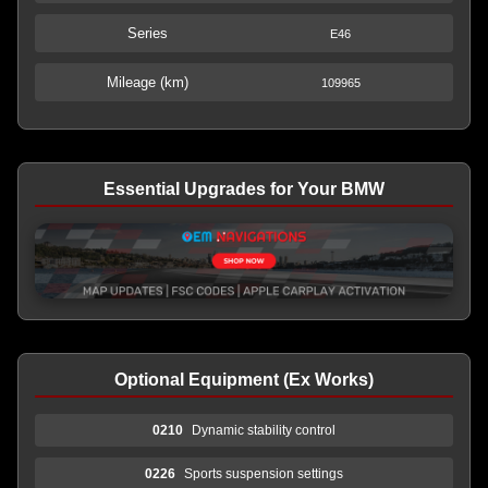
Series
E46
Mileage (km)
109965
Essential Upgrades for Your BMW
Optional Equipment (Ex Works)
0210
Dynamic stability control
0226
Sports suspension settings