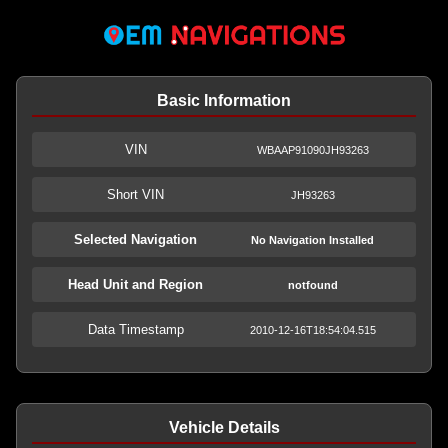
Basic Information
VIN
WBAAP91090JH93263
Short VIN
JH93263
Selected Navigation
No Navigation Installed
Head Unit and Region
notfound
Data Timestamp
2010-12-16T18:54:04.515
Vehicle Details