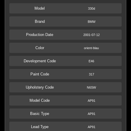
Model
330d
Brand
BMW
Production Date
2001-07-12
Color
orient-blau
Development Code
E46
Paint Code
317
Upholstery Code
N6SW
Model Code
AP91
Basic Type
AP91
Lead Type
AP91