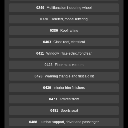
0249
Multifunction f steering wheel
0320
Deleted, model lettering
0386
Roof railing
0403
Glass roof, electrical
0411
Window lifts,electric,front/rear
0423
Floor mats velours
0428
Warning triangle and first aid kit
0439
Interior trim finishers
0473
Armrest front
0481
Sports seat
0488
Lumbar support, driver and passenger