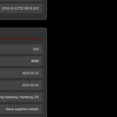
2018-12-12T11:06:31.012
116i
BMW
2015-02-21
2015-03-31
ung Hamburg, Hamburg, DE
black-sapphire metallic