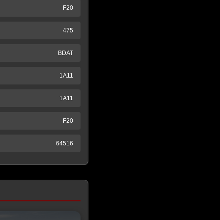
F20
475
BDAT
1A11
1A11
F20
64516