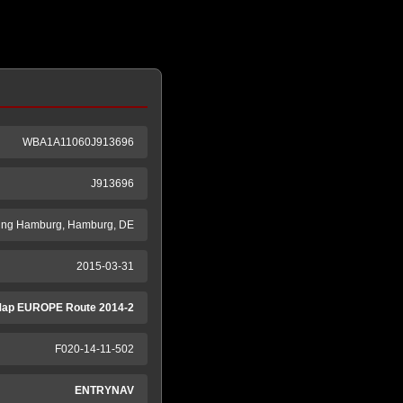
WBA1A11060J913696
J913696
ung Hamburg, Hamburg, DE
2015-03-31
ap EUROPE Route 2014-2
F020-14-11-502
ENTRYNAV