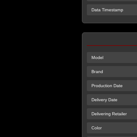
Data Timestamp
Model
Brand
Production Date
Delivery Date
Delivering Retailer
Color