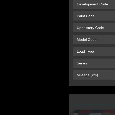
Development Code
Paint Code
Upholstery Code
Model Code
Lead Type
Series
Mileage (km)