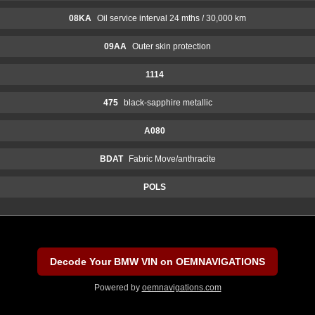
08KA
Oil service interval 24 mths / 30,000 km
09AA
Outer skin protection
1114
475
black-sapphire metallic
A080
BDAT
Fabric Move/anthracite
POLS
Decode Your BMW VIN on OEMNAVIGATIONS
Powered by
oemnavigations.com