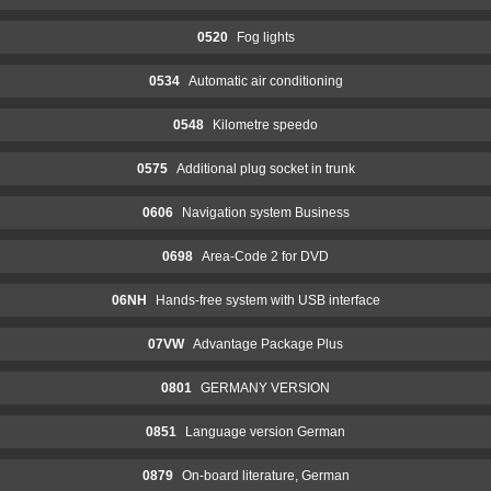
0520
Fog lights
0534
Automatic air conditioning
0548
Kilometre speedo
0575
Additional plug socket in trunk
0606
Navigation system Business
0698
Area-Code 2 for DVD
06NH
Hands-free system with USB interface
07VW
Advantage Package Plus
0801
GERMANY VERSION
0851
Language version German
0879
On-board literature, German