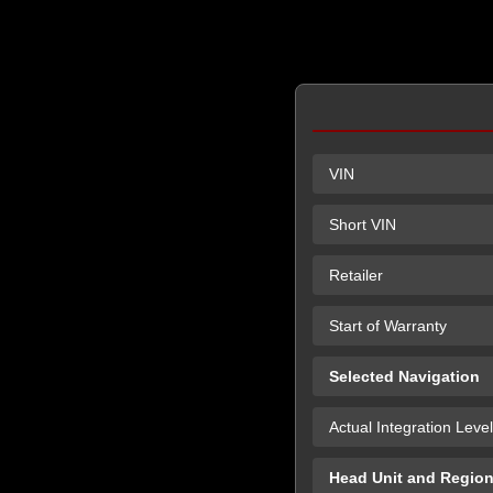
VIN
Short VIN
Retailer
Start of Warranty
Selected Navigation
Actual Integration Level
Head Unit and Regio