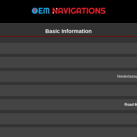
Basic Information
Niederlass
Road M
n