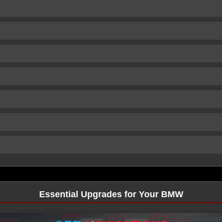
Essential Upgrades for Your BMW