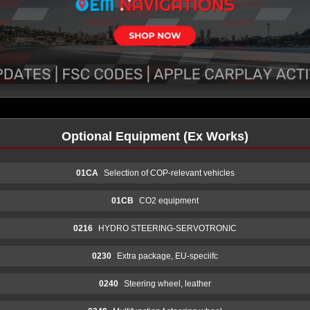
Optional Equipment (Ex Works)
01CA
Selection of COP-relevant vehicles
01CB
CO2 equipment
0216
HYDRO STEERING-SERVOTRONIC
0230
Extra package, EU-speciifc
0240
Steering wheel, leather