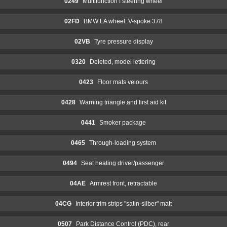
0249
Multifunction f steering wheel
02FD
BMW LA wheel, V-spoke 378
02VB
Tyre pressure display
0320
Deleted, model lettering
0423
Floor mats velours
0428
Warning triangle and first aid kit
0441
Smoker package
0465
Through-loading system
0494
Seat heating driver/passenger
04AE
Armrest front, retractable
04CG
Interior trim strips "satin-silber" matt
0507
Park Distance Control (PDC), rear