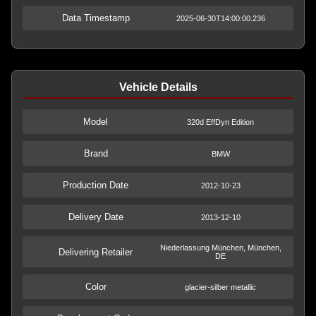
Data Timestamp
2025-06-30T14:00:00.236
Vehicle Details
Model
320d EffDyn Edition
Brand
BMW
Production Date
2012-10-23
Delivery Date
2013-12-10
Niederlassung München, München,
Delivering Retailer
DE
Color
glacier-silber metallic