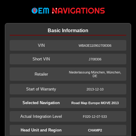
Basic Information
VIN
WBA3E11090J708306
Short VIN
J708306
Niederlassung München, München,
Retailer
DE
Start of Warranty
2013-12-10
Selected Navigation
Road Map Europe MOVE 2013
Actual Integration Level
F020-12-07-533
Head Unit and Region
CHAMP2