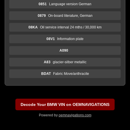
0851
Language version German
0879
On-board literature, German
08KA
Oil service interval 24 mths / 30,000 km
08V1
Information plate
A090
A83
glacier-silber metallic
BDAT
Fabric Move/anthracite
Decode Your BMW VIN on OEMNAVIGATIONS
Powered by
oemnavigations.com