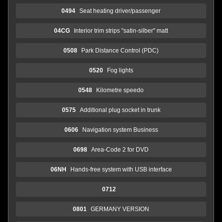
0494
Seat heating driver/passenger
04CG
Interior trim strips "satin-silber" matt
0508
Park Distance Control (PDC)
0520
Fog lights
0548
Kilometre speedo
0575
Additional plug socket in trunk
0606
Navigation system Business
0698
Area-Code 2 for DVD
06NH
Hands-free system with USB interface
0712
0801
GERMANY VERSION