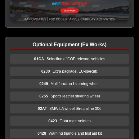
Optional Equipment (Ex Works)
01CA
Selection of COP-relevant vehicles
0230
Extra package, EU-speciifc
0249
Multifunction f steering wheel
0255
Sports leather steering wheel
02AT
BMW LA wheel Streamline 306
0423
Floor mats velours
0428
Warning triangle and first aid kit