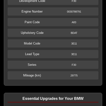
Development Code
F30
Engine Number
0030788791
Paint Code
A83
Upholstery Code
BDAT
Model Code
3E11
Lead Type
3E11
Series
F30
Mileage (km)
29775
Essential Upgrades for Your BMW