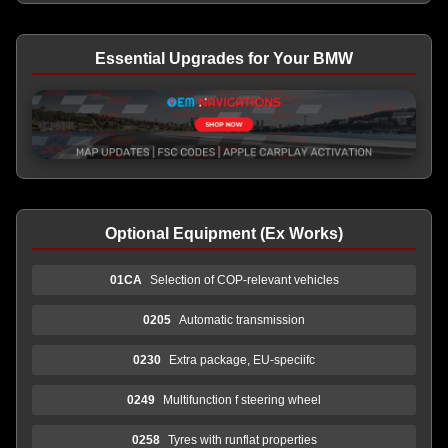
Essential Upgrades for Your BMW
Optional Equipment (Ex Works)
01CA
Selection of COP-relevant vehicles
0205
Automatic transmission
0230
Extra package, EU-speciifc
0249
Multifunction f steering wheel
0258
Tyres with runflat properties