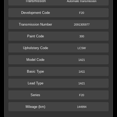
Transmission
Automatic transmission
Development Code
F20
Transmission Number
2091305977
Paint Code
300
Upholstery Code
LCSW
Model Code
1A21
Basic Type
1A11
Lead Type
1A21
Series
F20
Mileage (km)
144994