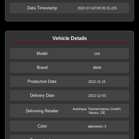
Data Timestamp
2022-07-02T09:35:31.225
Vehicle Details
Model
116i
Brand
BMW
Production Date
2012-11-15
Delivery Date
2012-12-03
Autohaus Timmermanns GmbH,
Delivering Retailer
Neuss, DE
Color
alpinweiss 3