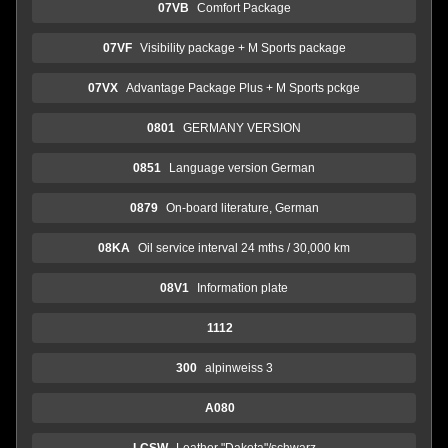
07VB
Comfort Package
07VF
Visibility package + M Sports package
07VX
Advantage Package Plus + M Sports pckge
0801
GERMANY VERSION
0851
Language version German
0879
On-board literature, German
08KA
Oil service interval 24 mths / 30,000 km
08V1
Information plate
1112
300
alpinweiss 3
A080
LCSW
Leather "Dakota"/schwarz