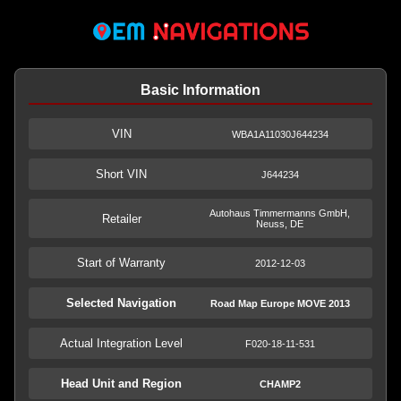
Basic Information
VIN
WBA1A11030J644234
Short VIN
J644234
Autohaus Timmermanns GmbH,
Retailer
Neuss, DE
Start of Warranty
2012-12-03
Selected Navigation
Road Map Europe MOVE 2013
Actual Integration Level
F020-18-11-531
Head Unit and Region
CHAMP2