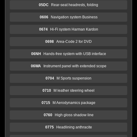
05DC
Rear-seat headrests, folding
0606
Navigation system Business
0674
Hi-Fi system Harman Kardon
0698
Area-Code 2 for DVD
06NH
Hands-free system with USB interface
06WA
Instrument panel with extended scope
0704
M Sports suspension
0710
M leather steering wheel
0715
M Aerodynamics package
0760
High gloss shadow line
0775
Headlining anthracite