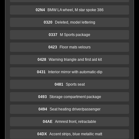
02N4
BMW LA wheel, M star spoke 386
0320
Deleted, model lettering
0337
M Sports package
0423
Floor mats velours
0428
Warning triangle and first aid kit
0431
Interior mirror with automatic-dip
0481
Sports seat
0493
Storage compartment package
0494
Seat heating driver/passenger
04AE
Armrest front, retractable
04DX
Accent strips, blue metallic matt