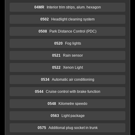
04MR
Interior trim strips, alum. hexagon
0502
Headlight cleaning system
0508
Park Distance Control (PDC)
0520
Fog lights
0521
Rain sensor
0522
Xenon Light
0534
Automatic air conditioning
0544
Cruise control with brake function
0548
Kilometre speedo
0563
Light package
0575
Additional plug socket in trunk