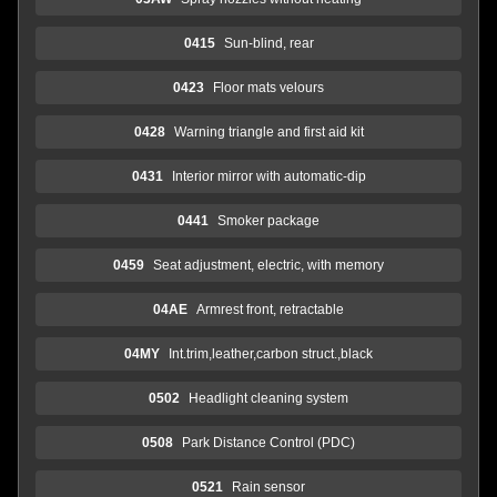
0415
Sun-blind, rear
0423
Floor mats velours
0428
Warning triangle and first aid kit
0431
Interior mirror with automatic-dip
0441
Smoker package
0459
Seat adjustment, electric, with memory
04AE
Armrest front, retractable
04MY
Int.trim,leather,carbon struct.,black
0502
Headlight cleaning system
0508
Park Distance Control (PDC)
0521
Rain sensor