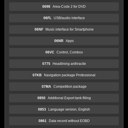
0698
Area-Code 2 for DVD
06FL
USB/audio interface
06NF
Music interface for Smartphone
06NR
Apps
06VC
Control, Combox
0775
Headlining anthracite
07KB
Navigation package Professional
07MA
Competition package
0850
Additional Export tank filling
0853
Language version, English
0861
Data record without EOBD