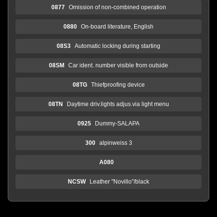
0877
Omission of non-combined operation
0880
On-board literature, English
08S3
Automatic locking during starting
08SM
Car ident. number visible from outside
08TG
Thiefproofing device
08TN
Daytime driv.lights adjus.via light menu
0925
Dummy-SALAPA
300
alpinweiss 3
A080
NCSW
Leather "Novillo"/black