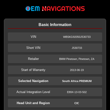
Basic Information
VIN
WBSKG92050J530733
Short VIN
J530733
Retailer
BMW Pinetown, Pinetown, ZA
Start of Warranty
2013-06-19
Selected Navigation
South Africa PREMIUM
Actual Integration Level
E89X-13-03-502
Head Unit and Region
CIC