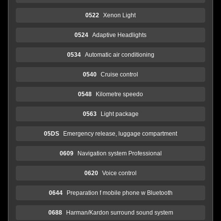
0522
Xenon Light
0524
Adaptive Headlights
0534
Automatic air conditioning
0540
Cruise control
0548
Kilometre speedo
0563
Light package
05DS
Emergency release, luggage compartment
0609
Navigation system Professional
0620
Voice control
0644
Preparation f mobile phone w Bluetooth
0688
Harman/Kardon surround sound system