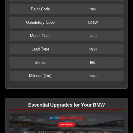
Paint Code
300
Upholstery Code
NCSW
Model Code
KG92
Lead Type
KG91
Series
E92
Mileage (km)
29978
Essential Upgrades for Your BMW