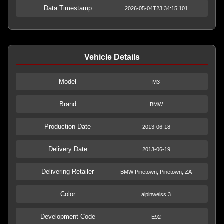
Data Timestamp
2026-05-04T23:34:15.101
Vehicle Details
Model
M3
Brand
BMW
Production Date
2013-06-18
Delivery Date
2013-06-19
Delivering Retailer
BMW Pinetown, Pinetown, ZA
Color
alpinweiss 3
Development Code
E92