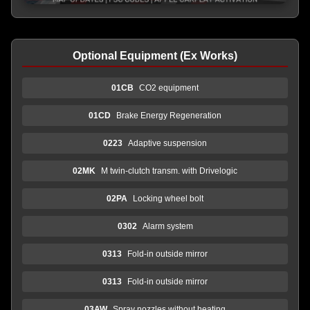
Optional Equipment (Ex Works)
01CB
CO2 equipment
01CD
Brake Energy Regeneration
0223
Adaptive suspension
02MK
M twin-clutch transm. with Drivelogic
02PA
Locking wheel bolt
0302
Alarm system
0313
Fold-in outside mirror
0313
Fold-in outside mirror
03AW
Spray nozzles without heating