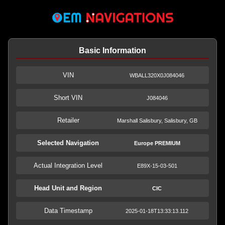
Basic Information
VIN
WBALL320X0J084046
Short VIN
J084046
Retailer
Marshall Salisbury, Salisbury, GB
Selected Navigation
Europe PREMIUM
Actual Integration Level
E89X-15-03-501
Head Unit and Region
CIC
Data Timestamp
2025-01-18T13:33:13.112