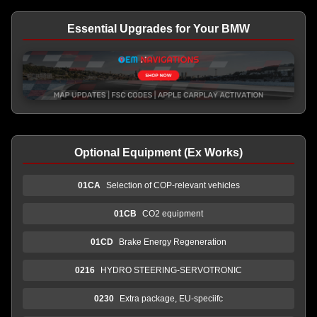
Essential Upgrades for Your BMW
Optional Equipment (Ex Works)
01CA
Selection of COP-relevant vehicles
01CB
CO2 equipment
01CD
Brake Energy Regeneration
0216
HYDRO STEERING-SERVOTRONIC
0230
Extra package, EU-speciifc