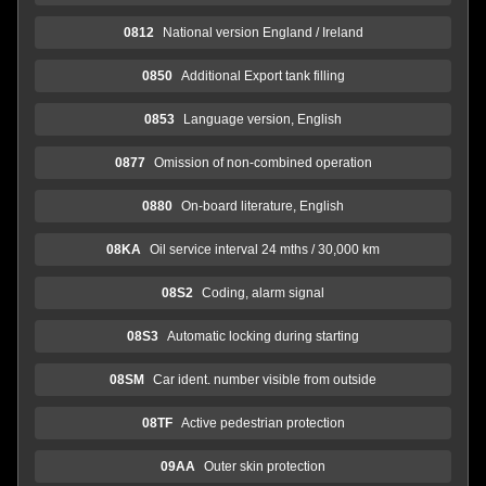
0812
National version England / Ireland
0850
Additional Export tank filling
0853
Language version, English
0877
Omission of non-combined operation
0880
On-board literature, English
08KA
Oil service interval 24 mths / 30,000 km
08S2
Coding, alarm signal
08S3
Automatic locking during starting
08SM
Car ident. number visible from outside
08TF
Active pedestrian protection
09AA
Outer skin protection