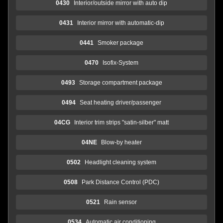
0430
Interior/outside mirror with auto dip
0431
Interior mirror with automatic-dip
0441
Smoker package
0470
Isofix-System
0493
Storage compartment package
0494
Seat heating driver/passenger
04CG
Interior trim strips "satin-silber" matt
04NE
Blow-by heater
0502
Headlight cleaning system
0508
Park Distance Control (PDC)
0521
Rain sensor
0534
Automatic air conditioning