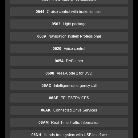
0544
Cruise control with brake function
0563
Light package
0609
Navigation system Professional
0620
Voice control
0654
DAB tuner
0698
Area-Code 2 for DVD
06AC
Intelligent emergency call
06AE
TELESERVICES
06AK
Connected Drive Services
06AM
Real-Time Traffic Information
06NH
Hands-free system with USB interface