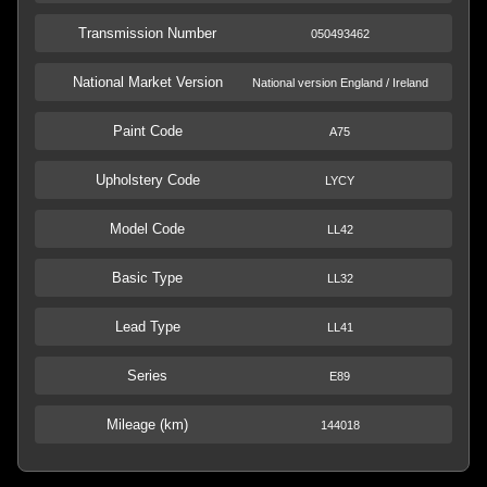
Transmission Number
050493462
National Market Version
National version England / Ireland
Paint Code
A75
Upholstery Code
LYCY
Model Code
LL42
Basic Type
LL32
Lead Type
LL41
Series
E89
Mileage (km)
144018