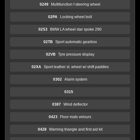
0249
Multifunction f steering wheel
02PA
Locking wheel bolt
02S3
BMW LA wheel star spoke 290
02TB
Sport automatic gearbox
02VB
Tyre pressure display
02XA
Sport leather st. wheel w/ shift paddles
0302
Alarm system
0315
0387
Wind deflector
0423
Floor mats velours
0428
Warning triangle and first aid kit