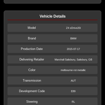
Vehicle Details
Model
Z4 sDrive20i
Brand
BMW
Production Date
2015-07-17
Delivering Retailer
Marshall Salisbury, Salisbury, GB
Color
melbourne-rot metallic
Transmission
AUT
Development Code
E89
Steering
RL