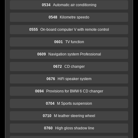
0534
Automatic air conditioning
0548
Kilometre speedo
0555
On-board computer V with remote control
0601
TV function
0609
Navigation system Professional
0672
CD changer
0676
HiFi speaker system
0694
Provisions for BMW 6 CD changer
0704
M Sports suspension
0710
M leather steering wheel
0760
High gloss shadow line