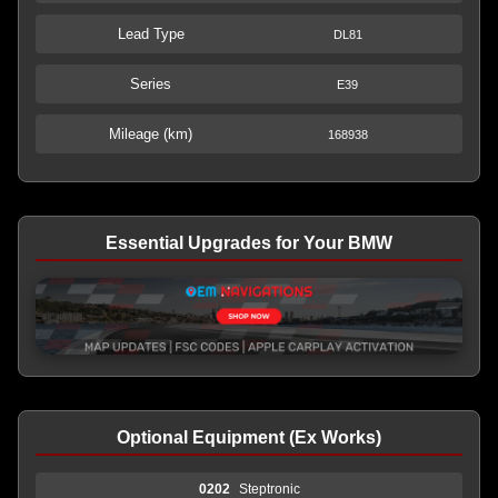
Lead Type
DL81
Series
E39
Mileage (km)
168938
Essential Upgrades for Your BMW
Optional Equipment (Ex Works)
0202
Steptronic