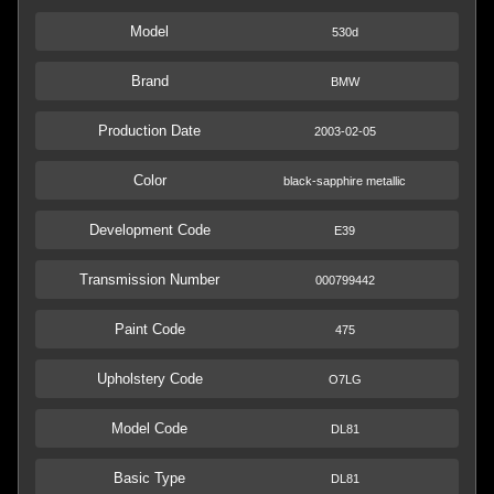
Model
530d
Brand
BMW
Production Date
2003-02-05
Color
black-sapphire metallic
Development Code
E39
Transmission Number
000799442
Paint Code
475
Upholstery Code
O7LG
Model Code
DL81
Basic Type
DL81