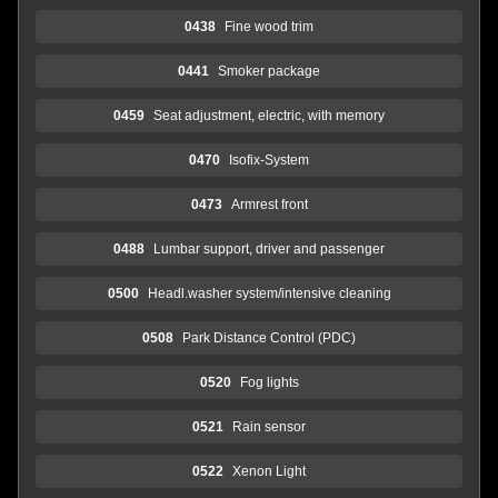
0438
Fine wood trim
0441
Smoker package
0459
Seat adjustment, electric, with memory
0470
Isofix-System
0473
Armrest front
0488
Lumbar support, driver and passenger
0500
Headl.washer system/intensive cleaning
0508
Park Distance Control (PDC)
0520
Fog lights
0521
Rain sensor
0522
Xenon Light