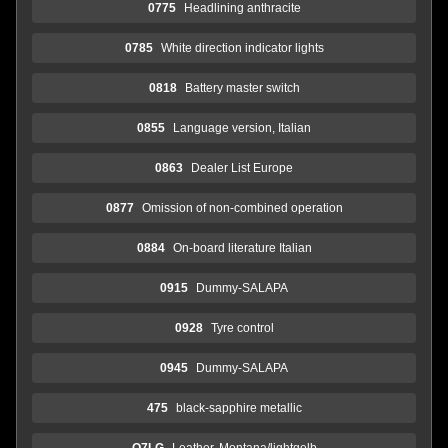
0775
Headlining anthracite
0785
White direction indicator lights
0818
Battery master switch
0855
Language version, Italian
0863
Dealer List Europe
0877
Omission of non-combined operation
0884
On-board literature Italian
0915
Dummy-SALAPA
0928
Tyre control
0945
Dummy-SALAPA
475
black-sapphire metallic
O7LG
Leather, Montana/lightgelb