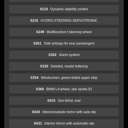
0210
Dynamic stability control
0216
HYDRO STEERING-SERVOTRONIC
0249
Multifunction f steering wheel
0261
Side airbags for rear passengers
0302
Alarm system
0320
Deleted, model lettering
0354
Windscreen, green-tinted upper strip
0360
BMW LA wheel, star spoke 81
0415
Sun-blind, rear
0430
Interior/outside mirror with auto dip
0431
Interior mirror with automatic-dip