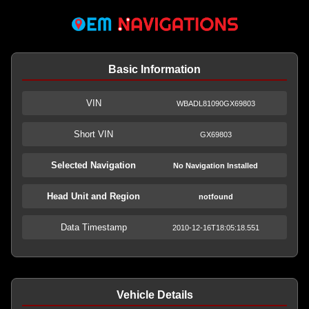
Basic Information
VIN
WBADL81090GX69803
Short VIN
GX69803
Selected Navigation
No Navigation Installed
Head Unit and Region
notfound
Data Timestamp
2010-12-16T18:05:18.551
Vehicle Details