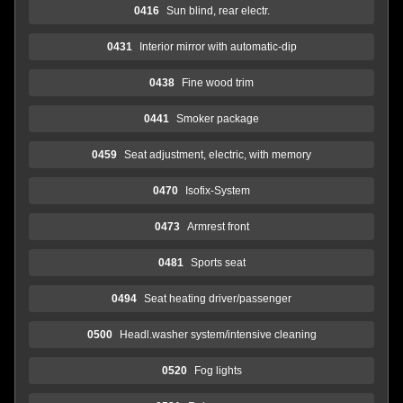
0416
Sun blind, rear electr.
0431
Interior mirror with automatic-dip
0438
Fine wood trim
0441
Smoker package
0459
Seat adjustment, electric, with memory
0470
Isofix-System
0473
Armrest front
0481
Sports seat
0494
Seat heating driver/passenger
0500
Headl.washer system/intensive cleaning
0520
Fog lights