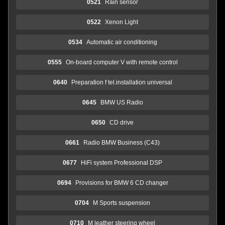
0521
Rain sensor
0522
Xenon Light
0534
Automatic air conditioning
0555
On-board computer V with remote control
0640
Preparation f tel.installation universal
0645
BMW US Radio
0650
CD drive
0661
Radio BMW Business (C43)
0677
HiFi system Professional DSP
0694
Provisions for BMW 6 CD changer
0704
M Sports suspension
0710
M leather steering wheel