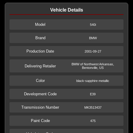
Vehicle Details
Model
540i
Brand
BMW
Production Date
2001-09-27
BMW of Northwest Arkansas,
Delivering Retailer
Bentonville, US
Color
black-sapphire metallic
Development Code
E39
Transmission Number
MK3513437
Paint Code
475