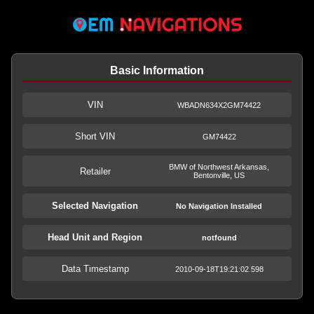
Basic Information
VIN
WBADN634X2GM74422
Short VIN
GM74422
BMW of Northwest Arkansas,
Retailer
Bentonville, US
Selected Navigation
No Navigation Installed
Head Unit and Region
notfound
Data Timestamp
2010-09-18T19:21:02.598