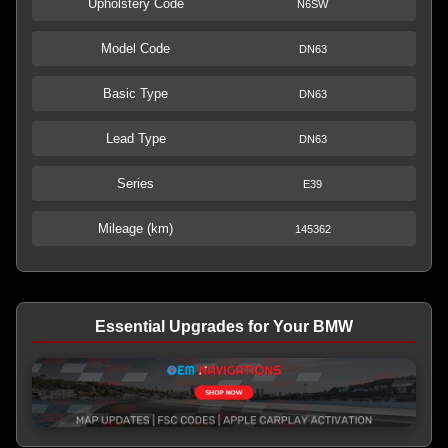
Upholstery Code
N6SW
Model Code
DN63
Basic Type
DN63
Lead Type
DN63
Series
E39
Mileage (km)
145362
Essential Upgrades for Your BMW