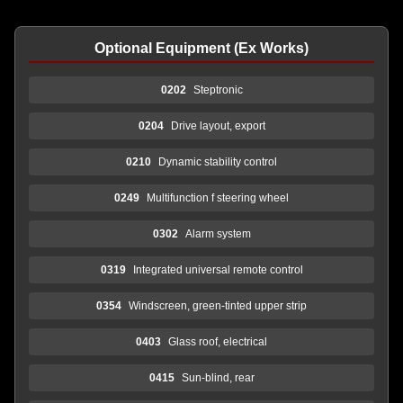
Optional Equipment (Ex Works)
0202
Steptronic
0204
Drive layout, export
0210
Dynamic stability control
0249
Multifunction f steering wheel
0302
Alarm system
0319
Integrated universal remote control
0354
Windscreen, green-tinted upper strip
0403
Glass roof, electrical
0415
Sun-blind, rear