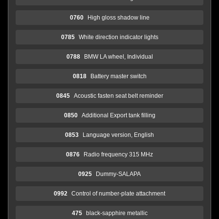
0760
High gloss shadow line
0785
White direction indicator lights
0788
BMW LA wheel, Individual
0818
Battery master switch
0845
Acoustic fasten seat belt reminder
0850
Additional Export tank filling
0853
Language version, English
0876
Radio frequency 315 MHz
0925
Dummy-SALAPA
0992
Control of number-plate attachment
475
black-sapphire metallic