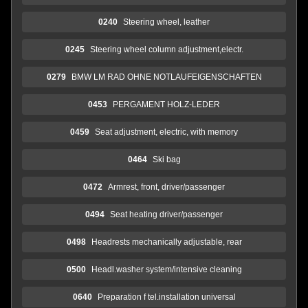
0240
Steering wheel, leather
0245
Steering wheel column adjustment,electr.
0279
BMW LM RAD OHNE NOTLAUFEIGENSCHAFTEN
0453
PERGAMENT HOLZ-LEDER
0459
Seat adjustment, electric, with memory
0464
Ski bag
0472
Armrest, front, driver/passenger
0494
Seat heating driver/passenger
0498
Headrests mechanically adjustable, rear
0500
Headl.washer system/intensive cleaning
0640
Preparation f tel.installation universal