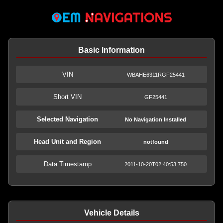
Basic Information
VIN
WBAHE6311RGF25441
Short VIN
GF25441
Selected Navigation
No Navigation Installed
Head Unit and Region
notfound
Data Timestamp
2011-10-20T02:40:53.750
Vehicle Details