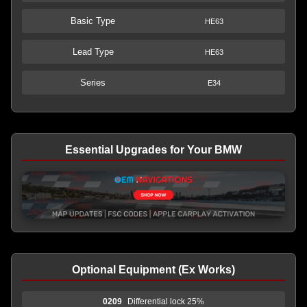
Basic Type
HE63
Lead Type
HE63
Series
E34
Essential Upgrades for Your BMW
Optional Equipment (Ex Works)
0209
Differential lock 25%