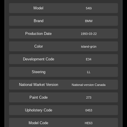
Model
540i
Brand
BMW
Production Date
1993-03-22
Color
island-grün
Development Code
E34
Steering
LL
National Market Version
National version Canada
Paint Code
273
Upholstery Code
0453
Model Code
HE63