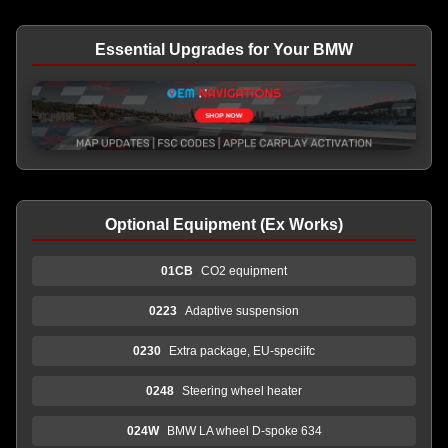
Essential Upgrades for Your BMW
Optional Equipment (Ex Works)
01CB
CO2 equipment
0223
Adaptive suspension
0230
Extra package, EU-speciifc
0248
Steering wheel heater
024W
BMW LA wheel D-spoke 634