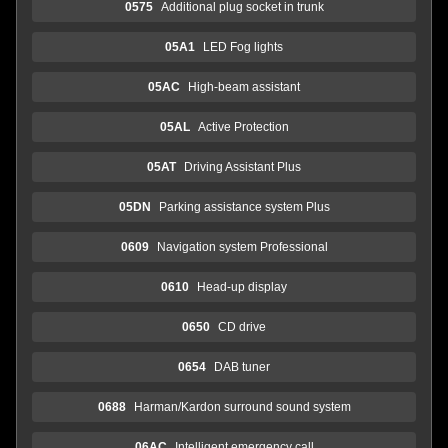
0575
Additional plug socket in trunk
05A1
LED Fog lights
05AC
High-beam assistant
05AL
Active Protection
05AT
Driving Assistant Plus
05DN
Parking assistance system Plus
0609
Navigation system Professional
0610
Head-up display
0650
CD drive
0654
DAB tuner
0688
Harman/Kardon surround sound system
06AC
Intelligent emergency call