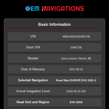
Basic Information
VIN
WBAJA91010G981738
Short VIN
G981738
Retailer
Juma Leuven, Herent, BE
Start of Warranty
2017-08-22
Selected Navigation
Road Map EUROPE EVO 2021-2
Actual Integration Level
S15A-25-11-520
Head Unit and Region
EVO ID5/6