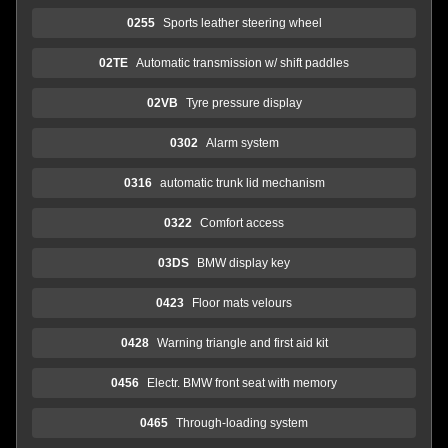
0255
Sports leather steering wheel
02TE
Automatic transmission w/ shift paddles
02VB
Tyre pressure display
0302
Alarm system
0316
automatic trunk lid mechanism
0322
Comfort access
03DS
BMW display key
0423
Floor mats velours
0428
Warning triangle and first aid kit
0456
Electr. BMW front seat with memory
0465
Through-loading system