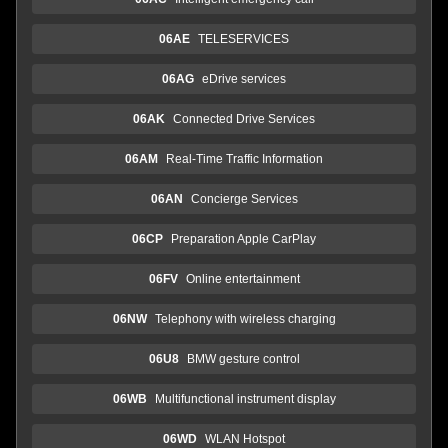
06AE
TELESERVICES
06AG
eDrive services
06AK
Connected Drive Services
06AM
Real-Time Traffic Information
06AN
Concierge Services
06CP
Preparation Apple CarPlay
06FV
Online entertainment
06NW
Telephony with wireless charging
06U8
BMW gesture control
06WB
Multifunctional instrument display
06WD
WLAN Hotspot