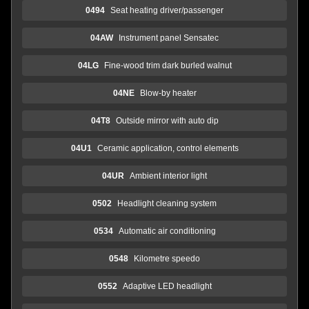
0494
Seat heating driver/passenger
04AW
Instrument panel Sensatec
04LG
Fine-wood trim dark burled walnut
04NE
Blow-by heater
04T8
Outside mirror with auto dip
04U1
Ceramic application, control elements
04UR
Ambient interior light
0502
Headlight cleaning system
0534
Automatic air conditioning
0548
Kilometre speedo
0552
Adaptive LED headlight