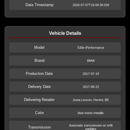
Data Timestamp
2026-07-07T16:08:38.028
Vehicle Details
Model
530e iPerformance
Brand
BMW
Production Date
2017-07-19
Delivery Date
2017-08-22
Delivering Retailer
Juma Leuven, Herent, BE
Color
blue-stone metallic
Automatic transmission w/ shift
Transmission
paddles