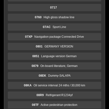
0717
0760
High gloss shadow line
07AC
Sport Line
07XP
Navigation package Connected Drive
0801
GERMANY VERSION
0851
Language version German
0879
On-board literature, German
08EK
Dummy-SALAPA
08KA
Oil service interval 24 mths / 30,000 km
08R9
Refrigerant R1234yf
08TF
Active pedestrian protection