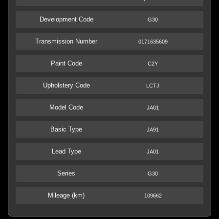
Development Code
G30
Transmission Number
0171635609
Paint Code
C2Y
Upholstery Code
LCTJ
Model Code
JA01
Basic Type
JA91
Lead Type
JA01
Series
G30
Mileage (km)
109662