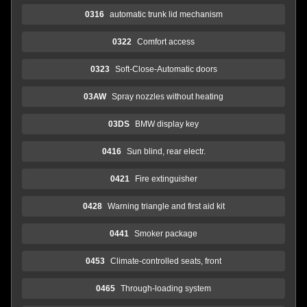
0316
automatic trunk lid mechanism
0322
Comfort access
0323
Soft-Close-Automatic doors
03AW
Spray nozzles without heating
03DS
BMW display key
0416
Sun blind, rear electr.
0421
Fire extinguisher
0428
Warning triangle and first aid kit
0441
Smoker package
0453
Climate-controlled seats, front
0465
Through-loading system