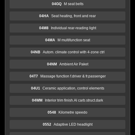
04GQ
M seat belts
04HA
Seat heating, front and rear
04M8
Individual rear-reading light
04MA
M multifunction seat
04NB
Autom. climate control with 4-zone ctrl
04NM
Ambient Air Paket
04T7
Massage function f.driver & fr.passenger
04U1
Ceramic application, control elements
04WM
Interior trim finish.Al carb.struct.dark
0548
Kilometre speedo
0552
Adaptive LED headlight