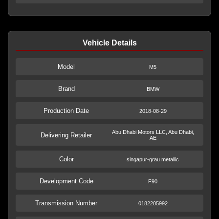
Vehicle Details
Model
M5
Brand
BMW
Production Date
2018-08-29
Abu Dhabi Motors LLC, Abu Dhabi,
Delivering Retailer
AE
Color
singapur-grau metallic
Development Code
F90
Transmission Number
0182205992