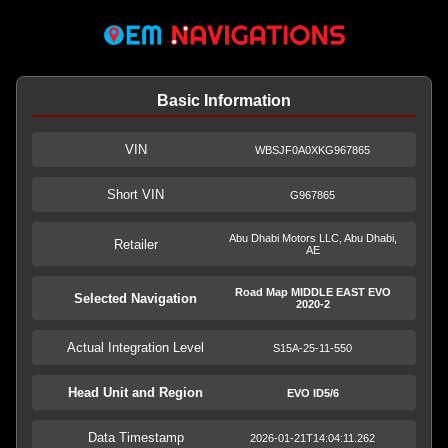
Basic Information
VIN
WBSJF0A0XKG967865
Short VIN
G967865
Abu Dhabi Motors LLC, Abu Dhabi,
Retailer
AE
Road Map MIDDLE EAST EVO
Selected Navigation
2020-2
Actual Integration Level
S15A-25-11-550
Head Unit and Region
EVO ID5/6
Data Timestamp
2026-01-21T14:04:11.262