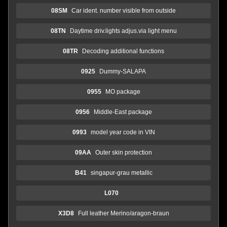
08SM
Car ident. number visible from outside
08TN
Daytime driv.lights adjus.via light menu
08TR
Decoding additional functions
0925
Dummy-SALAPA
0955
MO package
0956
Middle-East package
0993
model year code in VIN
09AA
Outer skin protection
B41
singapur-grau metallic
L070
X3D8
Full leather Merino/aragon-braun