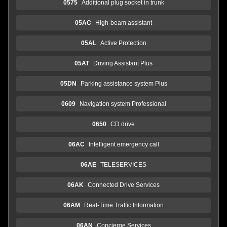
0575
Additional plug socket in trunk
05AC
High-beam assistant
05AL
Active Protection
05AT
Driving Assistant Plus
05DN
Parking assistance system Plus
0609
Navigation system Professional
0650
CD drive
06AC
Intelligent emergency call
06AE
TELESERVICES
06AK
Connected Drive Services
06AM
Real-Time Traffic Information
06AN
Concierge Services