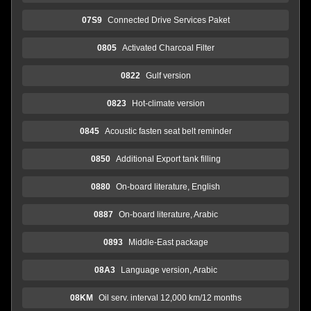
07S9
Connected Drive Services Paket
0805
Activated Charcoal Filter
0822
Gulf version
0823
Hot-climate version
0845
Acoustic fasten seat belt reminder
0850
Additional Export tank filling
0880
On-board literature, English
0887
On-board literature, Arabic
0893
Middle-East package
08A3
Language version, Arabic
08KM
Oil serv. interval 12,000 km/12 months