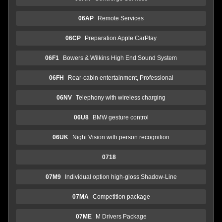
06AP
Remote Services
06CP
Preparation Apple CarPlay
06F1
Bowers & Wilkins High End Sound System
06FH
Rear-cabin entertainment, Professional
06NV
Telephony with wireless charging
06U8
BMW gesture control
06UK
Night Vision with person recognition
0718
07M9
Individual option high-gloss Shadow-Line
07MA
Competition package
07ME
M Drivers Package