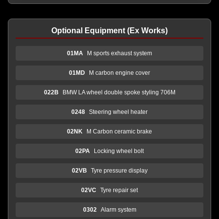
Optional Equipment (Ex Works)
01MA
M sports exhaust system
01MD
M carbon engine cover
022B
BMW LA wheel double spoke styling 706M
0248
Steering wheel heater
02NK
M Carbon ceramic brake
02PA
Locking wheel bolt
02VB
Tyre pressure display
02VC
Tyre repair set
0302
Alarm system