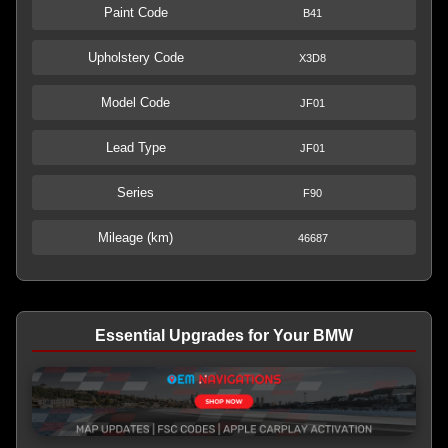
Paint Code
B41
Upholstery Code
X3D8
Model Code
JF01
Lead Type
JF01
Series
F90
Mileage (km)
46687
Essential Upgrades for Your BMW