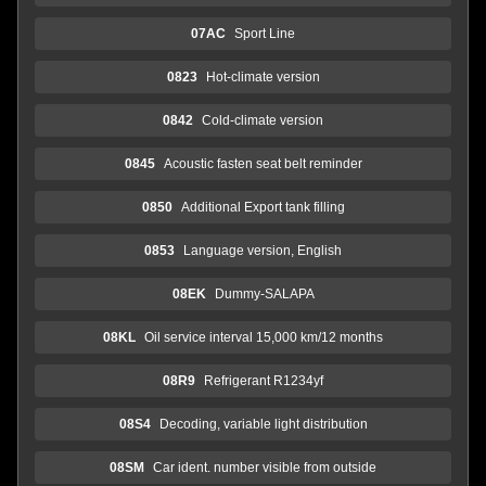
07AC
Sport Line
0823
Hot-climate version
0842
Cold-climate version
0845
Acoustic fasten seat belt reminder
0850
Additional Export tank filling
0853
Language version, English
08EK
Dummy-SALAPA
08KL
Oil service interval 15,000 km/12 months
08R9
Refrigerant R1234yf
08S4
Decoding, variable light distribution
08SM
Car ident. number visible from outside