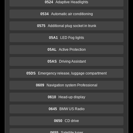
0524
Adaptive Headlights
0534
Automatic air conditioning
0575
Additional plug socket in trunk
05A1
LED Fog lights
05AL
Active Protection
05AS
Driving Assistant
05DS
Emergency release, luggage compartment
0609
Navigation system Professional
0610
Head-up display
0645
BMW US Radio
0650
CD drive
0655
Satellite tuner