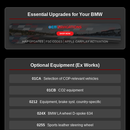
Essential Upgrades for Your BMW
Optional Equipment (Ex Works)
01CA
Selection of COP-relevant vehicles
01CB
CO2 equipment
0212
Equipment, brake syst. country-specific
024X
BMW LA wheel D-spoke 634
0255
Sports leather steering wheel