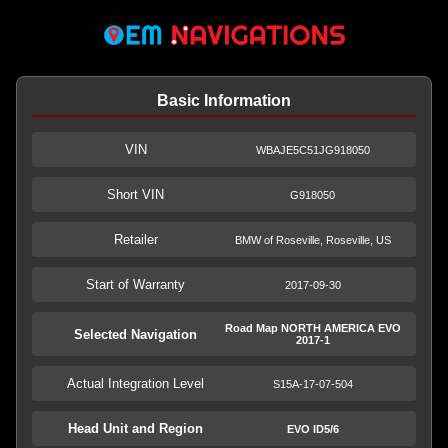
Basic Information
VIN
WBAJE5C51JG918050
Short VIN
G918050
Retailer
BMW of Roseville, Roseville, US
Start of Warranty
2017-09-30
Road Map NORTH AMERICA EVO
Selected Navigation
2017-1
Actual Integration Level
S15A-17-07-504
Head Unit and Region
EVO ID5/6