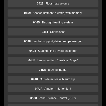
0423
Floor mats velours
0459
Seat adjustment, electric, with memory
0465
Through-loading system
0481
Sports seat
0488
Lumbar support, driver and passenger
0494
Seat heating driver/passenger
04LF
Fine-wood trim "Fineline Ridge"
04NE
Blow-by heater
04T8
Outside mirror with auto dip
04UR
Ambient interior light
0508
Park Distance Control (PDC)