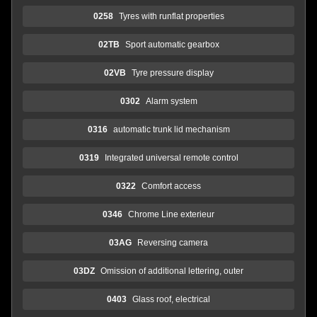
0258
Tyres with runflat properties
02TB
Sport automatic gearbox
02VB
Tyre pressure display
0302
Alarm system
0316
automatic trunk lid mechanism
0319
Integrated universal remote control
0322
Comfort access
0346
Chrome Line exterieur
03AG
Reversing camera
03DZ
Omission of additional lettering, outer
0403
Glass roof, electrical