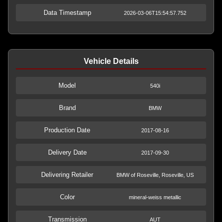
Data Timestamp
2026-03-06T15:54:57.752
Vehicle Details
Model
540i
Brand
BMW
Production Date
2017-08-16
Delivery Date
2017-09-30
Delivering Retailer
BMW of Roseville, Roseville, US
Color
mineral-weiss metallic
Transmission
AUT