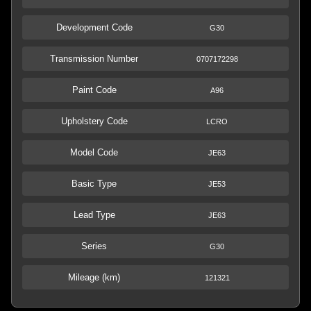
Development Code
G30
Transmission Number
0707172298
Paint Code
A96
Upholstery Code
LCRO
Model Code
JE63
Basic Type
JE53
Lead Type
JE63
Series
G30
Mileage (km)
121321