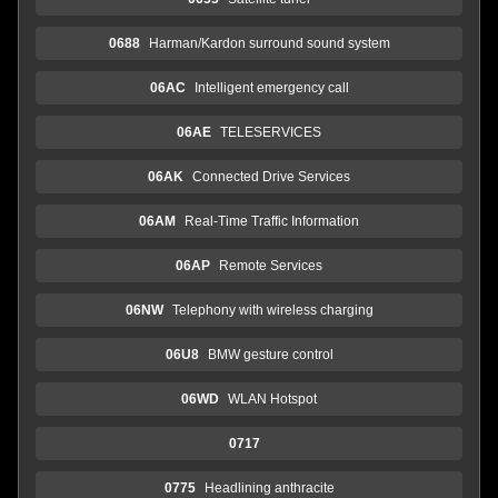
0688
Harman/Kardon surround sound system
06AC
Intelligent emergency call
06AE
TELESERVICES
06AK
Connected Drive Services
06AM
Real-Time Traffic Information
06AP
Remote Services
06NW
Telephony with wireless charging
06U8
BMW gesture control
06WD
WLAN Hotspot
0717
0775
Headlining anthracite