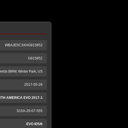
WBAJE5C3XHG915852
G915852
ields BMW, Winter Park, US
2017-05-26
RTH AMERICA EVO 2017-1
S15A-20-07-555
EVO ID5/6