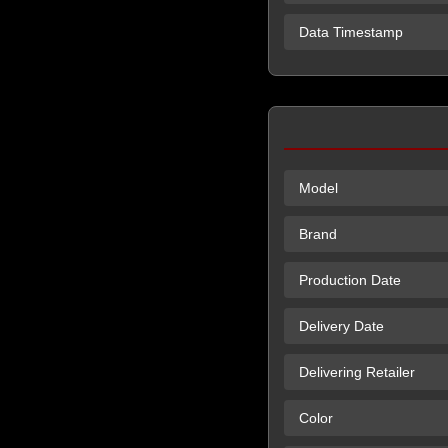
Data Timestamp
Model
Brand
Production Date
Delivery Date
Delivering Retailer
Color