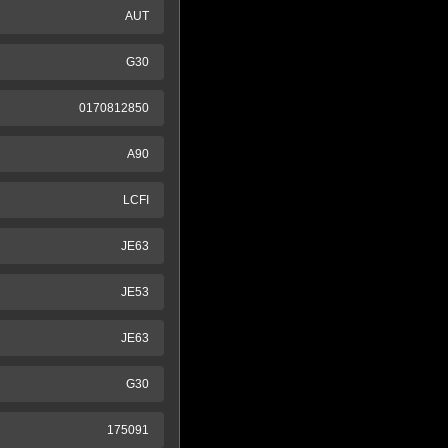
AUT
G30
0170812850
A90
LCFI
JE63
JE53
JE63
G30
175091