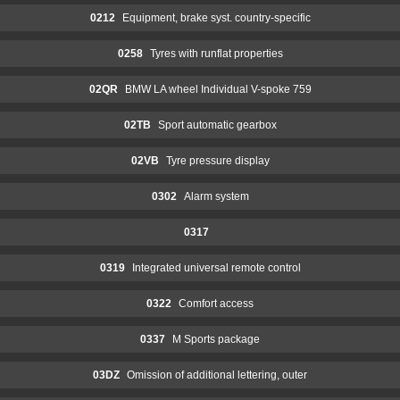
0212
Equipment, brake syst. country-specific
0258
Tyres with runflat properties
02QR
BMW LA wheel Individual V-spoke 759
02TB
Sport automatic gearbox
02VB
Tyre pressure display
0302
Alarm system
0317
0319
Integrated universal remote control
0322
Comfort access
0337
M Sports package
03DZ
Omission of additional lettering, outer