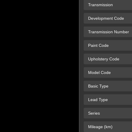
Transmission
Development Code
Transmission Number
Paint Code
Upholstery Code
Model Code
Basic Type
Lead Type
Series
Mileage (km)