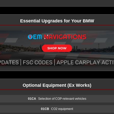
Essential Upgrades for Your BMW
Optional Equipment (Ex Works)
01CA
Selection of COP-relevant vehicles
01CB
CO2 equipment