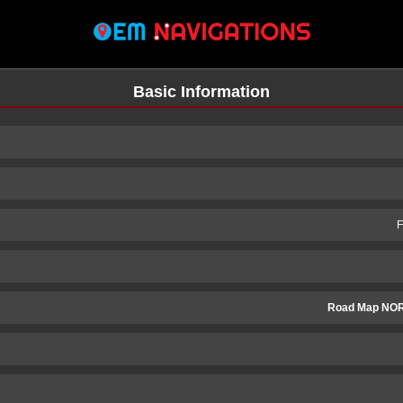
Basic Information
F
Road Map NO
n