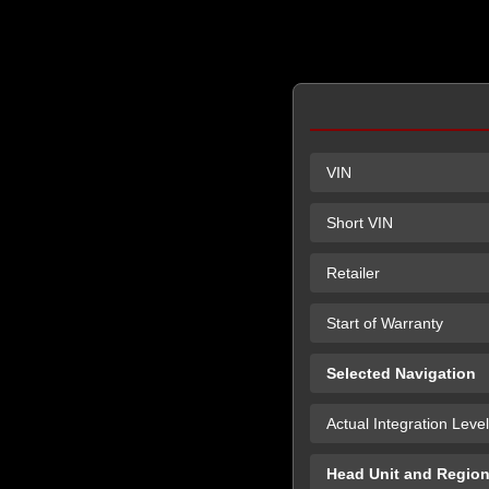
VIN
Short VIN
Retailer
Start of Warranty
Selected Navigation
Actual Integration Level
Head Unit and Regio