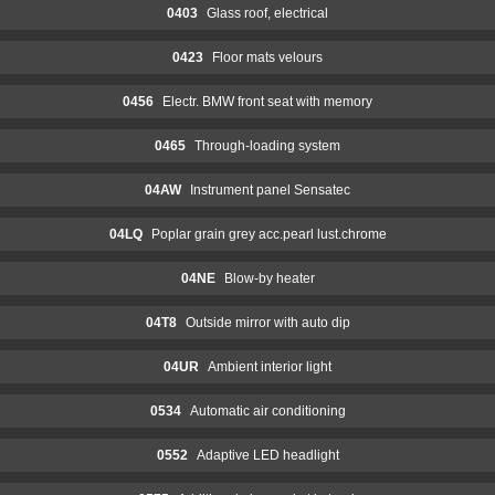
0403
Glass roof, electrical
0423
Floor mats velours
0456
Electr. BMW front seat with memory
0465
Through-loading system
04AW
Instrument panel Sensatec
04LQ
Poplar grain grey acc.pearl lust.chrome
04NE
Blow-by heater
04T8
Outside mirror with auto dip
04UR
Ambient interior light
0534
Automatic air conditioning
0552
Adaptive LED headlight