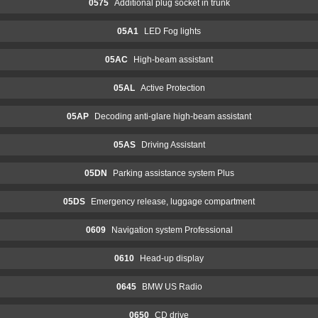
0575
Additional plug socket in trunk
05A1
LED Fog lights
05AC
High-beam assistant
05AL
Active Protection
05AP
Decoding anti-glare high-beam assistant
05AS
Driving Assistant
05DN
Parking assistance system Plus
05DS
Emergency release, luggage compartment
0609
Navigation system Professional
0610
Head-up display
0645
BMW US Radio
0650
CD drive