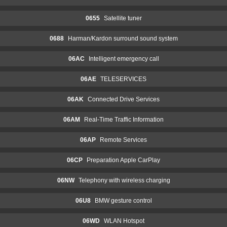
0655
Satellite tuner
0688
Harman/Kardon surround sound system
06AC
Intelligent emergency call
06AE
TELESERVICES
06AK
Connected Drive Services
06AM
Real-Time Traffic Information
06AP
Remote Services
06CP
Preparation Apple CarPlay
06NW
Telephony with wireless charging
06U8
BMW gesture control
06WD
WLAN Hotspot