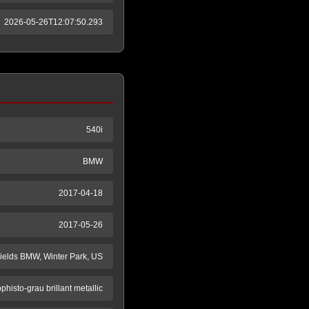
2026-05-26T12:07:50.293
540i
BMW
2017-04-18
2017-05-26
ields BMW, Winter Park, US
phisto-grau brillant metallic