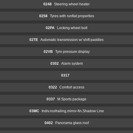
0248
Steering wheel heater
0258
Tyres with runflat properties
02PA
Locking wheel bolt
02TE
Automatic transmission w/ shift paddles
02VB
Tyre pressure display
0302
Alarm system
0317
0322
Comfort access
0337
M Sports package
03MC
Indiv.roofrailing,mirror-fin.Shadow Line
0402
Panorama glass roof