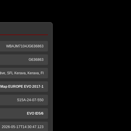
WBAJM7104JG636863
G636863
ive, SFL Kerava, Kerava, FI
 Map EUROPE EVO 2017-1
S15A-24-07-550
EVO ID5/6
2026-05-17T14:30:47.123