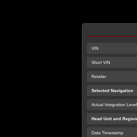
VIN
Short VIN
Retailer
Selected Navigation
Actual Integration Level
Head Unit and Regio
Data Timestamp