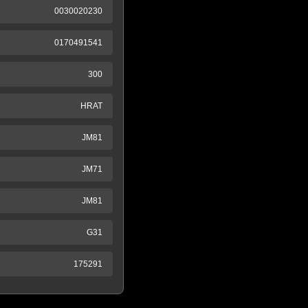
0030020230
0170491541
300
HRAT
JM81
JM71
JM81
G31
175291