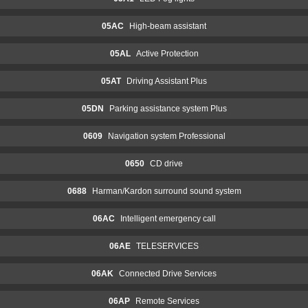
05AC
High-beam assistant
05AL
Active Protection
05AT
Driving Assistant Plus
05DN
Parking assistance system Plus
0609
Navigation system Professional
0650
CD drive
0688
Harman/Kardon surround sound system
06AC
Intelligent emergency call
06AE
TELESERVICES
06AK
Connected Drive Services
06AP
Remote Services