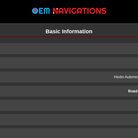
Basic Information
Hedin Automot
Road
n