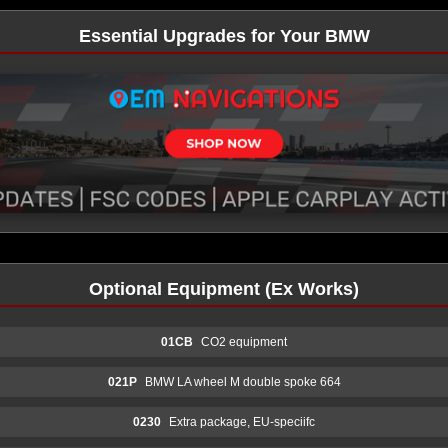
Essential Upgrades for Your BMW
Optional Equipment (Ex Works)
01CB
CO2 equipment
021P
BMW LA wheel M double spoke 664
0230
Extra package, EU-speciifc