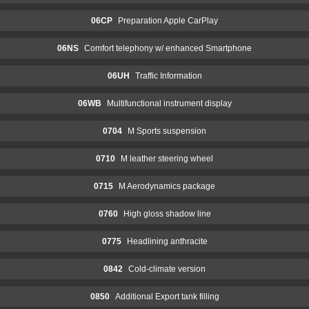
06CP
Preparation Apple CarPlay
06NS
Comfort telephony w/ enhanced Smartphone
06UH
Traffic Information
06WB
Multifunctional instrument display
0704
M Sports suspension
0710
M leather steering wheel
0715
M Aerodynamics package
0760
High gloss shadow line
0775
Headlining anthracite
0842
Cold-climate version
0850
Additional Export tank filling