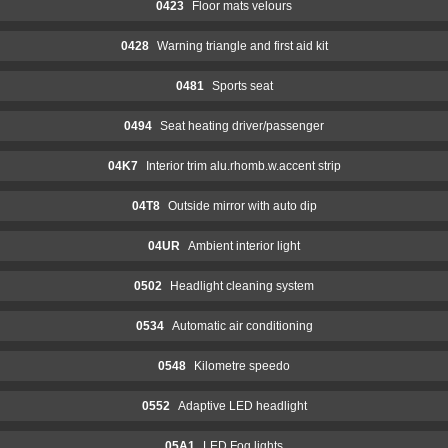
0423
Floor mats velours
0428
Warning triangle and first aid kit
0481
Sports seat
0494
Seat heating driver/passenger
04K7
Interior trim alu.rhomb.w.accent strip
04T8
Outside mirror with auto dip
04UR
Ambient interior light
0502
Headlight cleaning system
0534
Automatic air conditioning
0548
Kilometre speedo
0552
Adaptive LED headlight
05A1
LED Fog lights