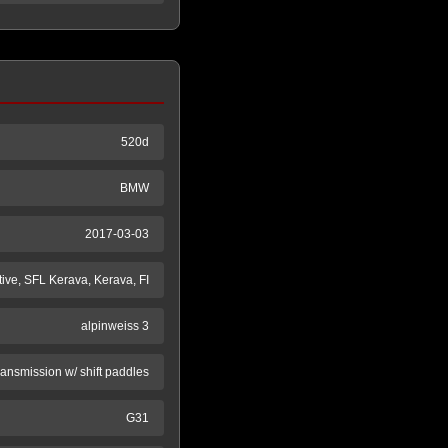
520d
BMW
2017-03-03
ive, SFL Kerava, Kerava, FI
alpinweiss 3
ransmission w/ shift paddles
G31