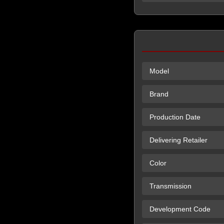
Model
Brand
Production Date
Delivering Retailer
Color
Transmission
Development Code