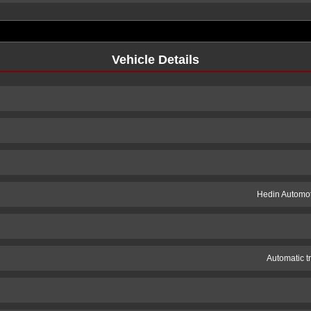
Vehicle Details
Hedin Automot
Automatic t