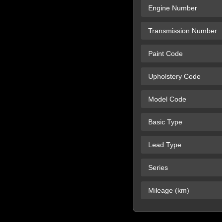
Engine Number
Transmission Number
Paint Code
Upholstery Code
Model Code
Basic Type
Lead Type
Series
Mileage (km)