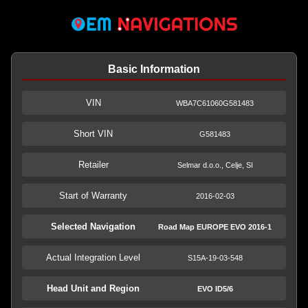
Basic Information
VIN
WBA7C61060G581483
Short VIN
G581483
Retailer
Selmar d.o.o., Celje, SI
Start of Warranty
2016-02-03
Selected Navigation
Road Map EUROPE EVO 2016-1
Actual Integration Level
S15A-19-03-548
Head Unit and Region
EVO ID5/6