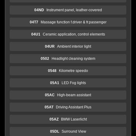
04ND
Instrument panel, leather-covered
04T7
Massage function f.driver & fr.passenger
04U1
Ceramic application, control elements
04UR
Ambient interior light
0502
Headlight cleaning system
0548
Kilometre speedo
05A1
LED Fog lights
05AC
High-beam assistant
05AT
Driving Assistant Plus
05AZ
BMW Laserlicht
05DL
Surround View