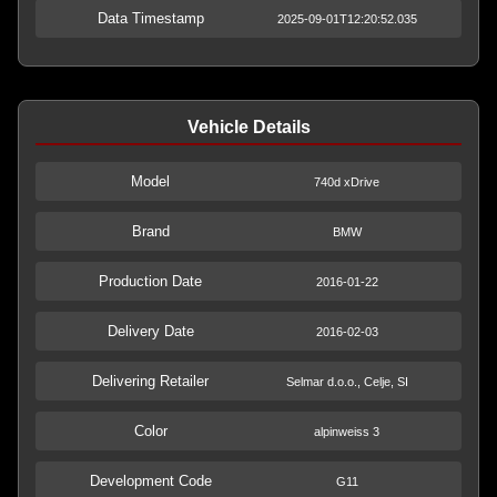
Data Timestamp
2025-09-01T12:20:52.035
Vehicle Details
Model
740d xDrive
Brand
BMW
Production Date
2016-01-22
Delivery Date
2016-02-03
Delivering Retailer
Selmar d.o.o., Celje, SI
Color
alpinweiss 3
Development Code
G11