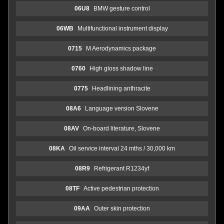
06U8
BMW gesture control
06WB
Multifunctional instrument display
0715
M Aerodynamics package
0760
High gloss shadow line
0775
Headlining anthracite
08A6
Language version Slovene
08AV
On-board literature, Slovene
08KA
Oil service interval 24 mths / 30,000 km
08R9
Refrigerant R1234yf
08TF
Active pedestrian protection
09AA
Outer skin protection