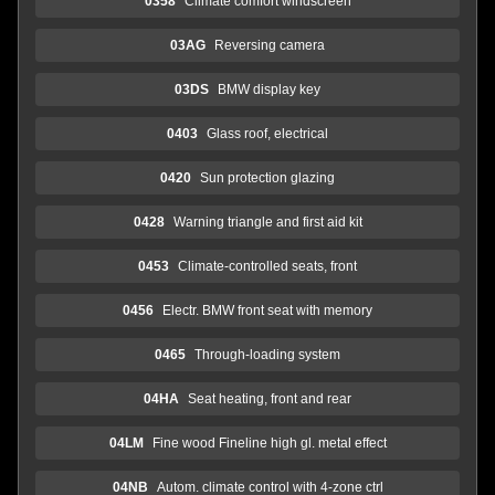
0358
Climate comfort windscreen
03AG
Reversing camera
03DS
BMW display key
0403
Glass roof, electrical
0420
Sun protection glazing
0428
Warning triangle and first aid kit
0453
Climate-controlled seats, front
0456
Electr. BMW front seat with memory
0465
Through-loading system
04HA
Seat heating, front and rear
04LM
Fine wood Fineline high gl. metal effect
04NB
Autom. climate control with 4-zone ctrl