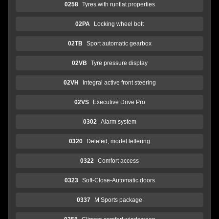
0258
Tyres with runflat properties
02PA
Locking wheel bolt
02TB
Sport automatic gearbox
02VB
Tyre pressure display
02VH
Integral active front steering
02VS
Executive Drive Pro
0302
Alarm system
0320
Deleted, model lettering
0322
Comfort access
0323
Soft-Close-Automatic doors
0337
M Sports package