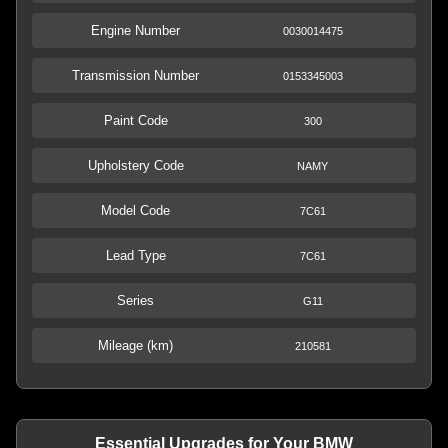
Engine Number
0030014475
Transmission Number
0153345003
Paint Code
300
Upholstery Code
NAMY
Model Code
7C61
Lead Type
7C61
Series
G11
Mileage (km)
210581
Essential Upgrades for Your BMW