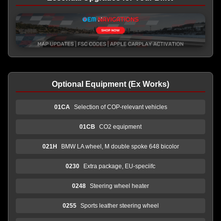
Optional Equipment (Ex Works)
01CA
Selection of COP-relevant vehicles
01CB
CO2 equipment
021H
BMW LA wheel, M double spoke 648 bicolor
0230
Extra package, EU-speciifc
0248
Steering wheel heater
0255
Sports leather steering wheel