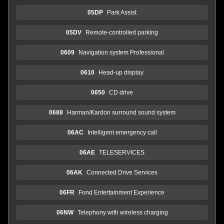
05DP
Park Assist
05DV
Remote-controlled parking
0609
Navigation system Professional
0610
Head-up display
0650
CD drive
0688
Harman/Kardon surround sound system
06AC
Intelligent emergency call
06AE
TELESERVICES
06AK
Connected Drive Services
06FR
Fond Entertainment Experience
06NW
Telephony with wireless charging