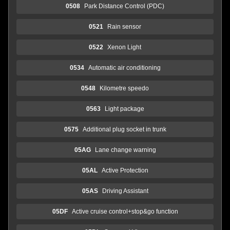
0508
Park Distance Control (PDC)
0521
Rain sensor
0522
Xenon Light
0534
Automatic air conditioning
0548
Kilometre speedo
0563
Light package
0575
Additional plug socket in trunk
05AG
Lane change warning
05AL
Active Protection
05AS
Driving Assistant
05DF
Active cruise control+stop&go function