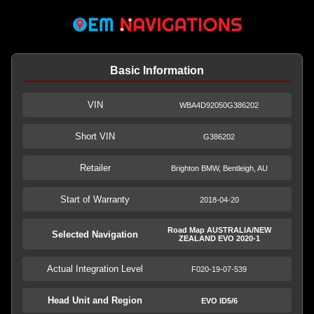
Basic Information
VIN
WBA4D92050G386202
Short VIN
G386202
Retailer
Brighton BMW, Bentleigh, AU
Start of Warranty
2018-04-20
Road Map AUSTRALIA/NEW
Selected Navigation
ZEALAND EVO 2020-1
Actual Integration Level
F020-19-07-539
Head Unit and Region
EVO ID5/6