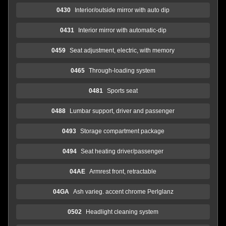
0430
Interior/outside mirror with auto dip
0431
Interior mirror with automatic-dip
0459
Seat adjustment, electric, with memory
0465
Through-loading system
0481
Sports seat
0488
Lumbar support, driver and passenger
0493
Storage compartment package
0494
Seat heating driver/passenger
04AE
Armrest front, retractable
04GA
Ash varieg. accent chrome Perlglanz
0502
Headlight cleaning system