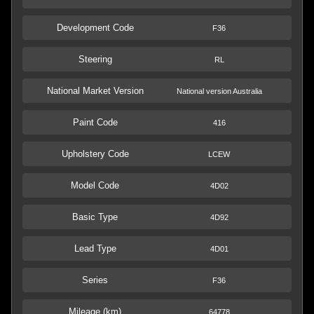
Development Code
F36
Steering
RL
National Market Version
National version Australia
Paint Code
416
Upholstery Code
LCEW
Model Code
4D02
Basic Type
4D92
Lead Type
4D01
Series
F36
Mileage (km)
64778