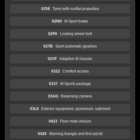
0258
Tyres with runflat properties
02NH
M Sport brake
02PA
Locking wheel bolt
02TB
Sport automatic gearbox
02VF
Adaptive M chassis
0322
Comfort access
0337
M Sports package
03AG
Reversing camera
03L8
Exterior equipment, aluminium, satinised
0423
Floor mats velours
0428
Warning triangle and first aid kit