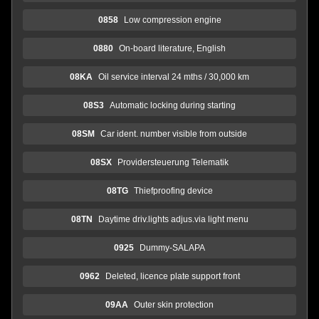
0858
Low compression engine
0880
On-board literature, English
08KA
Oil service interval 24 mths / 30,000 km
08S3
Automatic locking during starting
08SM
Car ident. number visible from outside
08SX
Providersteuerung Telematik
08TG
Thiefproofing device
08TN
Daytime driv.lights adjus.via light menu
0925
Dummy-SALAPA
0962
Deleted, licence plate support front
09AA
Outer skin protection