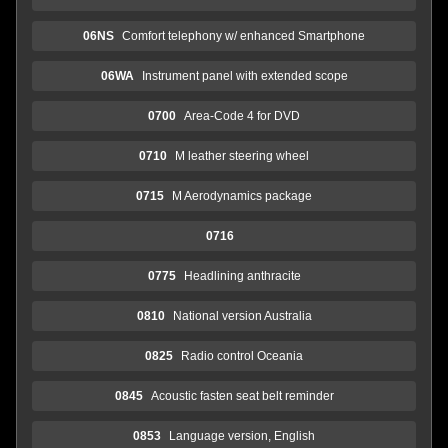
06NS
Comfort telephony w/ enhanced Smartphone
06WA
Instrument panel with extended scope
0700
Area-Code 4 for DVD
0710
M leather steering wheel
0715
M Aerodynamics package
0716
0775
Headlining anthracite
0810
National version Australia
0825
Radio control Oceania
0845
Acoustic fasten seat belt reminder
0853
Language version, English