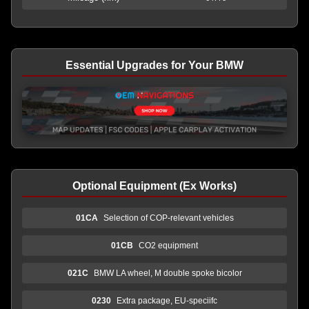
Essential Upgrades for Your BMW
Optional Equipment (Ex Works)
01CA
Selection of COP-relevant vehicles
01CB
CO2 equipment
021C
BMW LA wheel, M double spoke bicolor
0230
Extra package, EU-speciifc