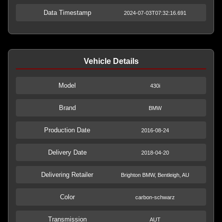
Data Timestamp
2024-07-03T07:32:16.691
Vehicle Details
Model
430i
Brand
BMW
Production Date
2016-08-24
Delivery Date
2018-04-20
Delivering Retailer
Brighton BMW, Bentleigh, AU
Color
carbon-schwarz
Transmission
AUT