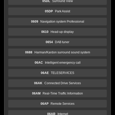
05DL
Surround View
05DP
Park Assist
0609
Navigation system Professional
0610
Head-up display
0654
DAB tuner
0688
Harman/Kardon surround sound system
06AC
Intelligent emergency call
06AE
TELESERVICES
06AK
Connected Drive Services
06AM
Real-Time Traffic Information
06AP
Remote Services
06AR
Internet