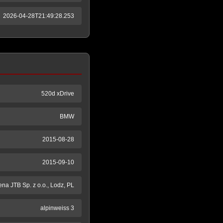
2026-04-28T21:49:28.253
520d xDrive
BMW
2015-08-28
2015-09-10
na JTB Sp. z o.o., Lodz, PL
alpinweiss 3