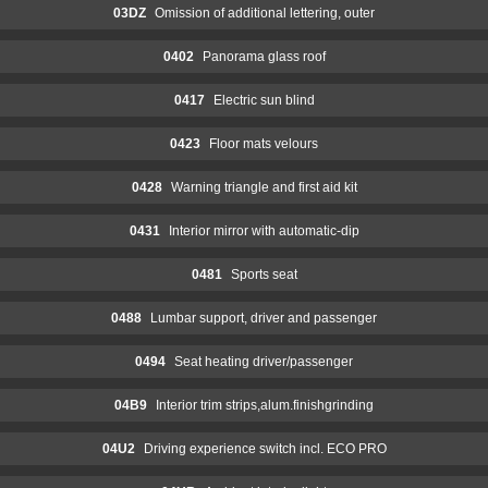
03DZ
Omission of additional lettering, outer
0402
Panorama glass roof
0417
Electric sun blind
0423
Floor mats velours
0428
Warning triangle and first aid kit
0431
Interior mirror with automatic-dip
0481
Sports seat
0488
Lumbar support, driver and passenger
0494
Seat heating driver/passenger
04B9
Interior trim strips,alum.finishgrinding
04U2
Driving experience switch incl. ECO PRO