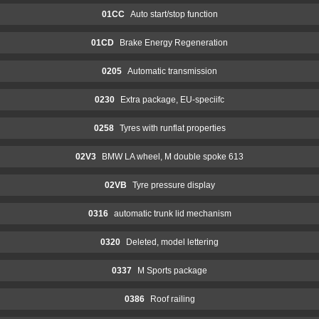
01CC
Auto start/stop function
01CD
Brake Energy Regeneration
0205
Automatic transmission
0230
Extra package, EU-speciifc
0258
Tyres with runflat properties
02V3
BMW LA wheel, M double spoke 613
02VB
Tyre pressure display
0316
automatic trunk lid mechanism
0320
Deleted, model lettering
0337
M Sports package
0386
Roof railing