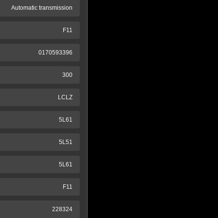
Automatic transmission
F11
0170593396
300
LCLZ
5L61
5L51
5L61
F11
228324