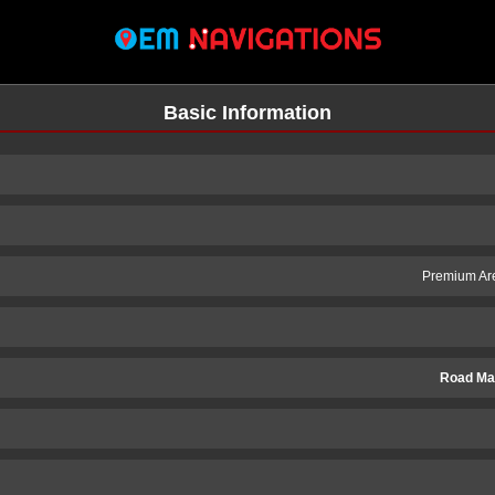
Basic Information
Premium Are
Road Ma
n