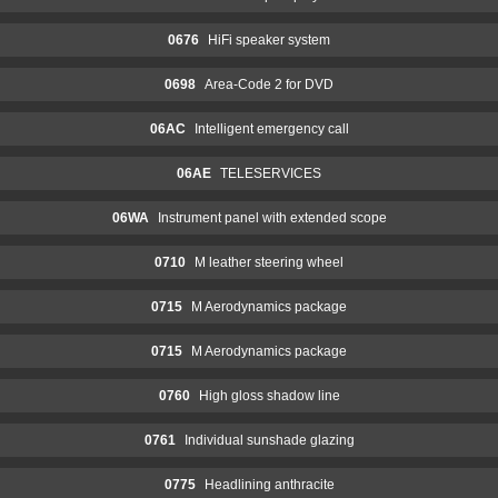
0676
HiFi speaker system
0698
Area-Code 2 for DVD
06AC
Intelligent emergency call
06AE
TELESERVICES
06WA
Instrument panel with extended scope
0710
M leather steering wheel
0715
M Aerodynamics package
0715
M Aerodynamics package
0760
High gloss shadow line
0761
Individual sunshade glazing
0775
Headlining anthracite