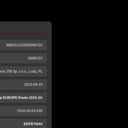
WBA5L51030G089723
G089723
na JTB Sp. z o.o., Lodz, PL
2015-09-10
p EUROPE Route 2015-2A
F010-18-03-530
ENTRYNAV