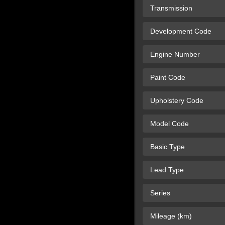
Transmission
Development Code
Engine Number
Paint Code
Upholstery Code
Model Code
Basic Type
Lead Type
Series
Mileage (km)