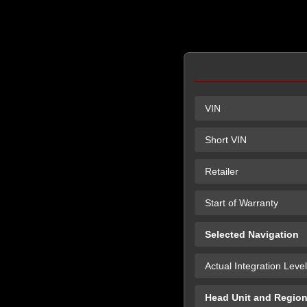
VIN
Short VIN
Retailer
Start of Warranty
Selected Navigation
Actual Integration Level
Head Unit and Regio