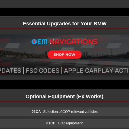
Essential Upgrades for Your BMW
Optional Equipment (Ex Works)
01CA
Selection of COP-relevant vehicles
01CB
CO2 equipment