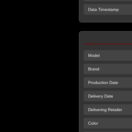
Data Timestamp
Model
Brand
Production Date
Delivery Date
Delivering Retailer
Color