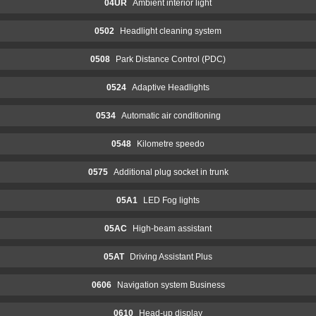
04UR
Ambient interior light
0502
Headlight cleaning system
0508
Park Distance Control (PDC)
0524
Adaptive Headlights
0534
Automatic air conditioning
0548
Kilometre speedo
0575
Additional plug socket in trunk
05A1
LED Fog lights
05AC
High-beam assistant
05AT
Driving Assistant Plus
0606
Navigation system Business
0610
Head-up display