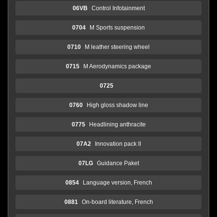
06VB
Control Infotainment
0704
M Sports suspension
0710
M leather steering wheel
0715
M Aerodynamics package
0725
0760
High gloss shadow line
0775
Headlining anthracite
07A2
Innovation pack II
07LG
Guidance Paket
0854
Language version, French
0881
On-board literature, French