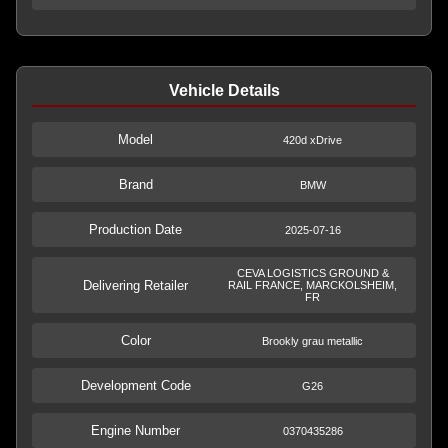
Vehicle Details
Model
420d xDrive
Brand
BMW
Production Date
2025-07-16
CEVA LOGISTICS GROUND &
Delivering Retailer
RAIL FRANCE, MARCKOLSHEIM,
FR
Color
Brookly grau metallic
Development Code
G26
Engine Number
0370435286