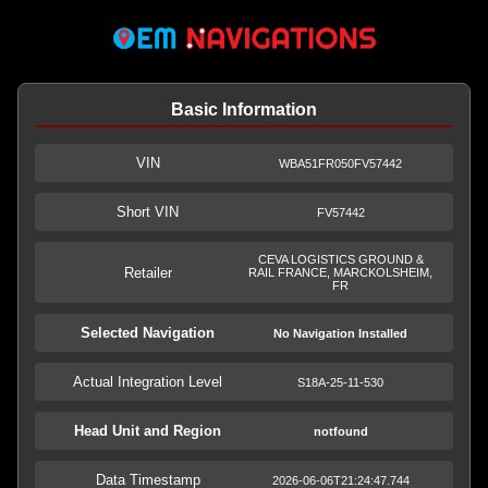
Basic Information
VIN
WBA51FR050FV57442
Short VIN
FV57442
CEVA LOGISTICS GROUND &
Retailer
RAIL FRANCE, MARCKOLSHEIM,
FR
Selected Navigation
No Navigation Installed
Actual Integration Level
S18A-25-11-530
Head Unit and Region
notfound
Data Timestamp
2026-06-06T21:24:47.744