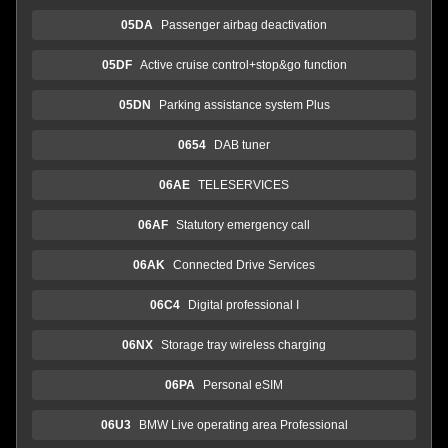
05DA
Passenger airbag deactivation
05DF
Active cruise control+stop&go function
05DN
Parking assistance system Plus
0654
DAB tuner
06AE
TELESERVICES
06AF
Statutory emergency call
06AK
Connected Drive Services
06C4
Digital professional I
06NX
Storage tray wireless charging
06PA
Personal eSIM
06U3
BMW Live operating area Professional