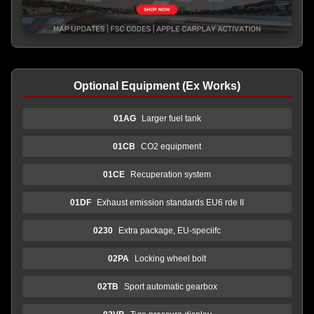
Optional Equipment (Ex Works)
01AG
Larger fuel tank
01CB
CO2 equipment
01CE
Recuperation system
01DF
Exhaust emission standards EU6 rde II
0230
Extra package, EU-speciifc
02PA
Locking wheel bolt
02TB
Sport automatic gearbox