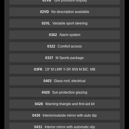
02VB
Tyre pressure display
02VD
No description available
02VL
Variable sport steering
0302
Alarm system
0322
Comfort access
0337
M Sports package
03FK
19" M LMR Y-SP. 859 M BIC. MB
0403
Glass roof, electrical
0420
Sun protection glazing
0428
Warning triangle and first aid kit
0430
Interior/outside mirror with auto dip
0431
Interior mirror with automatic-dip