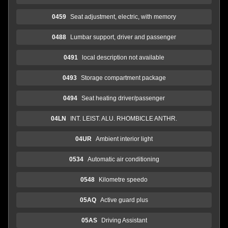
0459
Seat adjustment, electric, with memory
0488
Lumbar support, driver and passenger
0491
local description not available
0493
Storage compartment package
0494
Seat heating driver/passenger
04LN
INT. LEIST. ALU. RHOMBICLE ANTHR.
04UR
Ambient interior light
0534
Automatic air conditioning
0548
Kilometre speedo
05AQ
Active guard plus
05AS
Driving Assistant