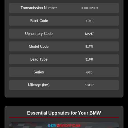
Transmission Number
0000072063
Paint Code
C4P
Upholstery Code
MAH7
Model Code
51FR
Lead Type
51FR
Series
G26
Mileage (km)
18417
Essential Upgrades for Your BMW