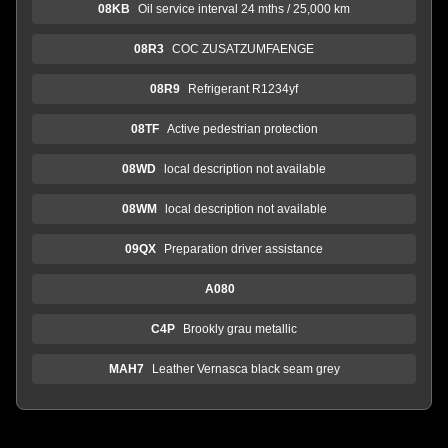
08KB
Oil service interval 24 mths / 25,000 km
08R3
COC ZUSATZUMFAENGE
08R9
Refrigerant R1234yf
08TF
Active pedestrian protection
08WD
local description not available
08WM
local description not available
09QX
Preparation driver assistance
A080
C4P
Brookly grau metallic
MAH7
Leather Vernasca black seam grey