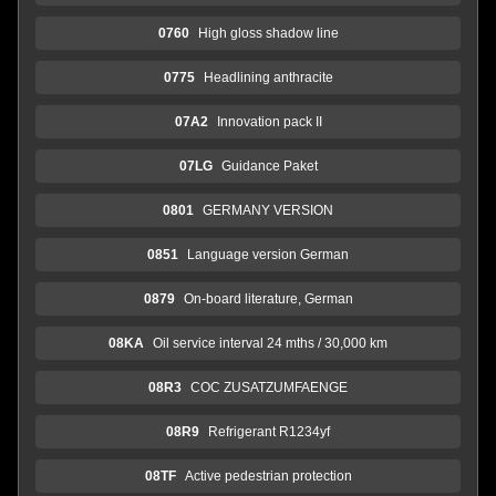
0760
High gloss shadow line
0775
Headlining anthracite
07A2
Innovation pack II
07LG
Guidance Paket
0801
GERMANY VERSION
0851
Language version German
0879
On-board literature, German
08KA
Oil service interval 24 mths / 30,000 km
08R3
COC ZUSATZUMFAENGE
08R9
Refrigerant R1234yf
08TF
Active pedestrian protection