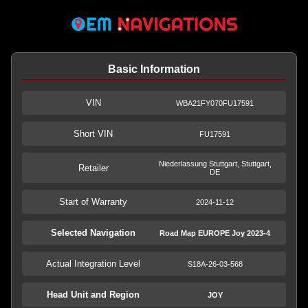
Basic Information
VIN
WBA21FY070FU17591
Short VIN
FU17591
Niederlassung Stuttgart, Stuttgart,
Retailer
DE
Start of Warranty
2024-11-12
Selected Navigation
Road Map EUROPE Joy 2023-4
Actual Integration Level
S18A-26-03-568
Head Unit and Region
JOY