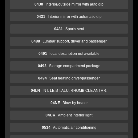
0430
Interior/outside mirror with auto dip
0431
Interior mirror with automatic-dip
0481
Sports seat
0488
Lumbar support, driver and passenger
0491
local description not available
0493
Storage compartment package
0494
Seat heating driver/passenger
04LN
INT. LEIST. ALU. RHOMBICLE ANTHR.
04NE
Blow-by heater
04UR
Ambient interior light
0534
Automatic air conditioning