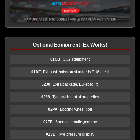
Optional Equipment (Ex Works)
01CB
CO2 equipment
01DF
Exhaust emission standards EU6 rde II
0230
Extra package, EU-speciifc
0258
Tyres with runflat properties
02PA
Locking wheel bolt
02TB
Sport automatic gearbox
02VB
Tyre pressure display