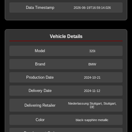
Data Timestamp
2026-06-19T16:59:14.026
Vehicle Details
Model
320i
Brand
BMW
Production Date
2024-10-21
Delivery Date
2024-11-12
Niederlassung Stuttgart, Stuttgart,
Delivering Retailer
DE
Color
black-sapphire metallic