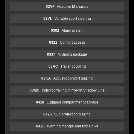
02VF
Adaptive M chassis
02VL
Variable sport steering
0302
Alarm system
0322
Comfort access
0337
M Sports package
03AC
Trailer coupling
03KA
Acoustic comfort glazing
03MC
Indiv.roofrailing,mirror-fin.Shadow Line
0418
Luggage compartment package
0420
Sun protection glazing
0428
Warning triangle and first aid kit