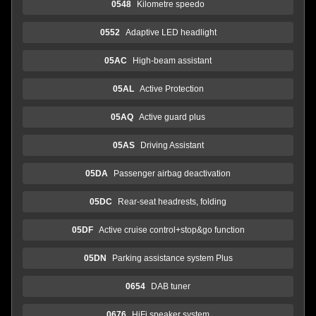
0548
Kilometre speedo
0552
Adaptive LED headlight
05AC
High-beam assistant
05AL
Active Protection
05AQ
Active guard plus
05AS
Driving Assistant
05DA
Passenger airbag deactivation
05DC
Rear-seat headrests, folding
05DF
Active cruise control+stop&go function
05DN
Parking assistance system Plus
0654
DAB tuner
0676
HiFi speaker system