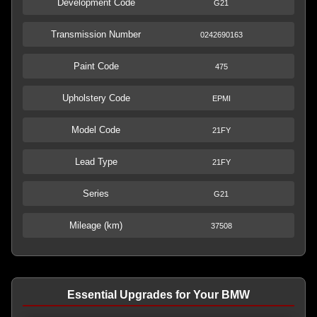
Development Code
G21
Transmission Number
0242690163
Paint Code
475
Upholstery Code
EPMI
Model Code
21FY
Lead Type
21FY
Series
G21
Mileage (km)
37508
Essential Upgrades for Your BMW