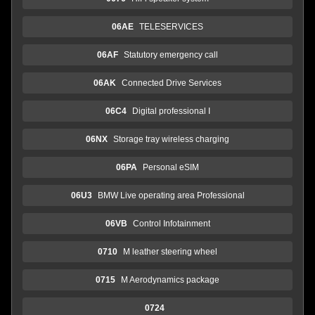
06AE
TELESERVICES
06AF
Statutory emergency call
06AK
Connected Drive Services
06C4
Digital professional I
06NX
Storage tray wireless charging
06PA
Personal eSIM
06U3
BMW Live operating area Professional
06VB
Control Infotainment
0710
M leather steering wheel
0715
M Aerodynamics package
0724