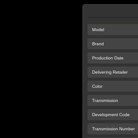
Model
Brand
Production Date
Delivering Retailer
Color
Transmission
Development Code
Transmission Number