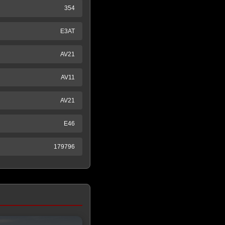
354
E3AT
AV21
AV11
AV21
E46
179796