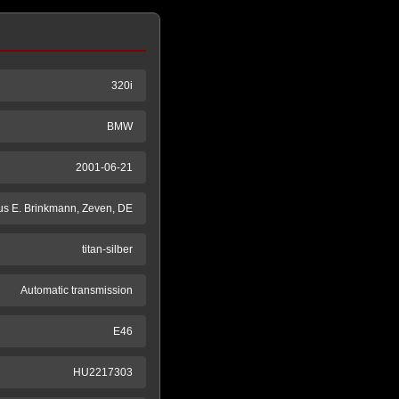
320i
BMW
2001-06-21
s E. Brinkmann, Zeven, DE
titan-silber
Automatic transmission
E46
HU2217303