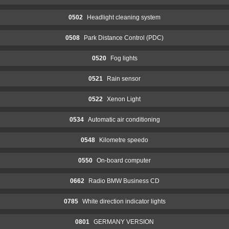
0502
Headlight cleaning system
0508
Park Distance Control (PDC)
0520
Fog lights
0521
Rain sensor
0522
Xenon Light
0534
Automatic air conditioning
0548
Kilometre speedo
0550
On-board computer
0662
Radio BMW Business CD
0785
White direction indicator lights
0801
GERMANY VERSION