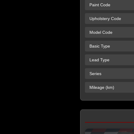
Paint Code
Upholstery Code
Model Code
Basic Type
Lead Type
Series
Mileage (km)