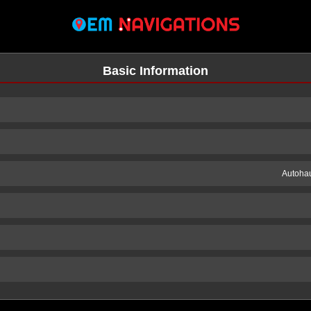
Basic Information
Autohau
n