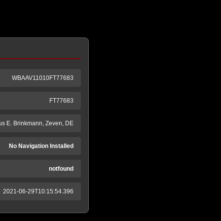
WBAAV11010FT77683
FT77683
s E. Brinkmann, Zeven, DE
No Navigation Installed
notfound
2021-06-29T10:15:54.396