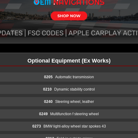
Optional Equipment (Ex Works)
0205
Automatic transmission
0210
Dynamic stability control
0240
Steering wheel, leather
0249
Multifunction f steering wheel
0273
BMW light-alloy wheel star spokes 43