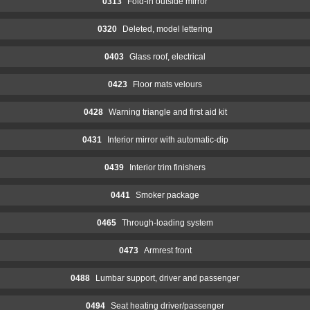
0313
Fold-in outside mirror
0320
Deleted, model lettering
0403
Glass roof, electrical
0423
Floor mats velours
0428
Warning triangle and first aid kit
0431
Interior mirror with automatic-dip
0439
Interior trim finishers
0441
Smoker package
0465
Through-loading system
0473
Armrest front
0488
Lumbar support, driver and passenger
0494
Seat heating driver/passenger