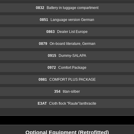
0832
Battery in luggage compartment
0851
Language version German
0863
Dealer List Europe
0879
On-board literature, German
0915
Dummy-SALAPA
0972
Comfort Package
0981
COMFORT PLUS PACKAGE
354
titan-silber
E3AT
Cloth flock "Raute"/anthracite
Optional Equipment (Retrofitted)