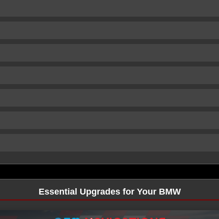
Essential Upgrades for Your BMW