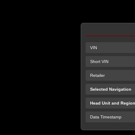
VIN
Short VIN
Retailer
Selected Navigation
Head Unit and Regio
Data Timestamp