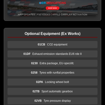
Optional Equipment (Ex Works)
01CB
CO2 equipment
01DF
Exhaust emission standards EU6 rde II
0230
Extra package, EU-speciifc
0258
Tyres with runflat properties
02PA
Locking wheel bolt
02TB
Sport automatic gearbox
02VB
Tyre pressure display