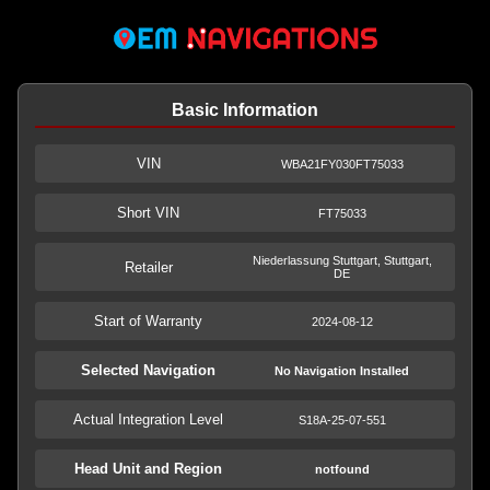
Basic Information
VIN
WBA21FY030FT75033
Short VIN
FT75033
Niederlassung Stuttgart, Stuttgart,
Retailer
DE
Start of Warranty
2024-08-12
Selected Navigation
No Navigation Installed
Actual Integration Level
S18A-25-07-551
Head Unit and Region
notfound