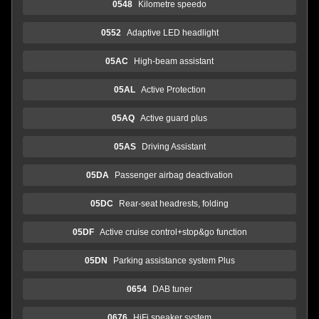
0548
Kilometre speedo
0552
Adaptive LED headlight
05AC
High-beam assistant
05AL
Active Protection
05AQ
Active guard plus
05AS
Driving Assistant
05DA
Passenger airbag deactivation
05DC
Rear-seat headrests, folding
05DF
Active cruise control+stop&go function
05DN
Parking assistance system Plus
0654
DAB tuner
0676
HiFi speaker system