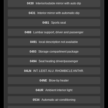
0430
Interior/outside mirror with auto dip
0431
Interior mirror with automatic-dip
0481
Sports seat
0488
Lumbar support, driver and passenger
0491
local description not available
0493
Storage compartment package
0494
Seat heating driver/passenger
04LN
INT. LEIST. ALU. RHOMBICLE ANTHR.
04NE
Blow-by heater
04UR
Ambient interior light
0534
Automatic air conditioning