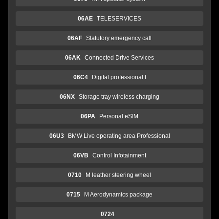
06AE
TELESERVICES
06AF
Statutory emergency call
06AK
Connected Drive Services
06C4
Digital professional I
06NX
Storage tray wireless charging
06PA
Personal eSIM
06U3
BMW Live operating area Professional
06VB
Control Infotainment
0710
M leather steering wheel
0715
M Aerodynamics package
0724