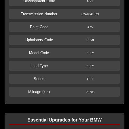
Development Code
G21
Transmission Number
0241841673
Paint Code
475
Upholstery Code
EPMI
Model Code
21FY
Lead Type
21FY
Series
G21
Mileage (km)
20705
Essential Upgrades for Your BMW