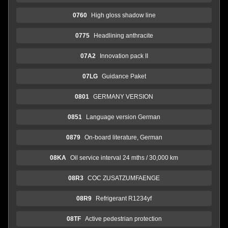
0760
High gloss shadow line
0775
Headlining anthracite
07A2
Innovation pack II
07LG
Guidance Paket
0801
GERMANY VERSION
0851
Language version German
0879
On-board literature, German
08KA
Oil service interval 24 mths / 30,000 km
08R3
COC ZUSATZUMFAENGE
08R9
Refrigerant R1234yf
08TF
Active pedestrian protection