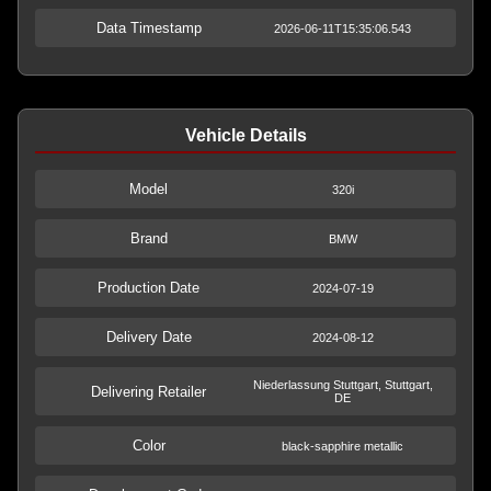
Data Timestamp
2026-06-11T15:35:06.543
Vehicle Details
Model
320i
Brand
BMW
Production Date
2024-07-19
Delivery Date
2024-08-12
Niederlassung Stuttgart, Stuttgart,
Delivering Retailer
DE
Color
black-sapphire metallic