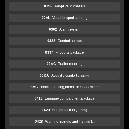
02VF
Adaptive M chassis
02VL
Variable sport steering
0302
Alarm system
0322
Comfort access
0337
M Sports package
03AC
Trailer coupling
03KA
Acoustic comfort glazing
03MC
Indiv.roofrailing,mirror-fin.Shadow Line
0418
Luggage compartment package
0420
Sun protection glazing
0428
Warning triangle and first aid kit