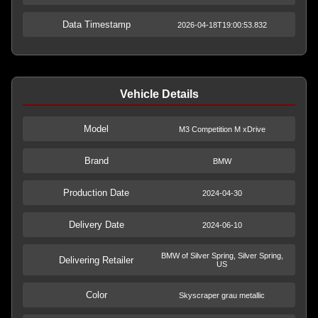
Data Timestamp
2026-04-18T19:00:53.832
Vehicle Details
Model
M3 Competition M xDrive
Brand
BMW
Production Date
2024-04-30
Delivery Date
2024-06-10
BMW of Silver Spring, Silver Spring,
Delivering Retailer
US
Color
Skyscraper grau metallic