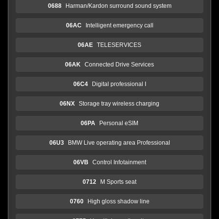
0688
Harman/Kardon surround sound system
06AC
Intelligent emergency call
06AE
TELESERVICES
06AK
Connected Drive Services
06C4
Digital professional I
06NX
Storage tray wireless charging
06PA
Personal eSIM
06U3
BMW Live operating area Professional
06VB
Control Infotainment
0712
M Sports seat
0760
High gloss shadow line