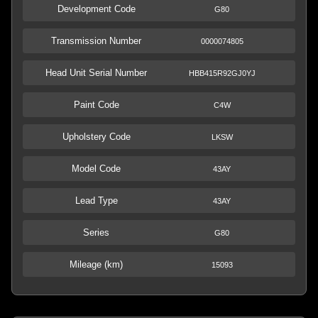
Development Code
G80
Transmission Number
0000074805
Head Unit Serial Number
HBB415R92GJ0YJ
Paint Code
C4W
Upholstery Code
LKSW
Model Code
43AY
Lead Type
43AY
Series
G80
Mileage (km)
15093