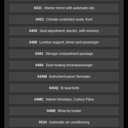
0431
Interior mirror with automatic-dip
0453
Climate-controlled seats, front
0459
Seat adjustment, electric, with memory
0488
Lumbar support, driver and passenger
0493
Storage compartment package
0494
Seat heating driver/passenger
04AW
Instrument panel Sensatec
04GQ
M seat belts
04MC
Interior trimstrips, Carbon Fibre
04NE
Blow-by heater
0534
Automatic air conditioning