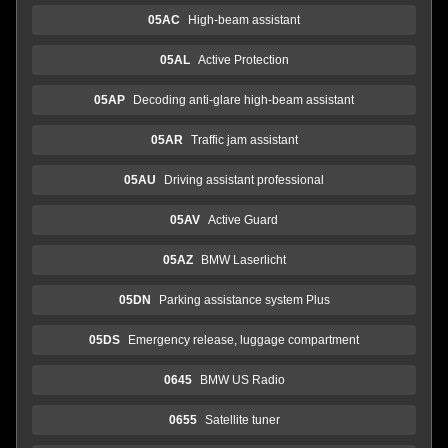
05AC
High-beam assistant
05AL
Active Protection
05AP
Decoding anti-glare high-beam assistant
05AR
Traffic jam assistant
05AU
Driving assistant professional
05AV
Active Guard
05AZ
BMW Laserlicht
05DN
Parking assistance system Plus
05DS
Emergency release, luggage compartment
0645
BMW US Radio
0655
Satellite tuner