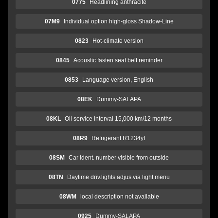
0775
Headlining anthracite
07M9
Individual option high-gloss Shadow-Line
0823
Hot-climate version
0845
Acoustic fasten seat belt reminder
0853
Language version, English
08EK
Dummy-SALAPA
08KL
Oil service interval 15,000 km/12 months
08R9
Refrigerant R1234yf
08SM
Car ident. number visible from outside
08TN
Daytime driv.lights adjus.via light menu
08WM
local description not available
0925
Dummy-SALAPA