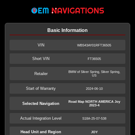
Basic Information
VIN
WBS43AY01RFT36505
Short VIN
FT36505
BMW of Silver Spring, Silver Spring,
Retailer
US
Start of Warranty
2024-06-10
Road Map NORTH AMERICA Joy
Selected Navigation
2023-4
Actual Integration Level
S18A-25-07-538
Head Unit and Region
JOY