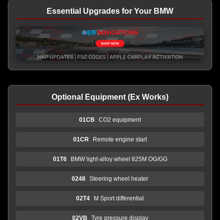
Essential Upgrades for Your BMW
Optional Equipment (Ex Works)
01CB
CO2 equipment
01CR
Remote engine start
01T6
BMW light-alloy wheel 825M OG/GG
0248
Steering wheel heater
02T4
M Sport differential
02VB
Tyre pressure display