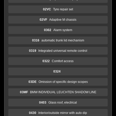
02VC
Tyre repair set
02VF
Adaptive M chassis
0302
Alarm system
0316
automatic trunk lid mechanism
0319
Integrated universal remote control
0322
Comfort access
0324
03DE
Omission of specific design scopes
03MF
BMW INDIVIDUAL LEUCHTEN SHADOW LINE
0403
Glass roof, electrical
0430
Interior/outside mirror with auto dip