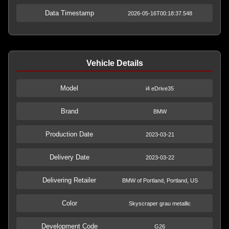
Data Timestamp
2026-05-16T00:18:37.548
Vehicle Details
Model
i4 eDrive35
Brand
BMW
Production Date
2023-03-21
Delivery Date
2023-03-22
Delivering Retailer
BMW of Portland, Portland, US
Color
Skyscraper grau metallic
Development Code
G26