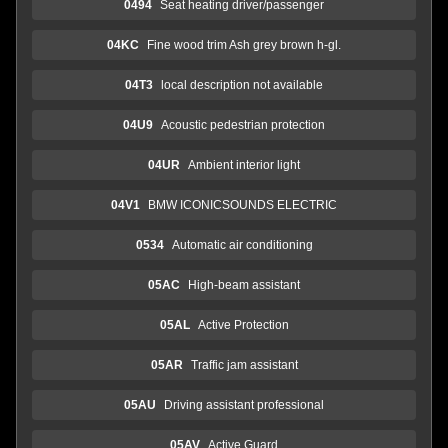
0494
Seat heating driver/passenger
04KC
Fine wood trim Ash grey brown h-gl.
04T3
local description not available
04U9
Acoustic pedestrian protection
04UR
Ambient interior light
04V1
BMW ICONICSOUNDS ELECTRIC
0534
Automatic air conditioning
05AC
High-beam assistant
05AL
Active Protection
05AR
Traffic jam assistant
05AU
Driving assistant professional
05AV
Active Guard