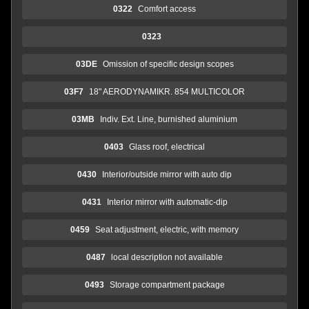
0322
Comfort access
0323
03DE
Omission of specific design scopes
03F7
18" AERODYNAMIKR. 854 MULTICOLOR
03MB
Indiv. Ext. Line, burnished aluminium
0403
Glass roof, electrical
0430
Interior/outside mirror with auto dip
0431
Interior mirror with automatic-dip
0459
Seat adjustment, electric, with memory
0487
local description not available
0493
Storage compartment package