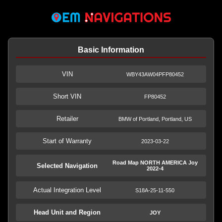
Basic Information
VIN
WBY43AW04PFP80452
Short VIN
FP80452
Retailer
BMW of Portland, Portland, US
Start of Warranty
2023-03-22
Road Map NORTH AMERICA Joy
Selected Navigation
2022-4
Actual Integration Level
S18A-25-11-550
Head Unit and Region
JOY