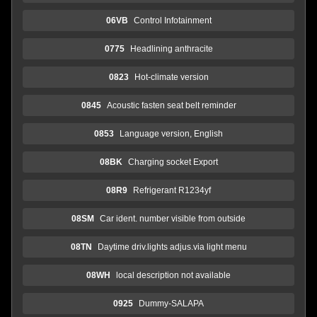
06VB
Control Infotainment
0775
Headlining anthracite
0823
Hot-climate version
0845
Acoustic fasten seat belt reminder
0853
Language version, English
08BK
Charging socket Export
08R9
Refrigerant R1234yf
08SM
Car ident. number visible from outside
08TN
Daytime driv.lights adjus.via light menu
08WH
local description not available
0925
Dummy-SALAPA