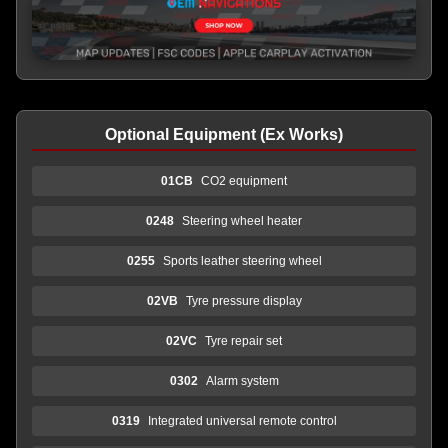
Optional Equipment (Ex Works)
01CB
CO2 equipment
0248
Steering wheel heater
0255
Sports leather steering wheel
02VB
Tyre pressure display
02VC
Tyre repair set
0302
Alarm system
0319
Integrated universal remote control