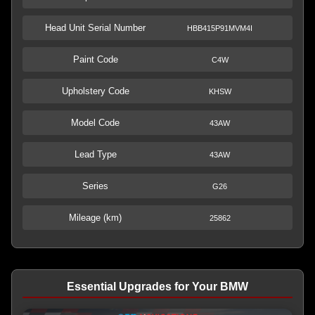
Head Unit Serial Number
HBB415P91MVM4I
Paint Code
C4W
Upholstery Code
KHSW
Model Code
43AW
Lead Type
43AW
Series
G26
Mileage (km)
25862
Essential Upgrades for Your BMW