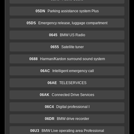
05DN
Parking assistance system Plus
05DS
Emergency release, luggage compartment
0645
BMW US Radio
0655
Satellite tuner
0688
Harman/Kardon surround sound system
06AC
Intelligent emergency call
06AE
TELESERVICES
06AK
Connected Drive Services
06C4
Digital professional I
06DR
BMW drive recorder
06U3
BMW Live operating area Professional