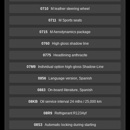
0710
M leather steering wheel
0711
M Sports seats
0715
M Aerodynamics package
0760
High gloss shadow line
0775
Headlining anthracite
07M9
Individual option high-gloss Shadow-Line
0856
Language version, Spanish
0883
On-board literature, Spanish
08KB
Oil service interval 24 mths / 25,000 km
08R9
Refrigerant R1234yf
08S3
Automatic locking during starting