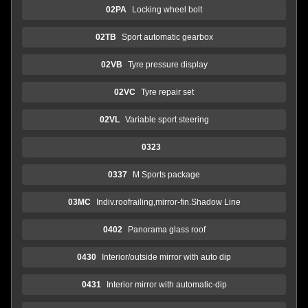
02PA
Locking wheel bolt
02TB
Sport automatic gearbox
02VB
Tyre pressure display
02VC
Tyre repair set
02VL
Variable sport steering
0323
0337
M Sports package
03MC
Indiv.roofrailing,mirror-fin.Shadow Line
0402
Panorama glass roof
0430
Interior/outside mirror with auto dip
0431
Interior mirror with automatic-dip