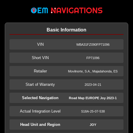
Basic Information
VIN
WBA31FZ090FP71096
Short VIN
FP71096
Retailer
Movilnorte, S.A., Majadahonda, ES
Start of Warranty
2023-04-21
Selected Navigation
Road Map EUROPE Joy 2023-1
Actual Integration Level
S18A-25-07-538
Head Unit and Region
JOY