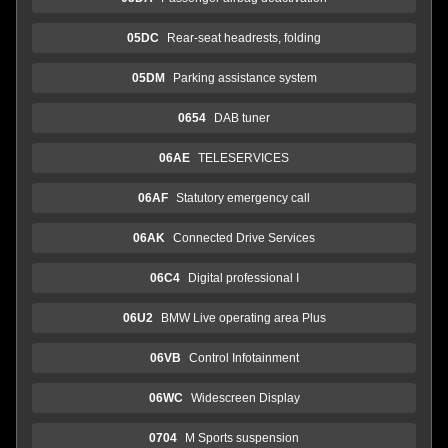
05DC
Rear-seat headrests, folding
05DM
Parking assistance system
0654
DAB tuner
06AE
TELESERVICES
06AF
Statutory emergency call
06AK
Connected Drive Services
06C4
Digital professional I
06U2
BMW Live operating area Plus
06VB
Control Infotainment
06WC
Widescreen Display
0704
M Sports suspension