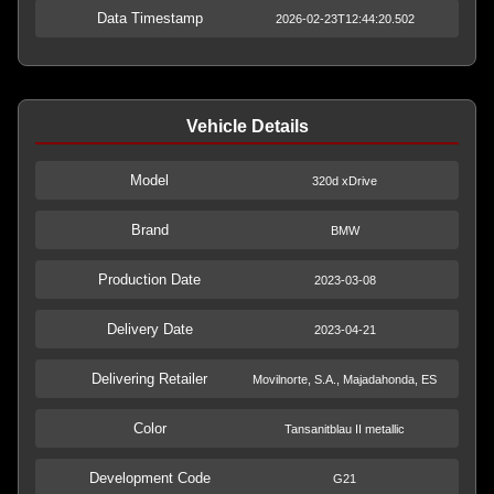
Data Timestamp
2026-02-23T12:44:20.502
Vehicle Details
Model
320d xDrive
Brand
BMW
Production Date
2023-03-08
Delivery Date
2023-04-21
Delivering Retailer
Movilnorte, S.A., Majadahonda, ES
Color
Tansanitblau II metallic
Development Code
G21