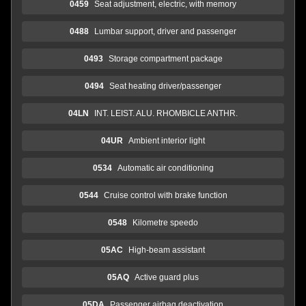
0459
Seat adjustment, electric, with memory
0488
Lumbar support, driver and passenger
0493
Storage compartment package
0494
Seat heating driver/passenger
04LN
INT. LEIST. ALU. RHOMBICLE ANTHR.
04UR
Ambient interior light
0534
Automatic air conditioning
0544
Cruise control with brake function
0548
Kilometre speedo
05AC
High-beam assistant
05AQ
Active guard plus
05DA
Passenger airbag deactivation