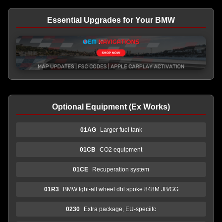
Essential Upgrades for Your BMW
Optional Equipment (Ex Works)
01AG
Larger fuel tank
01CB
CO2 equipment
01CE
Recuperation system
01R3
BMW lght-all.wheel dbl.spoke 848M JB/GG
0230
Extra package, EU-speciifc