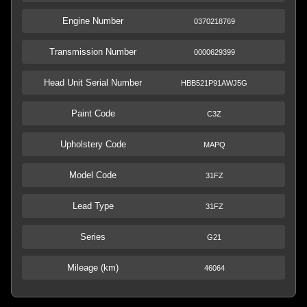
Engine Number
0370218769
Transmission Number
0000629399
Head Unit Serial Number
HBB521P91AWJ5G
Paint Code
C3Z
Upholstery Code
MAPQ
Model Code
31FZ
Lead Type
31FZ
Series
G21
Mileage (km)
46064