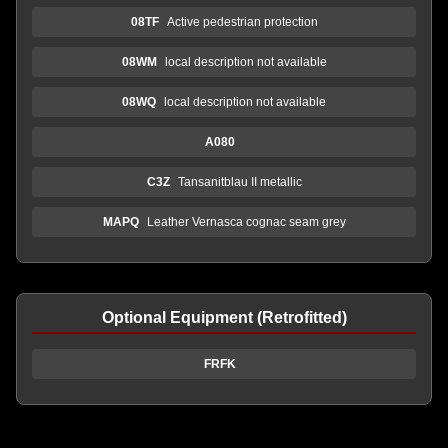
08TF
Active pedestrian protection
08WM
local description not available
08WQ
local description not available
A080
C3Z
Tansanitblau II metallic
MAPQ
Leather Vernasca cognac seam grey
Optional Equipment (Retrofitted)
FRFK