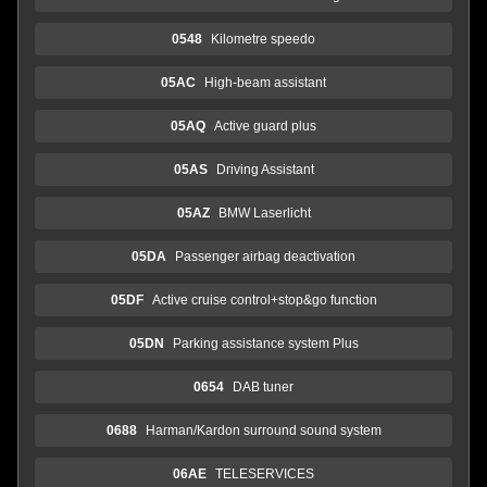
0548
Kilometre speedo
05AC
High-beam assistant
05AQ
Active guard plus
05AS
Driving Assistant
05AZ
BMW Laserlicht
05DA
Passenger airbag deactivation
05DF
Active cruise control+stop&go function
05DN
Parking assistance system Plus
0654
DAB tuner
0688
Harman/Kardon surround sound system
06AE
TELESERVICES