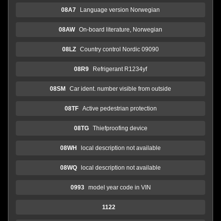
08A7
Language version Norwegian
08AW
On-board literature, Norwegian
08LZ
Country control Nordic 09090
08R9
Refrigerant R1234yf
08SM
Car ident. number visible from outside
08TF
Active pedestrian protection
08TG
Thiefproofing device
08WH
local description not available
08WQ
local description not available
0993
model year code in VIN
1122