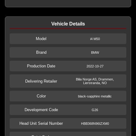
Vehicle Details
Model
i4 M50
Brand
BMW
Production Date
2022-10-27
Bilia Norge AS, Drammen,
Delivering Retailer
Lierstranda, NO
Color
black-sapphire metallic
Development Code
G26
Head Unit Serial Number
HBB368N96IZXM0