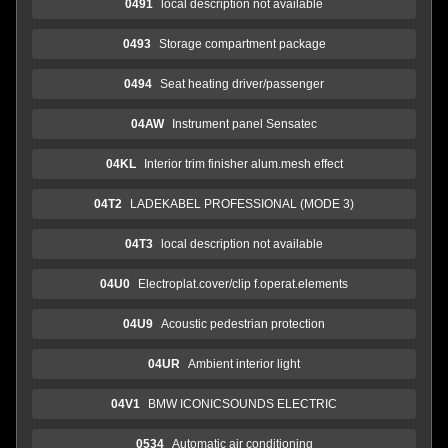
0491
local description not available
0493
Storage compartment package
0494
Seat heating driver/passenger
04AW
Instrument panel Sensatec
04KL
Interior trim finisher alum.mesh effect
04T2
LADEKABEL PROFESSIONAL (MODE 3)
04T3
local description not available
04U0
Electroplat.cover/clip f.operat.elements
04U9
Acoustic pedestrian protection
04UR
Ambient interior light
04V1
BMW ICONICSOUNDS ELECTRIC
0534
Automatic air conditioning