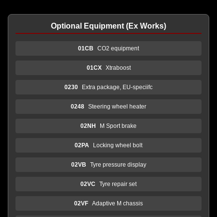
Optional Equipment (Ex Works)
01CB
CO2 equipment
01CX
Xtraboost
0230
Extra package, EU-speciifc
0248
Steering wheel heater
02NH
M Sport brake
02PA
Locking wheel bolt
02VB
Tyre pressure display
02VC
Tyre repair set
02VF
Adaptive M chassis