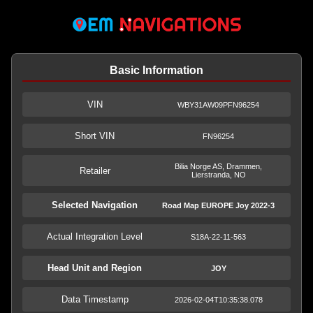
Basic Information
VIN
WBY31AW09PFN96254
Short VIN
FN96254
Bilia Norge AS, Drammen,
Retailer
Lierstranda, NO
Selected Navigation
Road Map EUROPE Joy 2022-3
Actual Integration Level
S18A-22-11-563
Head Unit and Region
JOY
Data Timestamp
2026-02-04T10:35:38.078