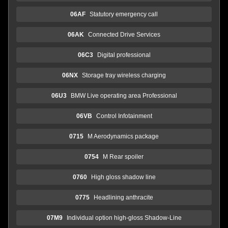
06AF
Statutory emergency call
06AK
Connected Drive Services
06C3
Digital professional
06NX
Storage tray wireless charging
06U3
BMW Live operating area Professional
06VB
Control Infotainment
0715
M Aerodynamics package
0754
M Rear spoiler
0760
High gloss shadow line
0775
Headlining anthracite
07M9
Individual option high-gloss Shadow-Line