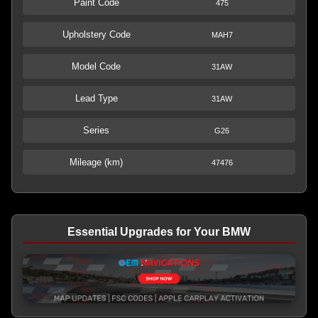
Paint Code
475
Upholstery Code
MAH7
Model Code
31AW
Lead Type
31AW
Series
G26
Mileage (km)
47476
Essential Upgrades for Your BMW