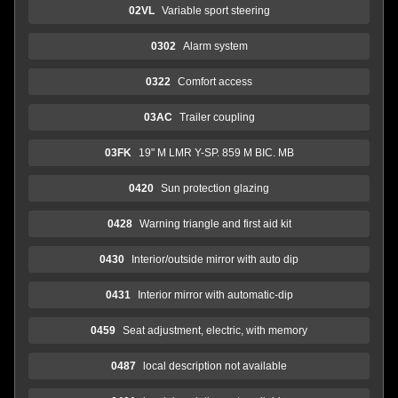
02VL
Variable sport steering
0302
Alarm system
0322
Comfort access
03AC
Trailer coupling
03FK
19" M LMR Y-SP. 859 M BIC. MB
0420
Sun protection glazing
0428
Warning triangle and first aid kit
0430
Interior/outside mirror with auto dip
0431
Interior mirror with automatic-dip
0459
Seat adjustment, electric, with memory
0487
local description not available